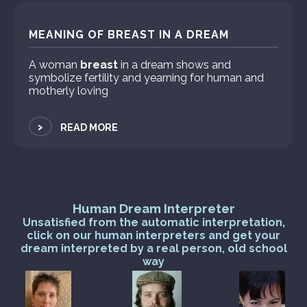
MEANING OF BREAST IN A DREAM
A woman
breast
in a dream shows and
symbolize fertility and yearning for human and
motherly loving
>
READ MORE
Human Dream Interpreter
Unsatisfied from the automatic interpretation,
click on our human interpreters and get your
dream interpreted by a real person, old school
way