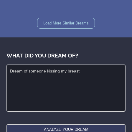
Load More Similar Dreams
WHAT DID YOU DREAM OF?