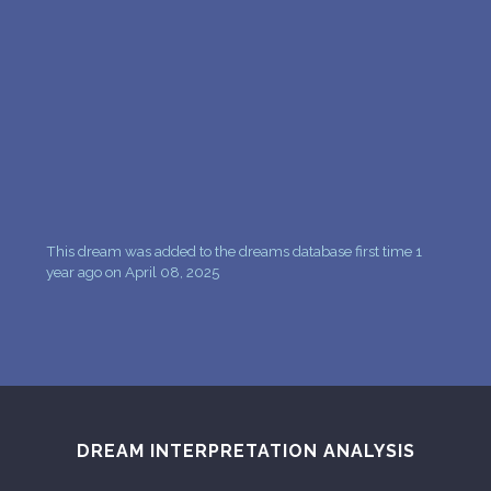
PERSONAL DREAM INTERPRETATION
ABOUT US
PRIVACY POLICY
TERMS OF USAGE
20
This dream was added to the dreams database first time 1
year ago on April 08, 2025
DREAM INTERPRETATION ANALYSIS