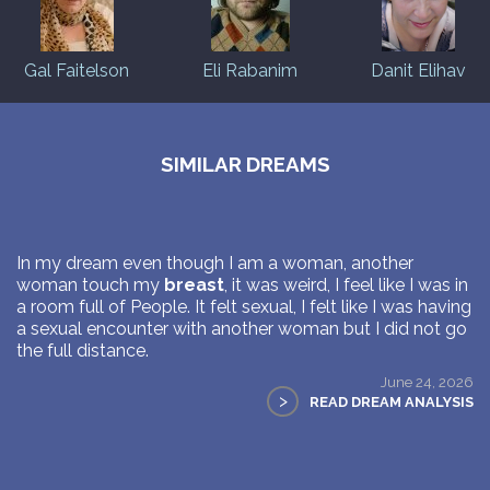
Gal Faitelson
Eli Rabanim
Danit Elihav
SIMILAR DREAMS
In my dream even though I am a woman, another
woman touch my
breast
, it was weird, I feel like I was in
a room full of People. It felt sexual, I felt like I was having
a sexual encounter with another woman but I did not go
the full distance.
June 24, 2026
>
READ DREAM ANALYSIS