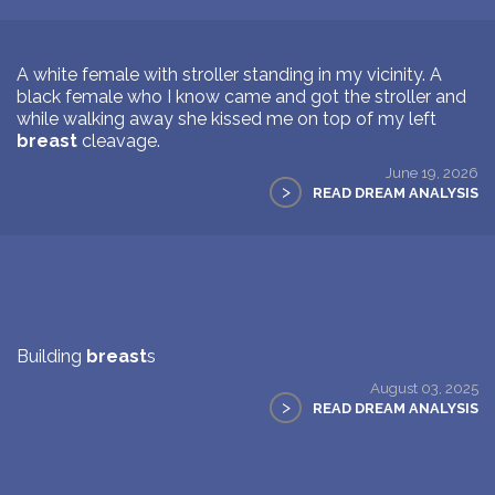
A white female with stroller standing in my vicinity. A
black female who I know came and got the stroller and
while walking away she kissed me on top of my left
breast
cleavage.
June 19, 2026
>
READ DREAM ANALYSIS
Building
breast
s
August 03, 2025
>
READ DREAM ANALYSIS