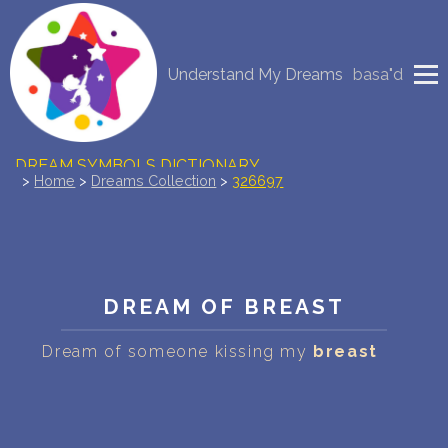
NEW DREAM INTERPRETATION
Understand My Dreams
basa"d
YOUR DREAMS DIARY (0)
DREAM SYMBOLS DICTIONARY
>
Home
>
Dreams Collection
>
326697
DREAMS COLLECTION
DREAMS STATISTICS
DREAM OF BREAST
COMMON DREAMS
Dream of someone kissing my
breast
BUY THE DREAM DATABASE
$
FAQ