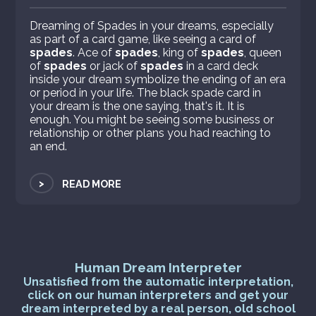
Dreaming of Spades in your dreams, especially
as part of a card game, like seeing a card of
spades
. Ace of
spades
, king of
spades
, queen
of
spades
or jack of
spades
in a card deck
inside your dream symbolize the ending of an era
or period in your life. The black spade card in
your dream is the one saying, that's it. It is
enough. You might be seeing some business or
relationship or other plans you had reaching to
an end.
>
READ MORE
Human Dream Interpreter
Unsatisfied from the automatic interpretation,
click on our human interpreters and get your
dream interpreted by a real person, old school