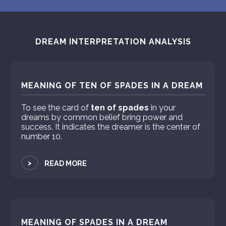
DREAM INTERPRETATION ANALYSIS
MEANING OF TEN OF SPADES IN A DREAM
To see the card of
ten of spades
in your
dreams by common belief bring power and
success. It indicates the dreamer is the center of
number 10.
>
READ MORE
MEANING OF SPADES IN A DREAM