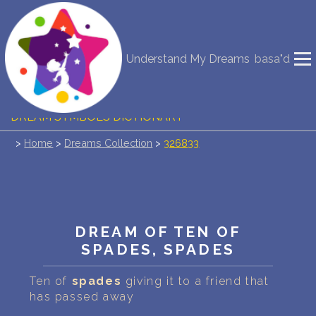
NEW DREAM INTERPRETATION
Understand My Dreams
basa"d
YOUR DREAMS DIARY (0)
DREAM SYMBOLS DICTIONARY
>
Home
>
Dreams Collection
>
326833
DREAMS COLLECTION
DREAMS STATISTICS
COMMON DREAMS
DREAM OF TEN OF
SPADES, SPADES
BUY THE DREAM DATABASE
$
Ten of
spades
giving it to a friend that
FAQ
has passed away