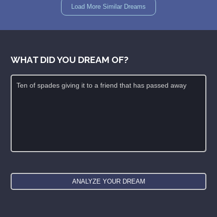
Load More Similar Dreams
WHAT DID YOU DREAM OF?