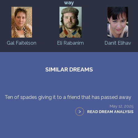
way
Gal Faitelson
Eli Rabanim
Danit Elihav
SIMILAR DREAMS
Ten of spades giving it to a friend that has passed away
May 12, 2025
>
READ DREAM ANALYSIS