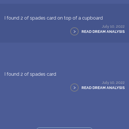
I found 2 of spades card on top of a cupboard
July 10, 2022
>
READ DREAM ANALYSIS
I found 2 of spades card
July 10, 2022
>
READ DREAM ANALYSIS