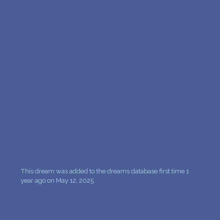
PERSONAL DREAM INTERPRETATION
ABOUT US
PRIVACY POLICY
TERMS OF USAGE
16
This dream was added to the dreams database first time 1
year ago on May 12, 2025