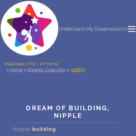
NEW DREAM INTERPRETATION
Understand My Dreams
basa"d
YOUR DREAMS DIARY (0)
DREAM SYMBOLS DICTIONARY
DREAMS COLLECTION
>
Home
>
Dreams Collection
>
326871
DREAMS STATISTICS
COMMON DREAMS
DREAM OF BUILDING,
BUY THE DREAM DATABASE
$
NIPPLE
FAQ
Nipple
building