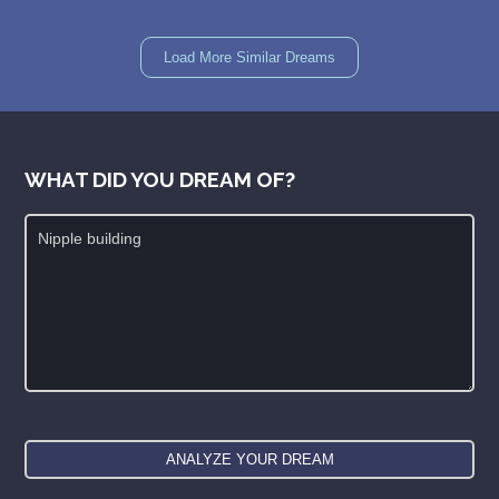
Load More Similar Dreams
WHAT DID YOU DREAM OF?