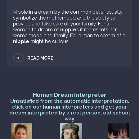
Nipple in a dream by the common belief usually
symbolize the motherhood and the ability to
provide and take care of your family. For a
woman to dream of
nipple
s it represents her
womanhood and family. For a man to dream of a
nipple
might be curious.
>
READ MORE
Human Dream Interpreter
Unsatisfied from the automatic interpretation,
click on our human interpreters and get your
dream interpreted by a real person, old school
way