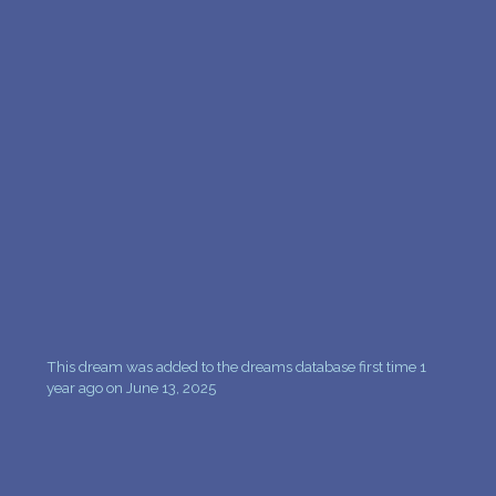
PERSONAL DREAM INTERPRETATION
ABOUT US
PRIVACY POLICY
TERMS OF USAGE
16
This dream was added to the dreams database first time 1
year ago on June 13, 2025