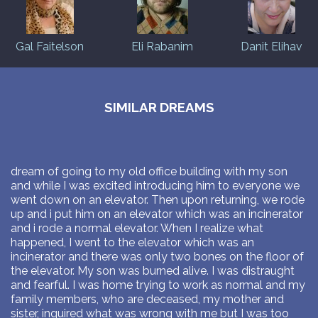
Gal Faitelson
Eli Rabanim
Danit Elihav
SIMILAR DREAMS
dream of going to my old office building with my son
and while I was excited introducing him to everyone we
went down on an elevator. Then upon returning, we rode
up and i put him on an elevator which was an incinerator
and i rode a normal elevator. When I realize what
happened, I went to the elevator which was an
incinerator and there was only two bones on the floor of
the elevator. My son was burned alive. I was distraught
and fearful. I was home trying to work as normal and my
family members, who are deceased, my mother and
sister, inquired what was wrong with me but I was too