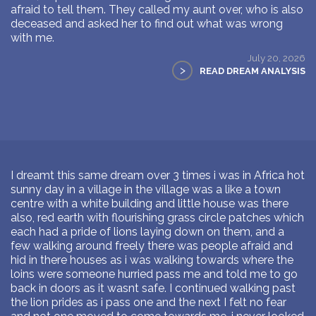
afraid to tell them. They called my aunt over, who is also
deceased and asked her to find out what was wrong
with me.
July 20, 2026
>
READ DREAM ANALYSIS
I dreamt this same dream over 3 times i was in Africa hot
sunny day in a village in the village was a like a town
centre with a white building and little house was there
also, red earth with flourishing grass circle patches which
each had a pride of lions laying down on them, and a
few walking around freely there was people afraid and
hid in there houses as i was walking towards where the
loins were someone hurried pass me and told me to go
back in doors as it wasnt safe. I continued walking past
the lion prides as i pass one and the next I felt no fear