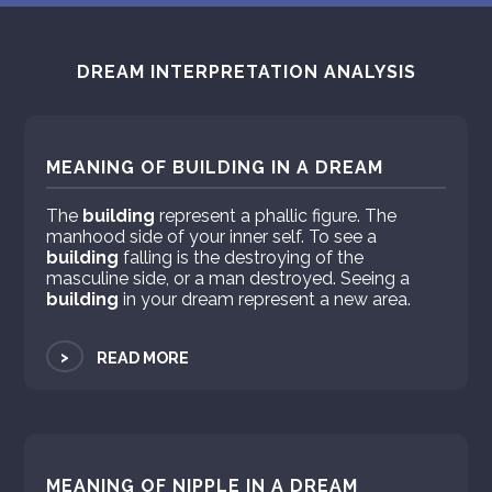
DREAM INTERPRETATION ANALYSIS
MEANING OF BUILDING IN A DREAM
The
building
represent a phallic figure. The
manhood side of your inner self. To see a
building
falling is the destroying of the
masculine side, or a man destroyed. Seeing a
building
in your dream represent a new area.
>
READ MORE
MEANING OF NIPPLE IN A DREAM