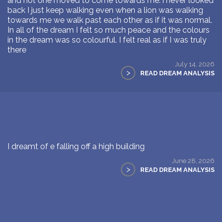
and not one moved to come towards me. i never looked
back I just keep walking even when a lion was walking
towards me we walk past each other as if it was normal.
In all of the dream I felt so much peace and the colours
in the dream was so colourful. I felt real as if I was truly
there
July 14, 2026
>
READ DREAM ANALYSIS
I dreamt of e falling off a high building
June 28, 2026
>
READ DREAM ANALYSIS