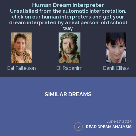
Human Dream Interpreter
Unsatisfied from the automatic interpretation,
click on our human interpreters and get your
dream interpreted by a real person, old school
way
Gal Faitelson
Eli Rabanim
Danit Elihav
SIMILAR DREAMS
June 27, 2025
>
READ DREAM ANALYSIS