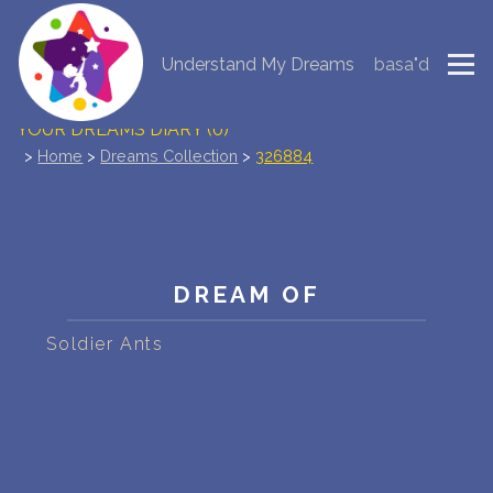
Understand My Dreams
basa"d
NEW DREAM INTERPRETATION
YOUR DREAMS DIARY (0)
>
Home
>
Dreams Collection
>
326884
DREAM SYMBOLS DICTIONARY
DREAMS COLLECTION
DREAMS STATISTICS
DREAM OF
COMMON DREAMS
Soldier Ants
BUY THE DREAM DATABASE
$
FAQ