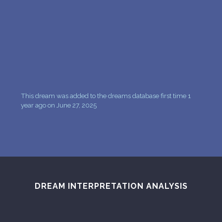
PERSONAL DREAM INTERPRETATION
ABOUT US
PRIVACY POLICY
TERMS OF USAGE
22
This dream was added to the dreams database first time 1
year ago on June 27, 2025
DREAM INTERPRETATION ANALYSIS