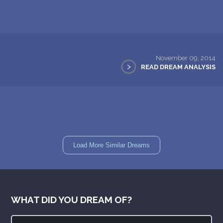
November 09, 2014
>
READ DREAM ANALYSIS
Load More Similar Dreams
WHAT DID YOU DREAM OF?