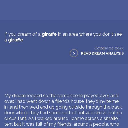
If you dream of a
giraffe
in an area where you don't see
a
giraffe
October 24, 2023
>
READ DREAM ANALYSIS
My dream looped so the same scene played over and
over. I had went down a friend’s house, they’d invite me
in, and then we’d end up going outside through the back
door where they had some sort of outside circus, but no
circus tent. As I walked around I came across a smaller
tent but it was full of my friends, around 5 people, who