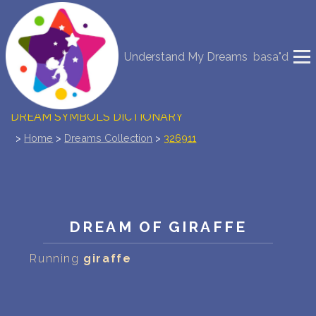
NEW DREAM INTERPRETATION
Understand My Dreams
basa"d
YOUR DREAMS DIARY (0)
DREAM SYMBOLS DICTIONARY
>
Home
>
Dreams Collection
>
326911
DREAMS COLLECTION
DREAMS STATISTICS
COMMON DREAMS
DREAM OF GIRAFFE
BUY THE DREAM DATABASE
$
Running
giraffe
FAQ