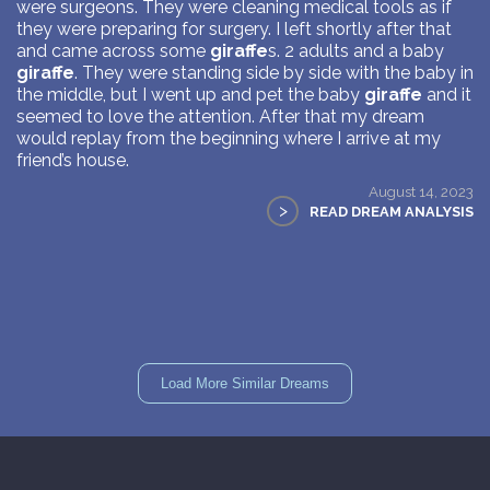
were surgeons. They were cleaning medical tools as if
they were preparing for surgery. I left shortly after that
and came across some
giraffe
s. 2 adults and a baby
giraffe
. They were standing side by side with the baby in
the middle, but I went up and pet the baby
giraffe
and it
seemed to love the attention. After that my dream
would replay from the beginning where I arrive at my
friend’s house.
August 14, 2023
>
READ DREAM ANALYSIS
Load More Similar Dreams