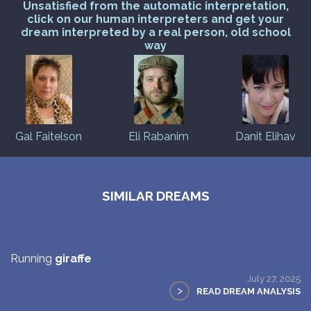
Unsatisfied from the automatic interpretation,
click on our human interpreters and get your
dream interpreted by a real person, old school
way
Gal Faitelson
Eli Rabanim
Danit Elihav
SIMILAR DREAMS
Running
giraffe
July 27, 2025
>
READ DREAM ANALYSIS