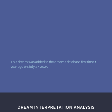
PERSONAL DREAM INTERPRETATION
ABOUT US
PRIVACY POLICY
TERMS OF USAGE
9
This dream was added to the dreams database first time 1
year ago on July 27, 2025
DREAM INTERPRETATION ANALYSIS