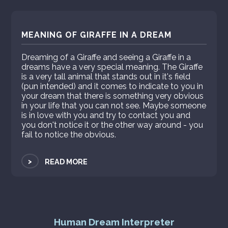
MEANING OF GIRAFFE IN A DREAM
Dreaming of a Giraffe and seeing a Giraffe in a
dreams have a very special meaning. The Giraffe
is a very tall animal that stands out in it's field
(pun intended) and it comes to indicate to you in
your dream that there is something very obvious
in your life that you can not see. Maybe someone
is in love with you and try to contact you and
you don't notice it or the other way around - you
fail to notice the obvious.
>
READ MORE
Human Dream Interpreter