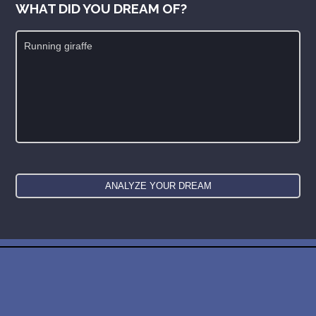
WHAT DID YOU DREAM OF?
New: buy the dreams and symbols database
WE SUPPORT ISRAEL ✡