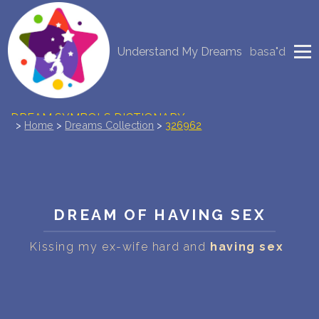
NEW DREAM INTERPRETATION
Understand My Dreams
basa"d
YOUR DREAMS DIARY (0)
DREAM SYMBOLS DICTIONARY
>
Home
>
Dreams Collection
>
326962
DREAMS COLLECTION
DREAMS STATISTICS
DREAM OF HAVING SEX
COMMON DREAMS
Kissing my ex-wife hard and
having sex
BUY THE DREAM DATABASE
$
FAQ