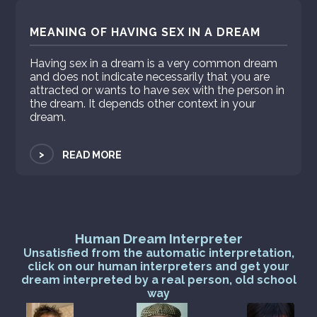
MEANING OF HAVING SEX IN A DREAM
Having sex in a dream is a very common dream
and does not indicate necessarily that you are
attracted or wants to have sex with the person in
the dream. It depends other context in your
dream.
>
READ MORE
Human Dream Interpreter
Unsatisfied from the automatic interpretation,
click on our human interpreters and get your
dream interpreted by a real person, old school
way