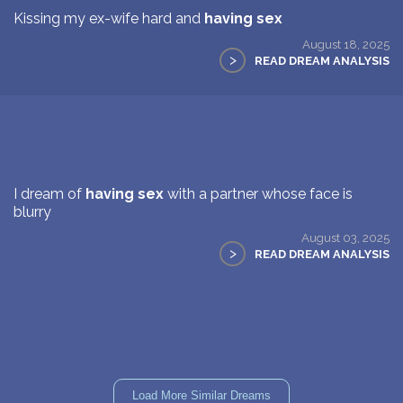
Kissing my ex-wife hard and
having sex
August 18, 2025
>
READ DREAM ANALYSIS
I dream of
having sex
with a partner whose face is
blurry
August 03, 2025
>
READ DREAM ANALYSIS
Load More Similar Dreams