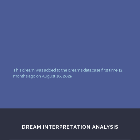
PERSONAL DREAM INTERPRETATION
ABOUT US
PRIVACY POLICY
TERMS OF USAGE
31
This dream was added to the dreams database first time 12
months ago on August 18, 2025
DREAM INTERPRETATION ANALYSIS