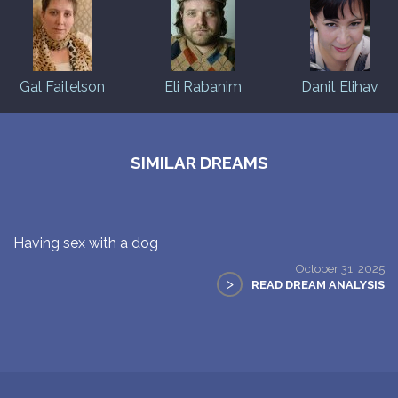
Gal Faitelson
Eli Rabanim
Danit Elihav
SIMILAR DREAMS
Having sex with a dog
October 31, 2025
>
READ DREAM ANALYSIS