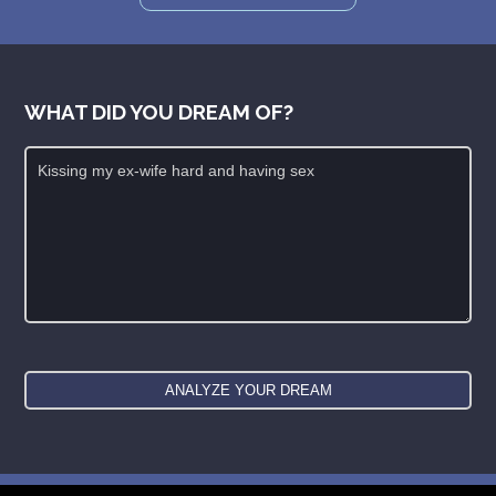
WHAT DID YOU DREAM OF?