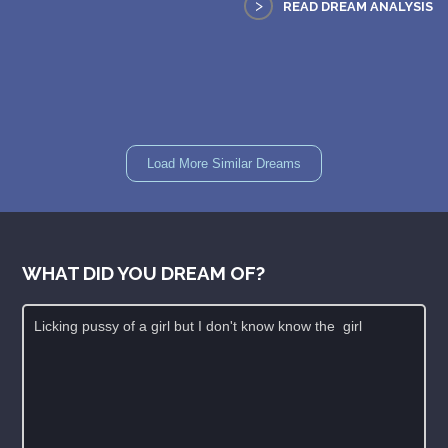
>
READ DREAM ANALYSIS
Load More Similar Dreams
WHAT DID YOU DREAM OF?