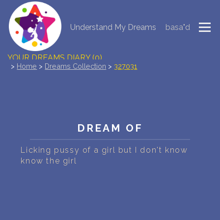
Understand My Dreams
basa"d
NEW DREAM INTERPRETATION
YOUR DREAMS DIARY (0)
>
Home
>
Dreams Collection
>
327031
DREAM SYMBOLS DICTIONARY
DREAMS COLLECTION
DREAM OF
DREAMS STATISTICS
Licking pussy of a girl but I don't know
COMMON DREAMS
know the girl
BUY THE DREAM DATABASE
$
FAQ