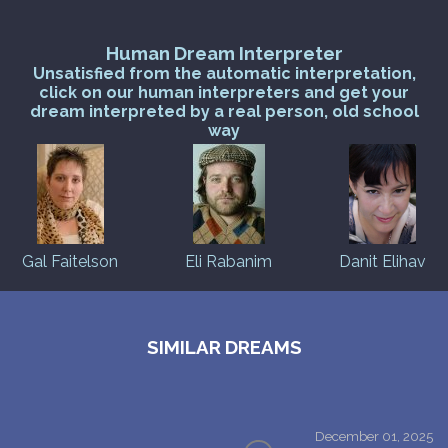
Human Dream Interpreter
Unsatisfied from the automatic interpretation,
click on our human interpreters and get your
dream interpreted by a real person, old school
way
Gal Faitelson
Eli Rabanim
Danit Elihav
SIMILAR DREAMS
December 01, 2025