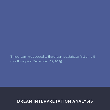
PERSONAL DREAM INTERPRETATION
ABOUT US
PRIVACY POLICY
TERMS OF USAGE
12
This dream was added to the dreams database first time 8
months ago on December 01, 2025
DREAM INTERPRETATION ANALYSIS