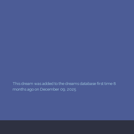
PERSONAL DREAM INTERPRETATION
ABOUT US
PRIVACY POLICY
TERMS OF USAGE
33
This dream was added to the dreams database first time 8
months ago on December 09, 2025