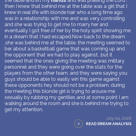
the table and lift my
hands
and was praising the Lord .
then I knew that behind me at the table was a girl that I
knew in real life with blonde hair who a long time ago
was in a relationship with me and was very controlling
and she was trying to get me to marry her and
eventually I got free of her by the holy spirit showing me
in a dream that I had escaped.Now back to the dream
.she was behind me at the table. the meeting seemed to
ber about a basketball game that was coming up and
the opponent that we had to play against. .but it
seemed that the ones giving the meeting was military
personnel and they were going over the stats for the
players from the other team. and they were saying you
guys should be able to easily win this game against
these opponents hey should not be a problem. during
the meeting this blonde girl is trying to arouse me
sexually by rubbing my gentiles and at some point I am
walking around the room and she is behind me trying to
get my attention.
July 04, 2026
>
READ DREAM ANALYSIS