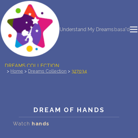
NEW DREAM INTERPRETATION
Understand My Dreams
basa"d
YOUR DREAMS DIARY (0)
DREAM SYMBOLS DICTIONARY
DREAMS COLLECTION
>
Home
>
Dreams Collection
>
327034
DREAMS STATISTICS
COMMON DREAMS
DREAM OF HANDS
BUY THE DREAM DATABASE
$
Watch
hands
FAQ