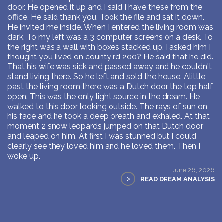
door. He opened it up and I said I have these from the
office. He said thank you. Took the file and sat it down.
He invited me inside. When I entered the living room was
dark. To my left was a 3 computer screens on a desk. To
the right was a wall with boxes stacked up. I asked him I
thought you lived on county rd 200? He said that he did.
That his wife was sick and passed away and he couldn't
stand living there. So he left and sold the house. Alittle
past the living room there was a Dutch door the top half
open. This was the only light source in the dream. He
walked to this door looking outside. The rays of sun on
his face and he took a deep breath and exhaled. At that
moment 2 snow leopards jumped on that Dutch door
and leaped on him. At first I was stunned but I could
clearly see they loved him and he loved them. Then I
woke up.
June 26, 2026
>
READ DREAM ANALYSIS