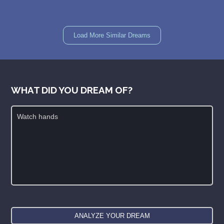
Load More Similar Dreams
WHAT DID YOU DREAM OF?