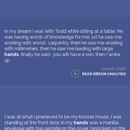
In my dream I was with Todd white sitting at a table. He
was having words of knowledge for me: 1st he saw me
working with wood- carpentry. then he saw me working
with millimeters, then he saw me leading with large
hands
. finally he said- you will have a son. then I woke
up
June 26, 2026
>
READ DREAM ANALYSIS
I was at what i precieved to be my bosses house, I was
standing at the front door, in my
hands
was a manilla
envelope with top secrete on the cover. I knocked on the