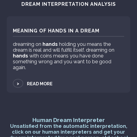
DREAM INTERPRETATION ANALYSIS
MEANING OF HANDS IN A DREAM
dreaming on
hands
holding you means the
dream is real and will fulfill itself. dreaming on
hands
with coins means you have done
something wrong and you want to be good
again.
>
READ MORE
Human Dream Interpreter
Unsatisfied from the automatic interpretation,
click on our human interpreters and get your