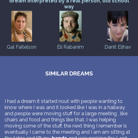
dream interpreted by a real person, old school
way
Gal Faitelson
Eli Rabanim
Danit Elihav
SIMILAR DREAMS
I had a dream it started nout with people wanting to
know where I was and it looked like I was in a hallway
and people were moving stuff for a large meeting , like
chairs and food and things like that. I was helping
moving some of the stuff. the next thing I remember is
eventually I came to the meeting and I am am sitting at