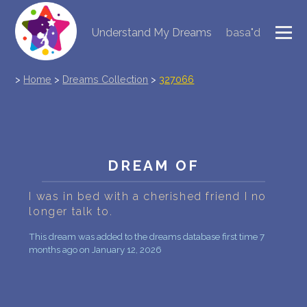
Understand My Dreams
basa"d
NEW DREAM INTERPRETATION
>
Home
>
Dreams Collection
>
327066
YOUR DREAMS DIARY (0)
DREAM SYMBOLS DICTIONARY
DREAMS COLLECTION
DREAM OF
DREAMS STATISTICS
I was in bed with a cherished friend I no
longer talk to.
COMMON DREAMS
This dream was added to the dreams database first time 7
BUY THE DREAM DATABASE
$
months ago on January 12, 2026
FAQ