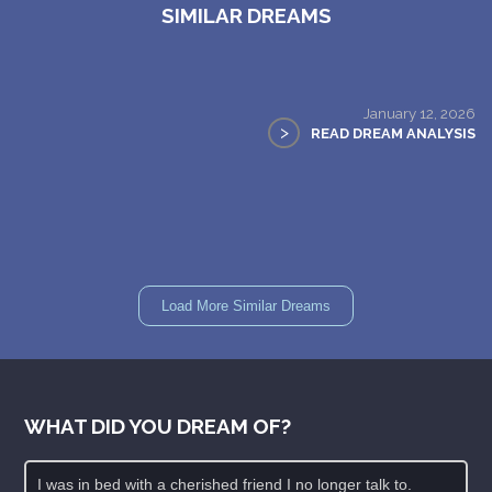
SIMILAR DREAMS
January 12, 2026
>
READ DREAM ANALYSIS
Load More Similar Dreams
WHAT DID YOU DREAM OF?