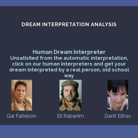
PERSONAL DREAM INTERPRETATION
ABOUT US
DREAM INTERPRETATION ANALYSIS
PRIVACY POLICY
TERMS OF USAGE
Human Dream Interpreter
Unsatisfied from the automatic interpretation,
13
click on our human interpreters and get your
dream interpreted by a real person, old school
way
Gal Faitelson
Eli Rabanim
Danit Elihav