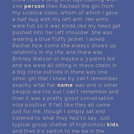
one
person
then Rachael the girl from
my science class, whom of which I gave
a half hug with my left arm. Her arms
were full so it was kinda like my head get
pushed into her left shoulder. She was
wearing a blue fluffy jacket. I asked
Rachel how come she always shows up
randomly in my life. and there was
Britney Watson or maybe a 3 palms kid
and we were all sitting in these chairs in
a big circle outside in there was one
other girl that I knew by can't remember
exactly what her
name
was and is other
people are too but I can't remember and
then it was a pretty good conversation
nice positive. It felt like they all came
just for me, though I simply sat and
listened to what they had to say. Just
typical group chatter of highschool
kids
.
and then it's switch to me be in the