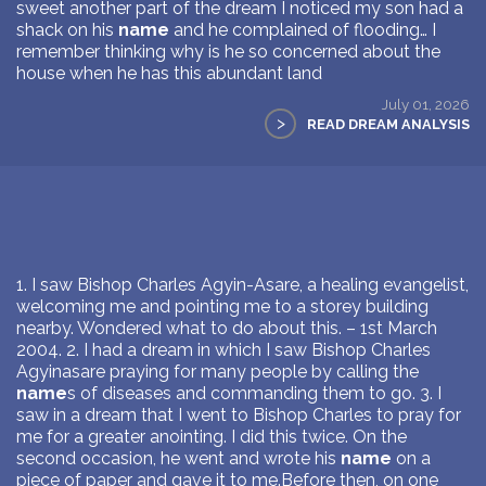
sweet another part of the dream I noticed my son had a
shack on his
name
and he complained of flooding… I
remember thinking why is he so concerned about the
house when he has this abundant land
July 01, 2026
>
READ DREAM ANALYSIS
1. I saw Bishop Charles Agyin-Asare, a healing evangelist,
welcoming me and pointing me to a storey building
nearby. Wondered what to do about this. – 1st March
2004. 2. I had a dream in which I saw Bishop Charles
Agyinasare praying for many people by calling the
name
s of diseases and commanding them to go. 3. I
saw in a dream that I went to Bishop Charles to pray for
me for a greater anointing. I did this twice. On the
second occasion, he went and wrote his
name
on a
piece of paper and gave it to me.Before then, on one