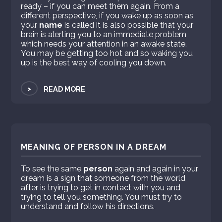
ready – if you can meet them again. From a
different perspective, if you wake up as soon as
your
name
is called it is also possible that your
brain is alerting you to an immediate problem
which needs your attention in an awake state.
You may be getting too hot and so waking you
up is the best way of cooling you down.
>
READ MORE
MEANING OF PERSON IN A DREAM
To see the same
person
again and again in your
dream is a sign that someone from the world
after is trying to get in contact with you and
trying to tell you something. You must try to
understand and follow his directions.