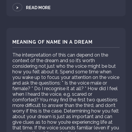
>
READ MORE
MEANING OF NAME IN A DREAM
The interpretation of this can depend on the
context of the dream and so it’s worth
considering not just who the voice might be but
how you felt about it. Spend some time when
you wake up to focus your attention on the voice
and ask the questions: * Is the voice male or
female? * Do I recognise it at all? * How did I feel
when I heard the voice, e.g. scared or
comforted? You may find the first two questions
more difficult to answer than the third, and don’t
worry if this is the case. Determining how you felt
about your dream is just as important and can
give clues as to how you’re experiencing life at
that time. If the voice sounds familiar (even if you