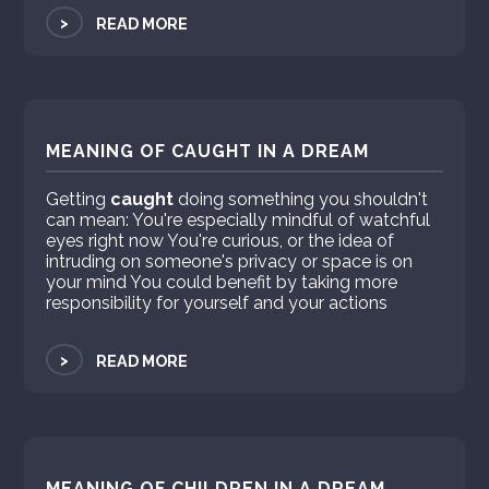
>
READ MORE
MEANING OF CAUGHT IN A DREAM
Getting
caught
doing something you shouldn't
can mean: You're especially mindful of watchful
eyes right now You're curious, or the idea of
intruding on someone's privacy or space is on
your mind You could benefit by taking more
responsibility for yourself and your actions
>
READ MORE
MEANING OF CHILDREN IN A DREAM