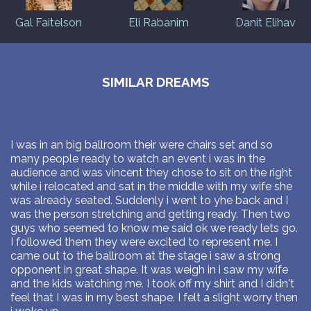
Gal Faitelson
Eli Rabanim
Danit Elihav
SIMILAR DREAMS
I was in an big ballroom their were chairs set and so
many people ready to watch an event i was in the
audience and was vincent they chose to sit on the right
while i relocated and sat in the middle with my wife she
was already seated. Suddenly i went to yhe back and I
was the person stretching and getting ready. Then two
guys who seemed to know me said ok we ready lets go.
I followed them they were excited to represent me. I
came out to the ballroom at the stage i saw a strong
opponent in great shape. It was weigh in i saw my wife
and the kids watching me. I took off my shirt and I didn't
feel that I was in my best shape. I felt a slight worry then