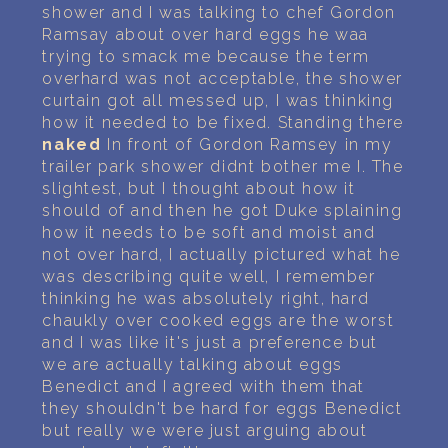
shower and I was talking to chef Gordon
Ramsay about over hard eggs he waa
trying to smack me because the term
overhard was not acceptable, the shower
curtain got all messed up, I was thinking
how it needed to be fixed. Standing there
naked
In front of Gordon Ramsey in my
trailer park shower didnt bother me I. The
slightest, but I thought about how it
should of and then he got Duke splaining
how it needs to be soft and moist and
not over hard, I actually pictured what he
was describing quite well, I remember
thinking he was absolutely right, hard
chaukly over cooked eggs are the worst
and I was like it's just a preference but
we are actually talking about eggs
Benedict and I agreed with them that
they shouldn't be hard for eggs Benedict
but really we were just arguing about