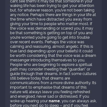
cant see them) it may be that someone in your
waking life has been trying to get your attention
but, for whatever reason, you’ve not been taking
any notice. Perhaps there are things in your life at
the time which have distracted you away from
giving your time to people who matter most. If
the voice was demanding or scared you, it may
be that something is getting on top of you and
you’re worried you’re going to get into trouble
over recent events. Perhaps the voice was
calming and reassuring, almost angelic. If this is
true (and depending upon your beliefs) it could
be worth considering that the voice was a dream
messenger introducing themselves to you.
People who are beginning to explore a spiritual
path may consider meeting their “guardian” or
guide through their dreams. In fact some cultures
still believe today that dreams are
communications from a more divine authority. Its
important to emphasise that dreams of this
nature will always leave you feeling refreshed
and energised, never sad or distressed. If you
woke up hearing your
name
, you can always ask,
before you next go to sleep – and if you feel