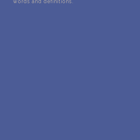
words and definitions.