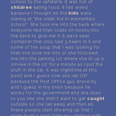
school to the cafeteria. It was full of
children
eating food, It felt weird
because i thought all the
kids
were
staring at "the older kid in elementary
school". She took me into the back where
everyone had their coats on hooks.into
the back to give me A 6-pack beer
container that only had 3 beers in it and
some of the soup that I was looking for
then she took me into or she followed
me into the parking lot where she lit up a
smoke in the lot for a minute as I put the
stuff in the car, it was nighttime at this
point and I guess now she ran Off
because the Post Office guy drove by
and I guess in my brain because he
works for the government and she does
to you like she didn't want to get
caught
outside so she ran away and then all
these people start showing up that I
knew from a long time ago starting with