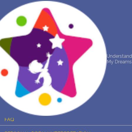
NEW DREAM INTERPRETATION
YOUR DREAMS DIARY (0)
DREAM SYMBOLS DICTIONARY
Understand
My Dreams
DREAMS COLLECTION
DREAMS STATISTICS
COMMON DREAMS
BUY THE DREAM DATABASE
$
FAQ