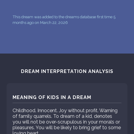
This dream was added to the dreams database first time 5
months ago on March 22, 2026
DREAM INTERPRETATION ANALYSIS
MEANING OF KIDS IN A DREAM
Childhood. Innocent. Joy without profit. Warning
of family quarrels. To dream of a kid, denotes
you will not be over-scrupulous in your morals or
pleasures. You will be likely to bring grief to some
loving heart.