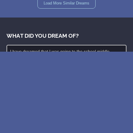
Load More Similar Dreams
WHAT DID YOU DREAM OF?