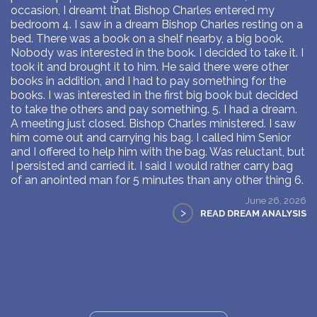
occasion, I dreamt that Bishop Charles entered my
bedroom 4. I saw in a dream Bishop Charles resting on a
bed. There was a book on a shelf nearby, a big book.
Nobody was interested in the book. I decided to take it. I
took it and brought it to him. He said there were other
books in addition, and I had to pay something for the
books. I was interested in the first big book but decided
to take the others and pay something. 5. I had a dream.
A meeting just closed. Bishop Charles ministered. I saw
him come out and carrying his bag. I called him Senior
and I offered to help him with the bag. Was reluctant, but
I persisted and carried it. I said I would rather carry bag
of an anointed man for 5 minutes than any other thing 6.
June 26, 2026
>
READ DREAM ANALYSIS