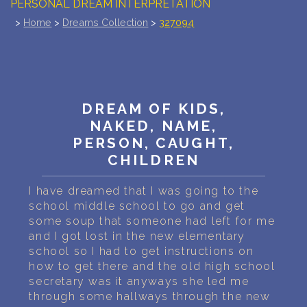
PERSONAL DREAM INTERPRETATION
>
Home
>
Dreams Collection
>
327094
ABOUT US
PRIVACY POLICY
TERMS OF USAGE
DREAM OF KIDS,
NAKED, NAME,
15
PERSON, CAUGHT,
CHILDREN
I have dreamed that I was going to the
school middle school to go and get
some soup that someone had left for me
and I got lost in the new elementary
school so I had to get instructions on
how to get there and the old high school
secretary was it anyways she led me
through some hallways through the new