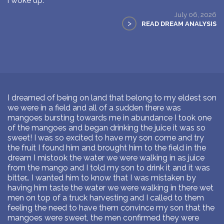
i woke up.
July 06, 2026
>
READ DREAM ANALYSIS
I dreamed of being on land that belong to my eldest son
we were in a field and all of a sudden there was
mangoes bursting towards me in abundance I took one
of the mangoes and began drinking the juice it was so
sweet! I was so excited to have my son come and try
the fruit I found him and brought him to the field in the
dream I mistook the water we were walking in as juice
from the mango and I told my son to drink it and it was
bitter… I wanted him to know that I was mistaken by
having him taste the water we were walking in there wet
men on top of a truck harvesting and I called to them
feeling the need to have them convince my son that the
mangoes were sweet, the men confirmed they were