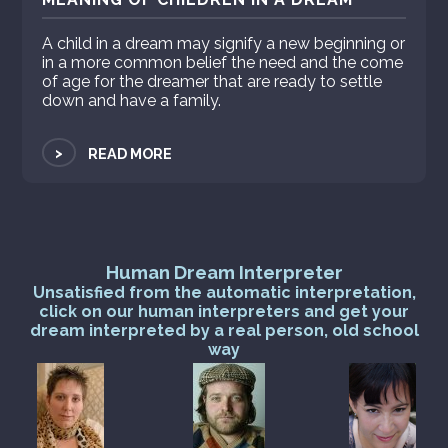
A child in a dream may signify a new beginning or
in a more common belief the need and the come
of age for the dreamer that are ready to settle
down and have a family.
>
READ MORE
Human Dream Interpreter
Unsatisfied from the automatic interpretation,
click on our human interpreters and get your
dream interpreted by a real person, old school
way