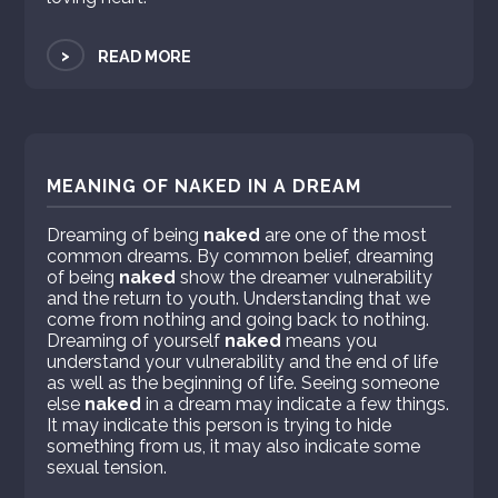
>
READ MORE
MEANING OF NAKED IN A DREAM
Dreaming of being
naked
are one of the most
common dreams. By common belief, dreaming
of being
naked
show the dreamer vulnerability
and the return to youth. Understanding that we
come from nothing and going back to nothing.
Dreaming of yourself
naked
means you
understand your vulnerability and the end of life
as well as the beginning of life. Seeing someone
else
naked
in a dream may indicate a few things.
It may indicate this person is trying to hide
something from us, it may also indicate some
sexual tension.