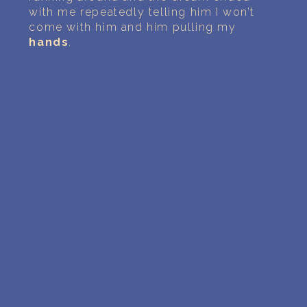
with me repeatedly telling him I won’t
come with him and him pulling my
hands
.