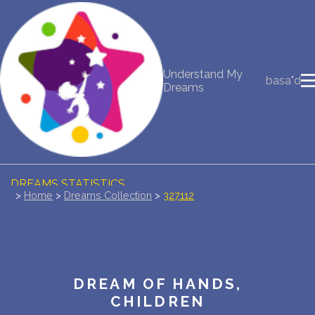
NEW DREAM INTERPRETATION
Understand My
basa"d
YOUR DREAMS DIARY (0)
Dreams
DREAM SYMBOLS DICTIONARY
DREAMS COLLECTION
DREAMS STATISTICS
>
Home
>
Dreams Collection
>
327112
COMMON DREAMS
BUY THE DREAM DATABASE
$
DREAM OF HANDS,
FAQ
CHILDREN