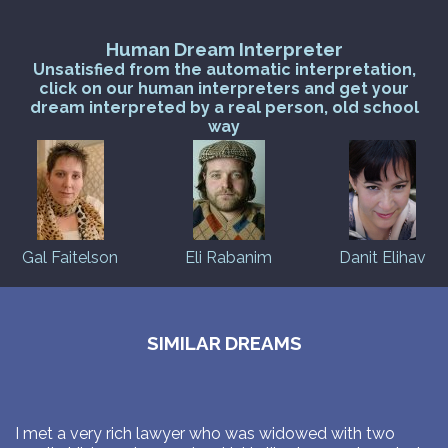
Human Dream Interpreter
Unsatisfied from the automatic interpretation,
click on our human interpreters and get your
dream interpreted by a real person, old school
way
Gal Faitelson
Eli Rabanim
Danit Elihav
SIMILAR DREAMS
I met a very rich lawyer who was widowed with two