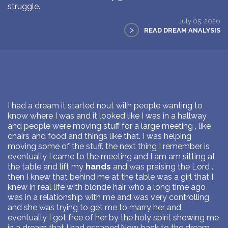
struggle.
July 05, 2026
>
READ DREAM ANALYSIS
I had a dream it started nout with people wanting to
know where I was and it looked like I was in a hallway
and people were moving stuff for a large meeting , like
chairs and food and things like that. I was helping
moving some of the stuff. the next thing I remember is
eventually I came to the meeting and I am am sitting at
the table and lift my
hands
and was praising the Lord .
then I knew that behind me at the table was a girl that I
knew in real life with blonde hair who a long time ago
was in a relationship with me and was very controlling
and she was trying to get me to marry her and
eventually I got free of her by the holy spirit showing me
in a dream that I had escaped.Now back to the dream