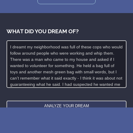
WHAT DID YOU DREAM OF?