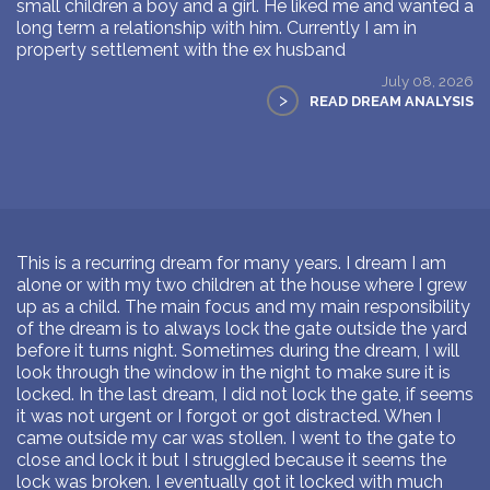
small children a boy and a girl. He liked me and wanted a
long term a relationship with him. Currently I am in
property settlement with the ex husband
July 08, 2026
>
READ DREAM ANALYSIS
This is a recurring dream for many years. I dream I am
alone or with my two children at the house where I grew
up as a child. The main focus and my main responsibility
of the dream is to always lock the gate outside the yard
before it turns night. Sometimes during the dream, I will
look through the window in the night to make sure it is
locked. In the last dream, I did not lock the gate, if seems
it was not urgent or I forgot or got distracted. When I
came outside my car was stollen. I went to the gate to
close and lock it but I struggled because it seems the
lock was broken. I eventually got it locked with much