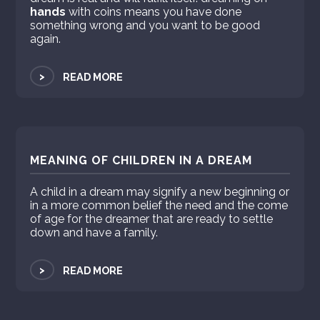
hands
with coins means you have done
something wrong and you want to be good
again.
>
READ MORE
MEANING OF CHILDREN IN A DREAM
A child in a dream may signify a new beginning or
in a more common belief the need and the come
of age for the dreamer that are ready to settle
down and have a family.
>
READ MORE