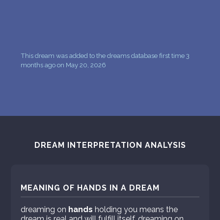
This dream was added to the dreams database first time 3
months ago on May 20, 2026
DREAM INTERPRETATION ANALYSIS
MEANING OF HANDS IN A DREAM
dreaming on
hands
holding you means the
dream is real and will fulfill itself. dreaming on