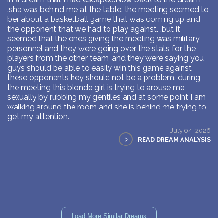
.she was behind me at the table. the meeting seemed to
ber about a basketball game that was coming up and
the opponent that we had to play against. .but it
seemed that the ones giving the meeting was military
personnel and they were going over the stats for the
players from the other team. and they were saying you
guys should be able to easily win this game against
these opponents hey should not be a problem. during
the meeting this blonde girl is trying to arouse me
sexually by rubbing my gentiles and at some point I am
walking around the room and she is behind me trying to
get my attention.
July 04, 2026
>
READ DREAM ANALYSIS
Load More Similar Dreams