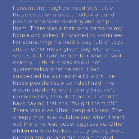
PERSONAL DREAM INTERPRETATION
I dreamt my neighborhood was full of
these cops who would follow around
ABOUT US
people who were working and whip
them. There was a man who came to my
PRIVACY POLICY
house and asked if I wanted to volunteer
for something. He held a bag full of toys
TERMS OF USAGE
and another mesh green bag with small
words, but I can’t remember what it said
30
exactly - I think it was about not
guaranteeing what he said. I had
suspected he wanted me to work like
those people I saw so I declined. The
dream suddenly went to my brother’s
room and my favorite teacher I used to
have saying that she “fought them off”
There was also other people I knew. The
creepy man was outside and when I went
out there he was super aggressive. Other
children
who looked pretty young were
running around and the dream ended