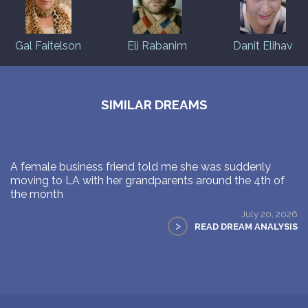
Gal Faitelson
Eli Rabanim
Danit Elihav
SIMILAR DREAMS
A female business friend told me she was suddenly
moving to LA with her grandparents around the 4th of
the month
July 20, 2026
>
READ DREAM ANALYSIS