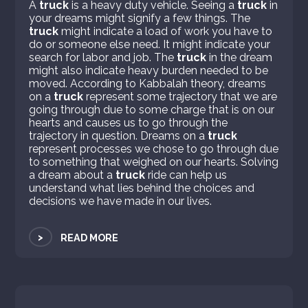
A
truck
is a heavy duty vehicle. Seeing a
truck
in
your dreams might signify a few things. The
truck
might indicate a load of work you have to
do or someone else need. It might indicate your
search for labor and job. The
truck
in the dream
might also indicate heavy burden needed to be
moved. According to Kabbalah theory, dreams
on a
truck
represent some trajectory that we are
going through due to some charge that is on our
hearts and causes us to go through the
trajectory in question. Dreams on a
truck
represent processes we chose to go through due
to something that weighed on our hearts. Solving
a dream about a
truck
ride can help us
understand what lies behind the choices and
decisions we have made in our lives.
>
READ MORE