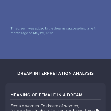
This dream was added to the dreams database first time 3
months ago on May 26, 2026
DREAM INTERPRETATION ANALYSIS
MEANING OF FEMALE IN A DREAM
Female women. To dream of women,
foreshadows intrigue. To argue with one, foretells