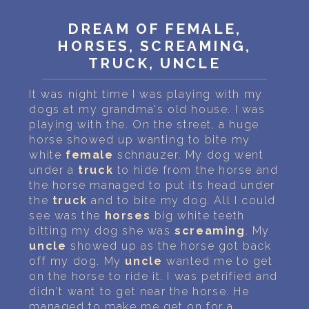
PERSONAL DREAM INTERPRETATION
DREAM OF FEMALE,
ABOUT US
HORSES, SCREAMING,
TRUCK, UNCLE
PRIVACY POLICY
It was night time I was playing with my
TERMS OF USAGE
dogs at my grandma's old house. I was
playing with the. On the street, a huge
18
horse showed up wanting to bite my
white
female
schnauzer. My dog went
under a
truck
to hide from the horse and
the horse managed to put its head under
the
truck
and to bite my dog. All I could
see was the
horses
big white teeth
bitting my dog she was
screaming
. My
uncle
showed up as the horse got back
off my dog. My
uncle
wanted me to get
on the horse to ride it. I was petrified and
didn't want to get near the horse. He
managed to make me get on for a