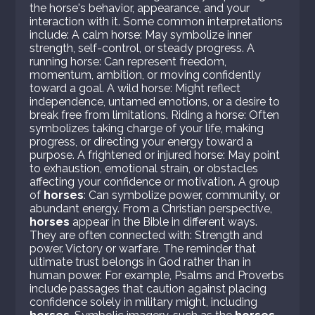
the horse's behavior, appearance, and your
interaction with it. Some common interpretations
include: A calm horse: May symbolize inner
strength, self-control, or steady progress. A
running horse: Can represent freedom,
momentum, ambition, or moving confidently
toward a goal. A wild horse: Might reflect
independence, untamed emotions, or a desire to
break free from limitations. Riding a horse: Often
symbolizes taking charge of your life, making
progress, or directing your energy toward a
purpose. A frightened or injured horse: May point
to exhaustion, emotional strain, or obstacles
affecting your confidence or motivation. A group
of
horses
: Can symbolize power, community, or
abundant energy. From a Christian perspective,
horses
appear in the Bible in different ways.
They are often connected with: Strength and
power. Victory or warfare. The reminder that
ultimate trust belongs in God rather than in
human power. For example, Psalms and Proverbs
include passages that caution against placing
confidence solely in military might, including