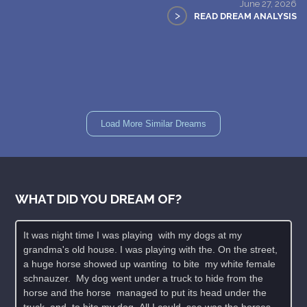
June 27, 2026
>
READ DREAM ANALYSIS
Load More Similar Dreams
WHAT DID YOU DREAM OF?