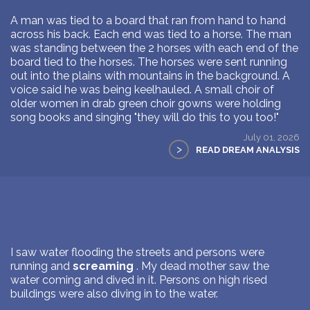
A man was tied to a board that ran from hand to hand
across his back. Each end was tied to a horse. The man
was standing between the 2 horses with each end of the
board tied to the horses. The horses were sent running
out into the plains with mountains in the background. A
voice said he was being keelhauled. A small choir of
older women in drab green choir gowns were holding
song books and singing "they will do this to you too!"
July 01, 2026
>
READ DREAM ANALYSIS
I saw water flooding the streets and persons were
running and
screaming
. My dead mother saw the
water coming and dived in it. Persons on high rised
buildings were also diving in to the water.