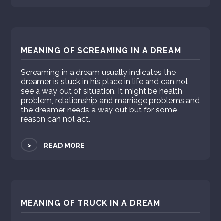
MEANING OF SCREAMING IN A DREAM
Screaming in a dream usually indicates the
dreamer is stuck in his place in life and can not
see a way out of situation. It might be health
problem, relationship and marriage problems and
the dreamer needs a way out but for some
reason can not act.
>
READ MORE
MEANING OF TRUCK IN A DREAM