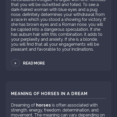
that you will be outwitted and foiled. To see a
dark-haired woman with blue eyes and a pug
nose, definitely determines your withdrawal from
a race in which you stood a showing for victory. If
she has brown eyes and a Roman nose, you will
be cajoled into a dangerous speculation. If she
has auburn hair with this combination, it adds to
your perplexity and anxiety. If she is a blonde,
you will find that all your engagements will be
pleasant and favorable to your inclinations.
>
READ MORE
MEANING OF HORSES IN A DREAM
Dreaming of
horses
is often associated with
strength, energy, freedom, determination, and
movement. The meaning can vary depending on