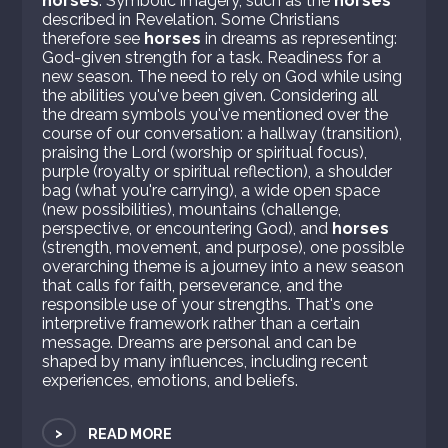
horses
. Symbolic imagery, such as the
horses
described in Revelation. Some Christians
therefore see
horses
in dreams as representing:
God-given strength for a task. Readiness for a
new season. The need to rely on God while using
the abilities you've been given. Considering all
the dream symbols you've mentioned over the
course of our conversation: a hallway (transition),
praising the Lord (worship or spiritual focus),
purple (royalty or spiritual reflection), a shoulder
bag (what you're carrying), a wide open space
(new possibilities), mountains (challenge,
perspective, or encountering God), and
horses
(strength, movement, and purpose), one possible
overarching theme is a journey into a new season
that calls for faith, perseverance, and the
responsible use of your strengths. That's one
interpretive framework rather than a certain
message. Dreams are personal and can be
shaped by many influences, including recent
experiences, emotions, and beliefs.
>
READ MORE