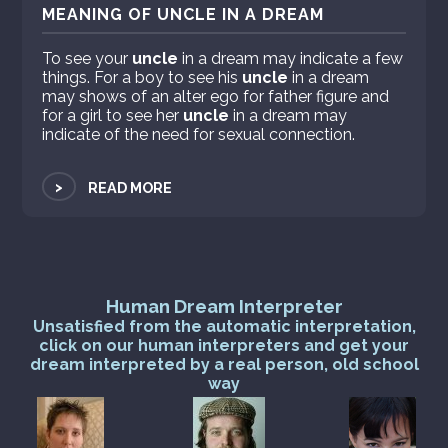
MEANING OF UNCLE IN A DREAM
To see your
uncle
in a dream may indicate a few
things. For a boy to see his
uncle
in a dream
may shows of an alter ego for father figure and
for a girl to see her
uncle
in a dream may
indicate of the need for sexual connection.
>
READ MORE
Human Dream Interpreter
Unsatisfied from the automatic interpretation,
click on our human interpreters and get your
dream interpreted by a real person, old school
way