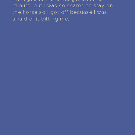
minute, but I was so scared to stay on
the horse so I got off becuase I was
afraid of it bitting me.