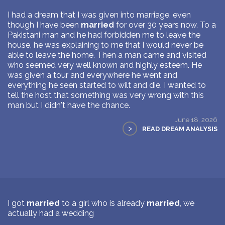
I had a dream that I was given into marriage, even
though I have been
married
for over 30 years now. To a
Pakistani man and he had forbidden me to leave the
house, he was explaining to me that I would never be
able to leave the home. Then a man came and visited
who seemed very well known and highly esteem. He
was given a tour and everywhere he went and
everything he seen started to wilt and die. I wanted to
tell the host that something was very wrong with this
man but I didn't have the chance.
June 18, 2026
>
READ DREAM ANALYSIS
I got
married
to a girl who is already
married
, we
actually had a wedding