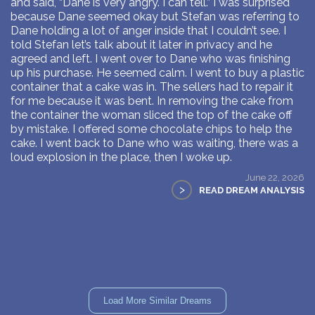
and said, “Dane is very angry. I can tell.” I was surprised
because Dane seemed okay but Stefan was referring to
Dane holding a lot of anger inside that I couldn’t see. I
told Stefan let’s talk about it later in privacy and he
agreed and left. I went over to Dane who was finishing
up his purchase. He seemed calm. I went to buy a plastic
container that a cake was in. The sellers had to repair it
for me because it was bent. In removing the cake from
the container the woman sliced the top of the cake off
by mistake. I offered some chocolate chips to help the
cake. I went back to Dane who was waiting, there was a
loud explosion in the place, then I woke up.
June 22, 2026
>
READ DREAM ANALYSIS
Load More Similar Dreams