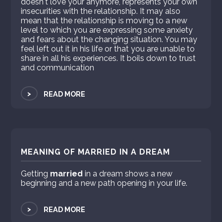
doesn't love your anymore, represents your own
insecurities with the relationship. It may also
mean that the relationship is moving to a new
level to which you are expressing some anxiety
and fears about the changing situation. You may
feel left out it in his life or that you are unable to
share in all his experiences. It boils down to trust
and communication
>
READ MORE
MEANING OF MARRIED IN A DREAM
Getting
married
in a dream shows a new
beginning and a new path opening in your life.
>
READ MORE