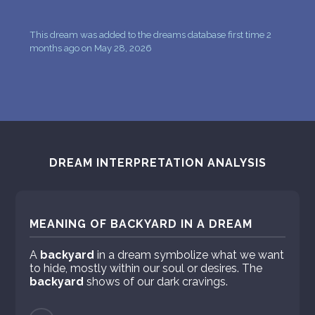
This dream was added to the dreams database first time 2
months ago on May 28, 2026
DREAM INTERPRETATION ANALYSIS
MEANING OF BACKYARD IN A DREAM
A
backyard
in a dream symbolize what we want
to hide, mostly within our soul or desires. The
backyard
shows of our dark cravings.