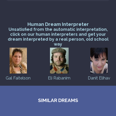
Human Dream Interpreter
Unsatisfied from the automatic interpretation,
click on our human interpreters and get your
dream interpreted by a real person, old school
way
Gal Faitelson
Eli Rabanim
Danit Elihav
SIMILAR DREAMS