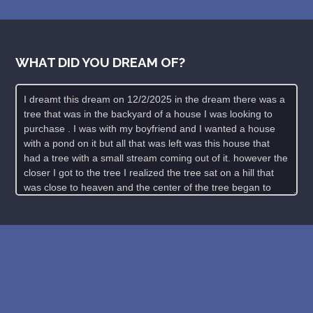
WHAT DID YOU DREAM OF?