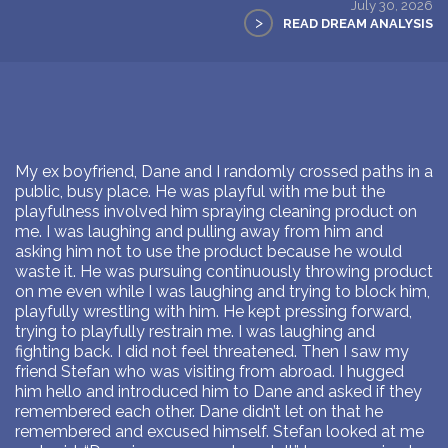
July 30, 2026
>
READ DREAM ANALYSIS
My ex boyfriend, Dane and I randomly crossed paths in a
public, busy place. He was playful with me but the
playfulness involved him spraying cleaning product on
me. I was laughing and pulling away from him and
asking him not to use the product because he would
waste it. He was pursuing continuously throwing product
on me even while I was laughing and trying to block him,
playfully wrestling with him. He kept pressing forward,
trying to playfully restrain me. I was laughing and
fighting back. I did not feel threatened. Then I saw my
friend Stefan who was visiting from abroad. I hugged
him hello and introduced him to Dane and asked if they
remembered each other. Dane didn’t let on that he
remembered and excused himself. Stefan looked at me