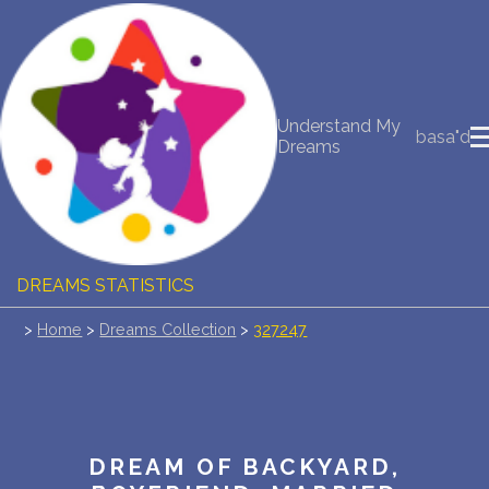
NEW DREAM INTERPRETATION
Understand My
YOUR DREAMS DIARY (0)
basa"d
Dreams
DREAM SYMBOLS DICTIONARY
DREAMS COLLECTION
DREAMS STATISTICS
>
Home
>
Dreams Collection
>
327247
COMMON DREAMS
BUY THE DREAM DATABASE
$
FAQ
DREAM OF BACKYARD,