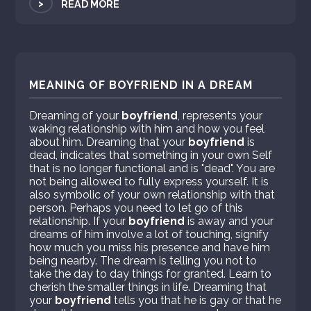
>
READ MORE
MEANING OF BOYFRIEND IN A DREAM
Dreaming of your
boyfriend
, represents your
waking relationship with him and how you feel
about him. Dreaming that your
boyfriend
is
dead, indicates that something in your own Self
that is no longer functional and is "dead". You are
not being allowed to fully express yourself. It is
also symbolic of your own relationship with that
person. Perhaps you need to let go of this
relationship. If your
boyfriend
is away and your
dreams of him involve a lot of touching, signify
how much you miss his presence and have him
being nearby. The dream is telling you not to
take the day to day things for granted. Learn to
cherish the smaller things in life. Dreaming that
your
boyfriend
tells you that he is gay or that he