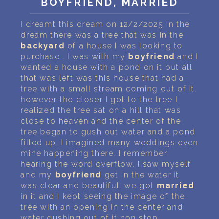
BOYFRIEND, MARRIED
PERSONAL DREAM INTERPRETATION
I dreamt this dream on 12/2/2025 in the
ABOUT US
dream there was a tree that was in the
backyard
of a house I was looking to
PRIVACY POLICY
purchase . I was with my
boyfriend
and I
wanted a house with a pond on it but all
TERMS OF USAGE
that was left was this house that had a
tree with a small stream coming out of it.
22
however the closer I got to the tree I
realized the tree sat on a hill that was
close to heaven and the center of the
tree began to gush out water and a pond
filled up. I imagined many weddings even
mine happening there. I remember
hearing the word overflow. I saw myself
and my
boyfriend
get in the water it
was clear and beautiful. we got
married
in it and I kept seeing the image of the
tree with an opening in the center and
water gushing out of it non stop