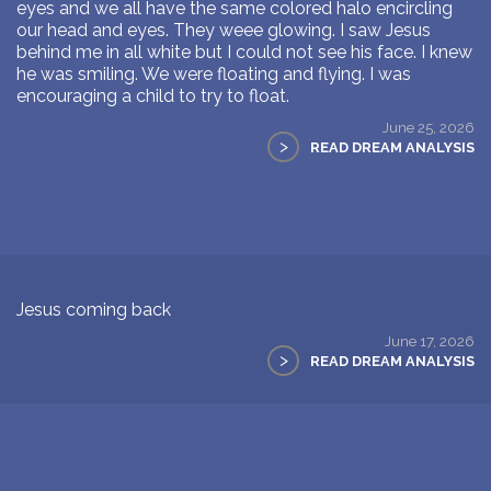
eyes and we all have the same colored halo encircling
our head and eyes. They weee glowing. I saw Jesus
behind me in all white but I could not see his face. I knew
he was smiling. We were floating and flying. I was
encouraging a child to try to float.
June 25, 2026
>
READ DREAM ANALYSIS
Jesus coming back
June 17, 2026
>
READ DREAM ANALYSIS