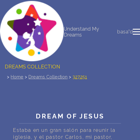
NEW DREAM INTERPRETATION
Understand My
basa"d
Dreams
YOUR DREAMS DIARY (0)
DREAM SYMBOLS DICTIONARY
DREAMS COLLECTION
>
Home
>
Dreams Collection
>
327251
DREAMS STATISTICS
COMMON DREAMS
BUY THE DREAM DATABASE
$
DREAM OF JESUS
FAQ
Estaba en un gran salón para reunir la
iglesia, y el pastor Carlos, mi pastor,