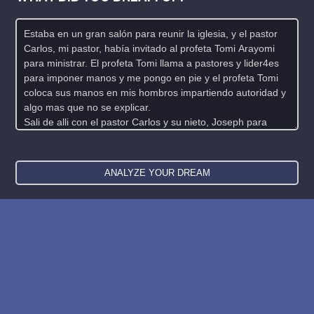
New: buy the dreams and symbols database
WE SUPPORT ISRAEL ✡