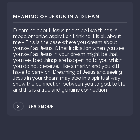
MEANING OF JESUS IN A DREAM
Dreaming about Jesus might be two things. A
megalomaniac aspiration thinking it is all about
me - This is the case where you dream about
yourself as Jesus. Other indication when you see
yourself as Jesus in your dream might be that
you feel bad things are happening to you which
you do not deserve. Like a martyr and you still
have to carry on. Dreaming of Jesus and seeing
Jesus in your dream may also in a spiritual way
show the connection between you to god, to life
and this is a true and genuine connection.
>
READ MORE