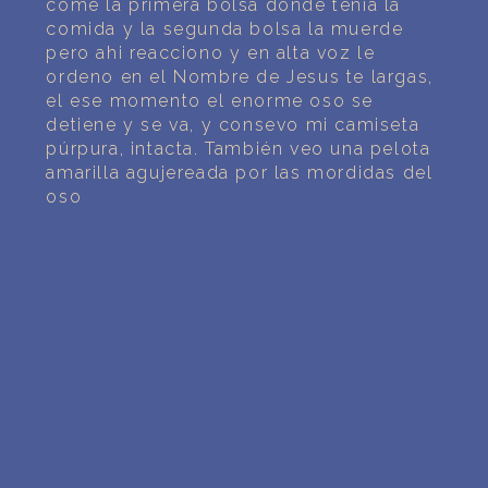
come la primera bolsa donde tenia la
comida y la segunda bolsa la muerde
pero ahi reacciono y en alta voz le
ordeno en el Nombre de Jesus te largas,
el ese momento el enorme oso se
detiene y se va, y consevo mi camiseta
púrpura, intacta. También veo una pelota
amarilla agujereada por las mordidas del
oso