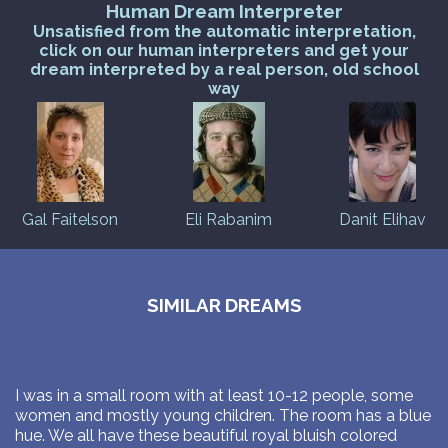
Human Dream Interpreter
Unsatisfied from the automatic interpretation,
click on our human interpreters and get your
dream interpreted by a real person, old school
way
Gal Faitelson
Eli Rabanim
Danit Elihav
SIMILAR DREAMS
I was in a small room with at least 10-12 people, some
women and mostly young children. The room has a blue
hue. We all have these beautiful royal bluish colored