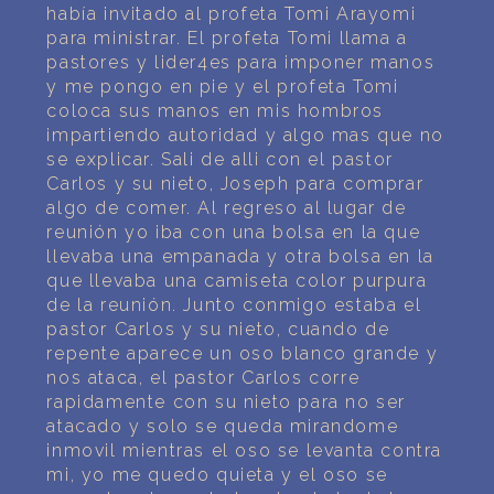
PERSONAL DREAM INTERPRETATION
había invitado al profeta Tomi Arayomi
para ministrar. El profeta Tomi llama a
ABOUT US
pastores y lider4es para imponer manos
y me pongo en pie y el profeta Tomi
coloca sus manos en mis hombros
PRIVACY POLICY
impartiendo autoridad y algo mas que no
se explicar. Sali de alli con el pastor
TERMS OF USAGE
Carlos y su nieto, Joseph para comprar
algo de comer. Al regreso al lugar de
15
reunión yo iba con una bolsa en la que
llevaba una empanada y otra bolsa en la
que llevaba una camiseta color purpura
de la reunión. Junto conmigo estaba el
pastor Carlos y su nieto, cuando de
repente aparece un oso blanco grande y
nos ataca, el pastor Carlos corre
rapidamente con su nieto para no ser
atacado y solo se queda mirandome
inmovil mientras el oso se levanta contra
mi, yo me quedo quieta y el oso se