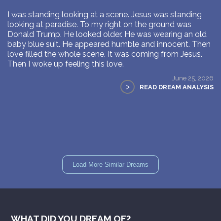
I was standing looking at a scene. Jesus was standing
looking at paradise. To my right on the ground was
Donald Trump. He looked older. He was wearing an old
baby blue suit. He appeared humble and innocent. Then
love filled the whole scene. It was coming from Jesus.
Then I woke up feeling this love.
June 25, 2026
>
READ DREAM ANALYSIS
Load More Similar Dreams
WHAT DID YOU DREAM OF?