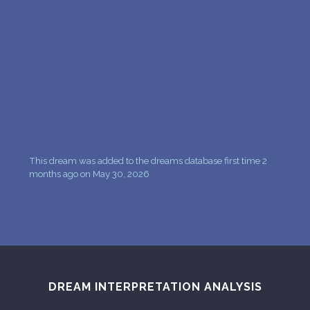
This dream was added to the dreams database first time 2
months ago on May 30, 2026
DREAM INTERPRETATION ANALYSIS