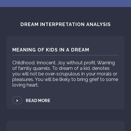
DREAM INTERPRETATION ANALYSIS
MEANING OF KIDS IN A DREAM
Childhood. Innocent. Joy without profit. Warning
of family quarrels. To dream of a kid, denotes
you will not be over-scrupulous in your morals or
pleasures. You will be likely to bring grief to some
loving heart.
>
READ MORE