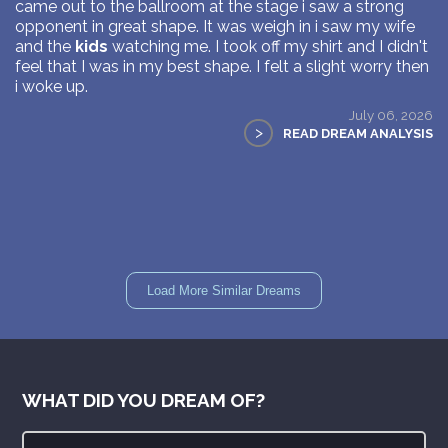
came out to the ballroom at the stage i saw a strong
opponent in great shape. It was weigh in i saw my wife
and the
kids
watching me. I took off my shirt and I didn't
feel that I was in my best shape. I felt a slight worry then
i woke up.
July 06, 2026
>
READ DREAM ANALYSIS
Load More Similar Dreams
WHAT DID YOU DREAM OF?