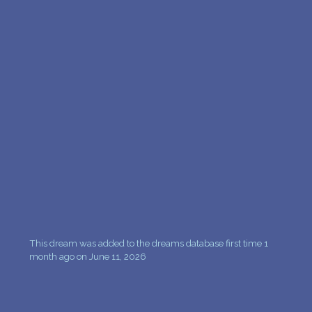
This dream was added to the dreams database first time 1
month ago on June 11, 2026