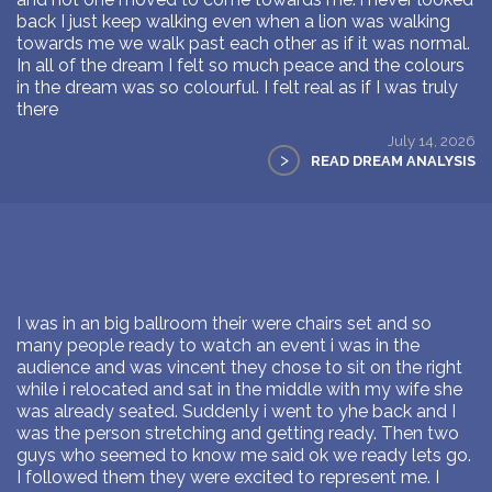
back I just keep walking even when a lion was walking
towards me we walk past each other as if it was normal.
In all of the dream I felt so much peace and the colours
in the dream was so colourful. I felt real as if I was truly
there
July 14, 2026
>
READ DREAM ANALYSIS
I was in an big ballroom their were chairs set and so
many people ready to watch an event i was in the
audience and was vincent they chose to sit on the right
while i relocated and sat in the middle with my wife she
was already seated. Suddenly i went to yhe back and I
was the person stretching and getting ready. Then two
guys who seemed to know me said ok we ready lets go.
I followed them they were excited to represent me. I