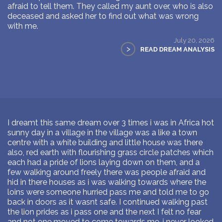
afraid to tell them. They called my aunt over, who is also
deceased and asked her to find out what was wrong
with me.
July 20, 2026
>
READ DREAM ANALYSIS
I dreamt this same dream over 3 times i was in Africa hot
sunny day in a village in the village was a like a town
centre with a white building and little house was there
also, red earth with flourishing grass circle patches which
each had a pride of lions laying down on them, and a
few walking around freely there was people afraid and
hid in there houses as i was walking towards where the
loins were someone hurried pass me and told me to go
back in doors as it wasnt safe. I continued walking past
the lion prides as i pass one and the next I felt no fear
and not one moved to come towards me. i never looked