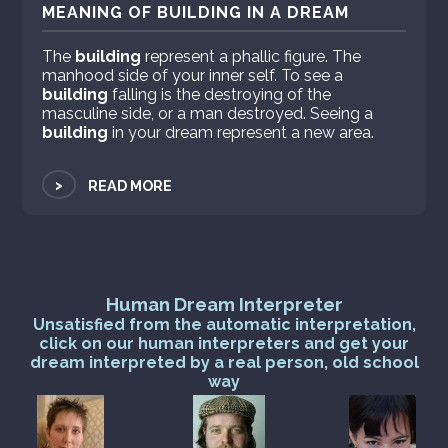
MEANING OF BUILDING IN A DREAM
The
building
represent a phallic figure. The
manhood side of your inner self. To see a
building
falling is the destroying of the
masculine side, or a man destroyed. Seeing a
building
in your dream represent a new area.
>
READ MORE
Human Dream Interpreter
Unsatisfied from the automatic interpretation,
click on our human interpreters and get your
dream interpreted by a real person, old school
way