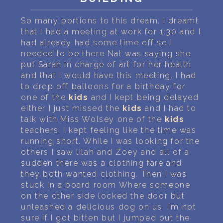
PERSONAL DREAM INTERPRETATION
So many portions to this dream. I dreamt
ABOUT US
that I had a meeting at work for 1:30 and I
had already had some time off so I
PRIVACY POLICY
needed to be there Nat was saying she
put Sarah in charge of art for her health
TERMS OF USAGE
and that I would have this meeting. I had
to drop off balloons for a birthday for
7
one of the
kids
and I kept being delayed
either I just missed the
kids
and I had to
talk with Miss Wolsey one of the
kids
teachers. I kept feeling like the time was
running short. While I was looking for the
others I saw lilah and Zoey and all of a
sudden there was a clothing fare and
they both wanted clothing. Then I was
stuck in a board room Where someone
on the other side locked the door but
unleashed a delicious dog on us. I’m not
sure if I got bitten but I jumped out the