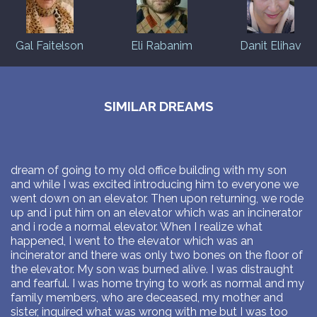
Gal Faitelson
Eli Rabanim
Danit Elihav
SIMILAR DREAMS
dream of going to my old office building with my son
and while I was excited introducing him to everyone we
went down on an elevator. Then upon returning, we rode
up and i put him on an elevator which was an incinerator
and i rode a normal elevator. When I realize what
happened, I went to the elevator which was an
incinerator and there was only two bones on the floor of
the elevator. My son was burned alive. I was distraught
and fearful. I was home trying to work as normal and my
family members, who are deceased, my mother and
sister, inquired what was wrong with me but I was too