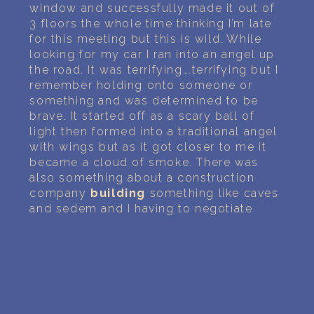
window and successfully made it out of
3 floors the whole time thinking I’m late
for this meeting but this is wild. While
looking for my car I ran into an angel up
the road. It was terrifying….terrifying but I
remember holding onto someone or
something and was determined to be
brave. It started off as a scary ball of
light then formed into a traditional angel
with wings but as it got closer to me it
became a cloud of smoke. There was
also something about a construction
company
building
something like caves
and sedem and I having to negotiate