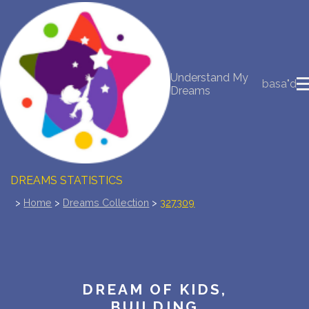
NEW DREAM INTERPRETATION
Understand My
YOUR DREAMS DIARY (0)
basa"d
Dreams
DREAM SYMBOLS DICTIONARY
DREAMS COLLECTION
DREAMS STATISTICS
>
Home
>
Dreams Collection
>
327309
COMMON DREAMS
BUY THE DREAM DATABASE
$
FAQ
DREAM OF KIDS,
BUILDING