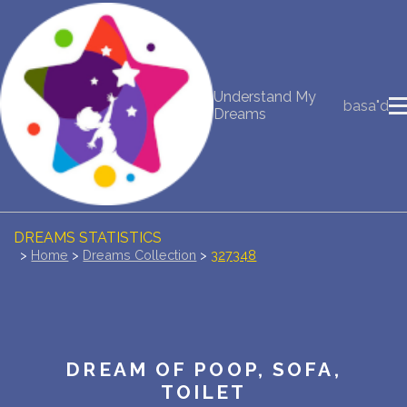
NEW DREAM INTERPRETATION
Understand My
basa"d
YOUR DREAMS DIARY (0)
Dreams
DREAM SYMBOLS DICTIONARY
DREAMS COLLECTION
DREAMS STATISTICS
>
Home
>
Dreams Collection
>
327348
COMMON DREAMS
BUY THE DREAM DATABASE
$
DREAM OF POOP, SOFA,
FAQ
TOILET