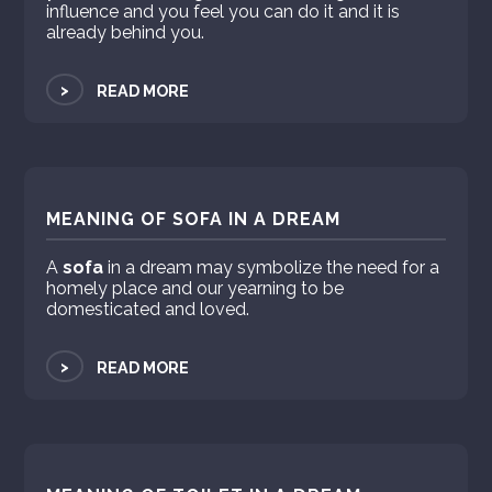
influence and you feel you can do it and it is
already behind you.
>
READ MORE
MEANING OF SOFA IN A DREAM
A
sofa
in a dream may symbolize the need for a
homely place and our yearning to be
domesticated and loved.
>
READ MORE