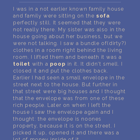
PERSONAL DREAM INTERPRETATION
I was in a not earlier known family house
and family were sitting on the
sofa
ABOUT US
perfectly still. It seemed that they were
not really there. My sister was also in the
PRIVACY POLICY
house going about her business, but we
were not talking. I saw a bundle of(dirty?)
TERMS OF USAGE
clothes in a room right behind the living
room. I lifted them and beneath it was a
13
toilet
with a
poop
in it. It didn't smell. I
closed it and put the clothes back.
Earlier I had seen a small envelope in the
street next to the house. But further in
that street were big houses and I thought
that the envelope was from one of these
rich people. Later on when I left the
house I saw the envelope again and I
thought: the envelope is noones
property, because it is on the street. I
picked it up, opened it and there was a
lot of money inside of it.