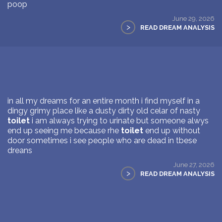
poop
June 29, 2026
>
READ DREAM ANALYSIS
in all my dreams for an entire month i find myself in a
dingy grimy place like a dusty dirty old celar of nasty
toilet
i am always trying to urinate but someone alwys
end up seeing me because rhe
toilet
end up without
door sometimes i see people who are dead in tbese
dreans
June 27, 2026
>
READ DREAM ANALYSIS