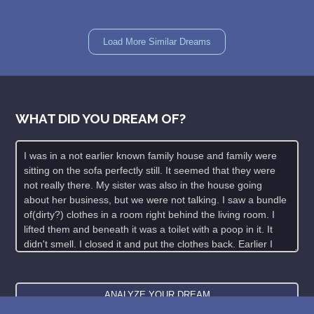
Load More Similar Dreams
WHAT DID YOU DREAM OF?