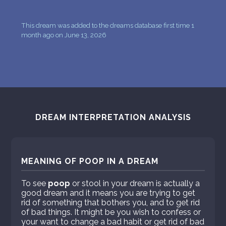
This dream was added to the dreams database first time 1
month ago on June 13, 2026
DREAM INTERPRETATION ANALYSIS
MEANING OF POOP IN A DREAM
To see
poop
or stool in your dream is actually a
good dream and it means you are trying to get
rid of something that bothers you, and to get rid
of bad things. It might be you wish to confess or
your want to change a bad habit or get rid of bad