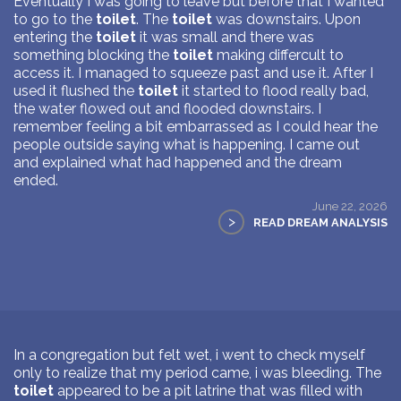
Eventually I was going to leave but before that I wanted
to go to the
toilet
. The
toilet
was downstairs. Upon
entering the
toilet
it was small and there was
something blocking the
toilet
making differcult to
access it. I managed to squeeze past and use it. After I
used it flushed the
toilet
it started to flood really bad,
the water flowed out and flooded downstairs. I
remember feeling a bit embarrassed as I could hear the
people outside saying what is happening. I came out
and explained what had happened and the dream
ended.
June 22, 2026
>
READ DREAM ANALYSIS
In a congregation but felt wet, i went to check myself
only to realize that my period came, i was bleeding. The
toilet
appeared to be a pit latrine that was filled with