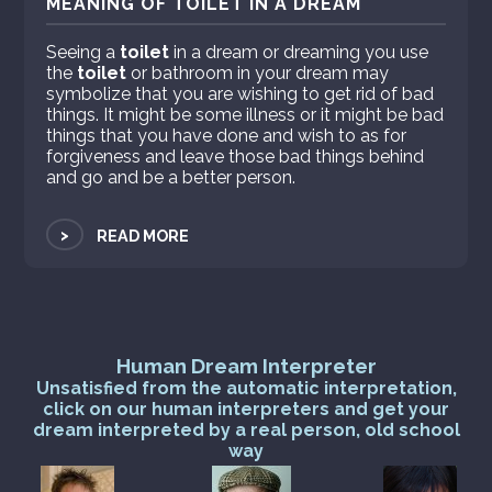
MEANING OF TOILET IN A DREAM
Seeing a
toilet
in a dream or dreaming you use
the
toilet
or bathroom in your dream may
symbolize that you are wishing to get rid of bad
things. It might be some illness or it might be bad
things that you have done and wish to as for
forgiveness and leave those bad things behind
and go and be a better person.
>
READ MORE
Human Dream Interpreter
Unsatisfied from the automatic interpretation,
click on our human interpreters and get your
dream interpreted by a real person, old school
way