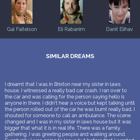
Gal Faitelson
Eli Rabanim
Danit Elihav
SIMILAR DREAMS
I dreamt that I was in Brixton near my sister in laws
house. I witnessed a really bad car crash. I ran over to
the car and was calling for the person saying hello is
anyone in there. I didn't hear a voice but kept talking until
the person rolled out of the car he was burnt really bad. I
shouted for someone to call an ambulance. The scene
changed and I was in my sister in laws house but it was
bigger that what it is in real life. There was a family
gathering, I was greeting people and walking around.