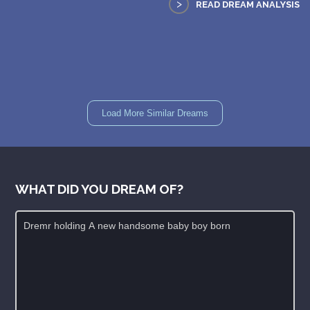
>
READ DREAM ANALYSIS
Load More Similar Dreams
WHAT DID YOU DREAM OF?