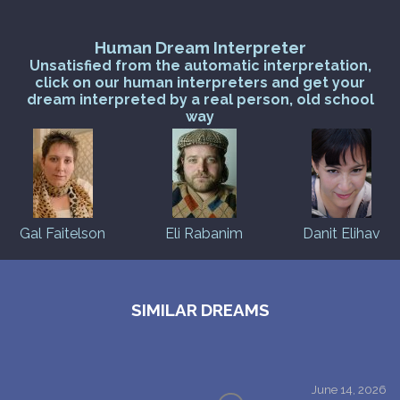
Human Dream Interpreter
Unsatisfied from the automatic interpretation,
click on our human interpreters and get your
dream interpreted by a real person, old school
way
Gal Faitelson
Eli Rabanim
Danit Elihav
SIMILAR DREAMS
June 14, 2026