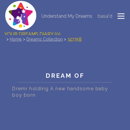
Understand My Dreams
basa"d
NEW DREAM INTERPRETATION
YOUR DREAMS DIARY (0)
>
Home
>
Dreams Collection
>
327358
DREAM SYMBOLS DICTIONARY
DREAMS COLLECTION
DREAM OF
DREAMS STATISTICS
Dremr holding A new handsome baby
COMMON DREAMS
boy born
BUY THE DREAM DATABASE
$
FAQ