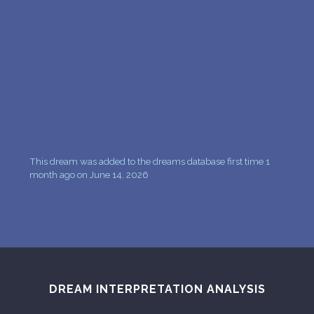
PERSONAL DREAM INTERPRETATION
ABOUT US
PRIVACY POLICY
TERMS OF USAGE
10
This dream was added to the dreams database first time 1
month ago on June 14, 2026
DREAM INTERPRETATION ANALYSIS