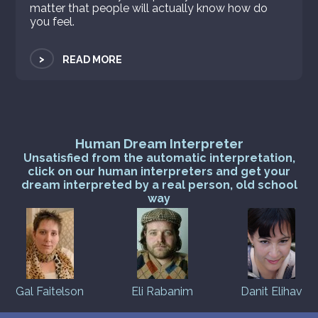
matter that people will actually know how do
you feel.
>
READ MORE
Human Dream Interpreter
Unsatisfied from the automatic interpretation,
click on our human interpreters and get your
dream interpreted by a real person, old school
way
Gal Faitelson
Eli Rabanim
Danit Elihav