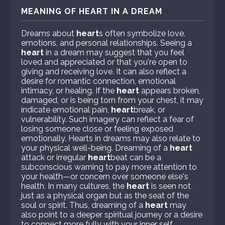
MEANING OF HEART IN A DREAM
Dreams about
heart
s often symbolize love,
emotions, and personal relationships. Seeing a
heart
in a dream may suggest that you feel
loved and appreciated or that you're open to
giving and receiving love. It can also reflect a
desire for romantic connection, emotional
intimacy, or healing. If the
heart
appears broken,
damaged, or is being torn from your chest, it may
indicate emotional pain,
heart
break, or
vulnerability. Such imagery can reflect a fear of
losing someone close or feeling exposed
emotionally. Hearts in dreams may also relate to
your physical well-being. Dreaming of a
heart
attack or irregular
heart
beat can be a
subconscious warning to pay more attention to
your health—or concern over someone else's
health. In many cultures, the
heart
is seen not
just as a physical organ but as the seat of the
soul or spirit. Thus, dreaming of a
heart
may
also point to a deeper spiritual journey or a desire
to connect more fully with your inner self.