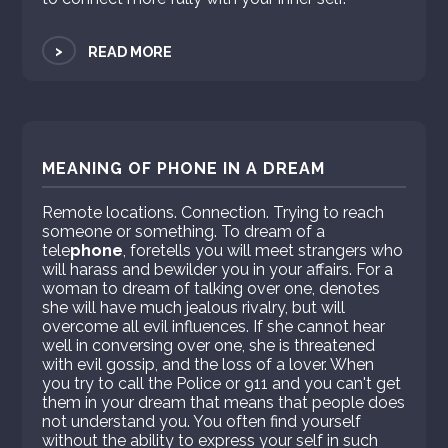
>
READ MORE
MEANING OF PHONE IN A DREAM
Remote locations. Connection. Trying to reach
someone or something. To dream of a
tele
phone
, foretells you will meet strangers who
will harass and bewilder you in your affairs. For a
woman to dream of talking over one, denotes
she will have much jealous rivalry, but will
overcome all evil influences. If she cannot hear
well in conversing over one, she is threatened
with evil gossip, and the loss of a lover. When
you try to call the Police or 911 and you can't get
them in your dream that means that people does
not understand you. You often find yourself
without the ability to express your self in such