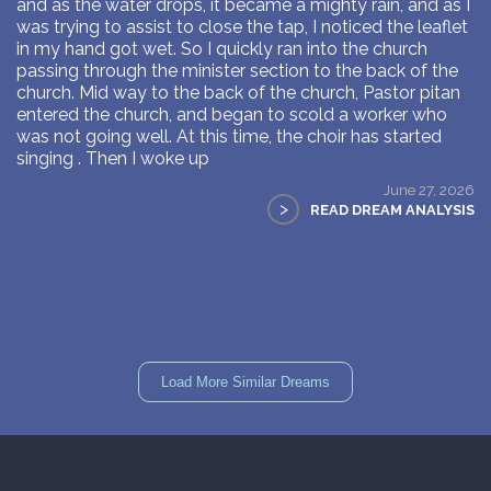
and as the water drops, it became a mighty rain, and as I
was trying to assist to close the tap, I noticed the leaflet
in my hand got wet. So I quickly ran into the church
passing through the minister section to the back of the
church. Mid way to the back of the church, Pastor pitan
entered the church, and began to scold a worker who
was not going well. At this time, the choir has started
singing . Then I woke up
June 27, 2026
>
READ DREAM ANALYSIS
Load More Similar Dreams