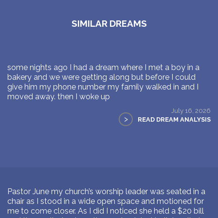
SIMILAR DREAMS
some nights ago I had a dream where I met a boy in a
bakery and we were getting along but before I could
give him my phone number my family walked in and I
moved away. then I woke up
July 16, 2026
>
READ DREAM ANALYSIS
Pastor June my church’s worship leader was seated in a
chair as I stood in a wide open space and motioned for
me to come closer. As I did I noticed she held a $20 bill