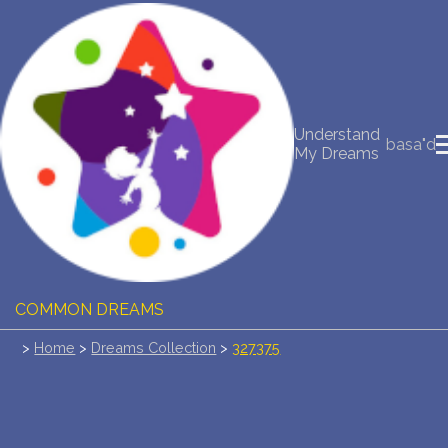
NEW DREAM INTERPRETATION
YOUR DREAMS DIARY (0)
Understand
basa"d
My Dreams
DREAM SYMBOLS DICTIONARY
DREAMS COLLECTION
DREAMS STATISTICS
COMMON DREAMS
>
Home
>
Dreams Collection
>
327375
BUY THE DREAM DATABASE
$
FAQ