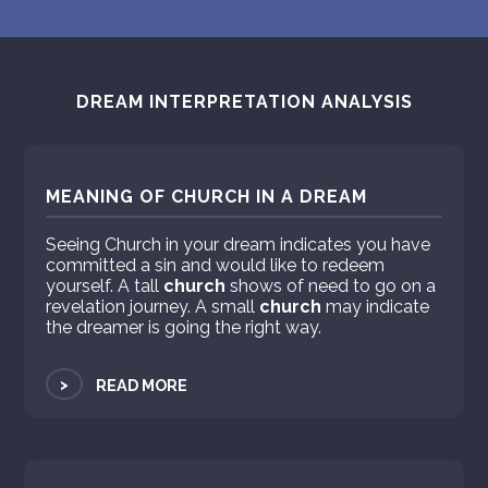
DREAM INTERPRETATION ANALYSIS
MEANING OF CHURCH IN A DREAM
Seeing Church in your dream indicates you have
committed a sin and would like to redeem
yourself. A tall
church
shows of need to go on a
revelation journey. A small
church
may indicate
the dreamer is going the right way.
>
READ MORE