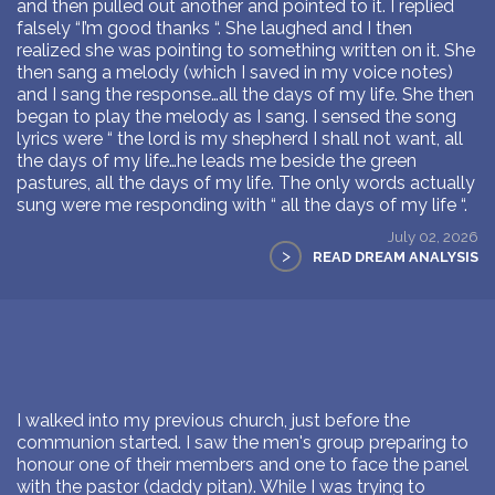
and then pulled out another and pointed to it. I replied
falsely “I’m good thanks “. She laughed and I then
realized she was pointing to something written on it. She
then sang a melody (which I saved in my voice notes)
and I sang the response…all the days of my life. She then
began to play the melody as I sang. I sensed the song
lyrics were “ the lord is my shepherd I shall not want, all
the days of my life…he leads me beside the green
pastures, all the days of my life. The only words actually
sung were me responding with “ all the days of my life “.
July 02, 2026
>
READ DREAM ANALYSIS
I walked into my previous church, just before the
communion started. I saw the men's group preparing to
honour one of their members and one to face the panel
with the pastor (daddy pitan). While I was trying to