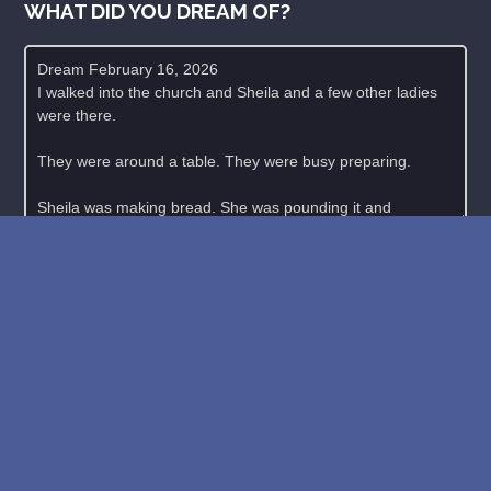
WHAT DID YOU DREAM OF?
New: buy the dreams and symbols database
WE SUPPORT ISRAEL ✡