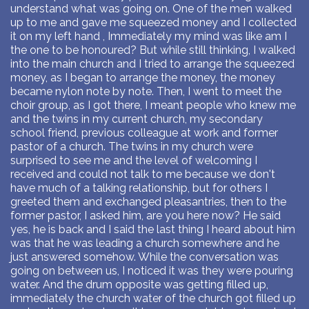
understand what was going on. One of the men walked
up to me and gave me squeezed money and I collected
it on my left hand , Immediately my mind was like am I
the one to be honoured? But while still thinking, I walked
into the main church and I tried to arrange the squeezed
money, as I began to arrange the money, the money
became nylon note by note. Then, I went to meet the
choir group, as I got there, I meant people who knew me
and the twins in my current church, my secondary
school friend, previous colleague at work and former
pastor of a church. The twins in my church were
surprised to see me and the level of welcoming I
received and could not talk to me because we don't
have much of a talking relationship, but for others I
greeted them and exchanged pleasantries, then to the
former pastor, I asked him, are you here now? He said
yes, he is back and I said the last thing I heard about him
was that he was leading a church somewhere and he
just answered somehow. While the conversation was
going on between us, I noticed it was they were pouring
water. And the drum opposite was getting filled up,
immediately the church water of the church got filled up