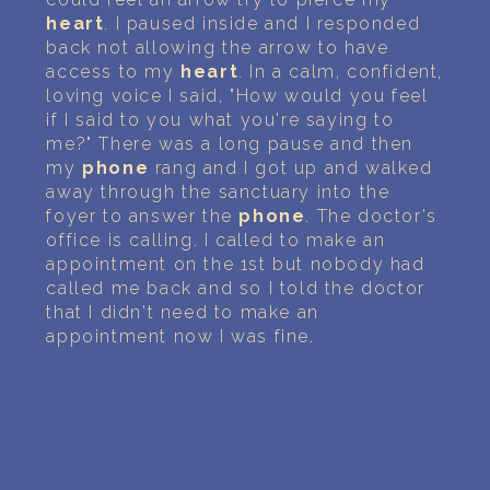
heart
. I paused inside and I responded
back not allowing the arrow to have
access to my
heart
. In a calm, confident,
loving voice I said, "How would you feel
if I said to you what you're saying to
me?" There was a long pause and then
my
phone
rang and I got up and walked
away through the sanctuary into the
foyer to answer the
phone
. The doctor's
office is calling. I called to make an
appointment on the 1st but nobody had
called me back and so I told the doctor
that I didn't need to make an
appointment now I was fine.