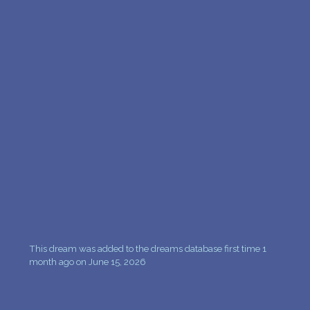
This dream was added to the dreams database first time 1
month ago on June 15, 2026