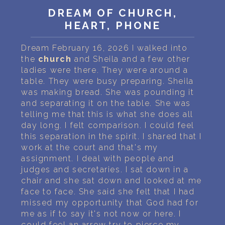
PERSONAL DREAM INTERPRETATION
DREAM OF CHURCH,
HEART, PHONE
ABOUT US
Dream February 16, 2026 I walked into
PRIVACY POLICY
the
church
and Sheila and a few other
ladies were there. They were around a
TERMS OF USAGE
table. They were busy preparing. Sheila
was making bread. She was pounding it
19
and separating it on the table. She was
telling me that this is what she does all
day long. I felt comparison. I could feel
this separation in the spirit. I shared that I
work at the court and that's my
assignment. I deal with people and
judges and secretaries. I sat down in a
chair and she sat down and looked at me
face to face. She said she felt that I had
missed my opportunity that God had for
me as if to say it's not now or here. I
could feel an arrow try to pierce my