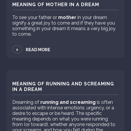
MEANING OF MOTHER IN A DREAM
To see your father or
mother
in your dream
signify a great joy to come and if they have you
something in your dream it means a very big joy
to come.
>
READ MORE
MEANING OF RUNNING AND SCREAMING
IN A DREAM
Dreaming of
running and screaming
is often
associated with intense emotions, urgency, or a
desire to escape or be heard. The specific
meaning depends on what you were running
from (or toward), whether anyone responded to
your screams, and how you felt during the