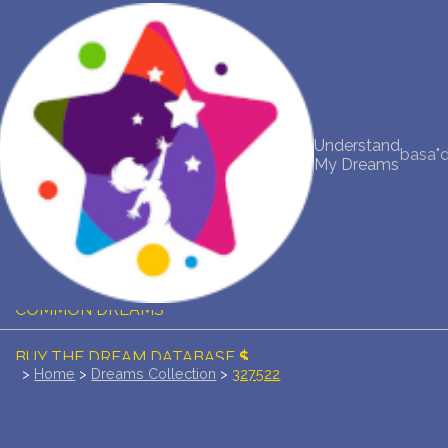
NEW DREAM INTERPRETATION
YOUR DREAMS DIARY (0)
Understand
basa"
My Dreams
DREAM SYMBOLS DICTIONARY
DREAMS COLLECTION
DREAMS STATISTICS
COMMON DREAMS
BUY THE DREAM DATABASE
$
>
Home
>
Dreams Collection
>
327522
FAQ