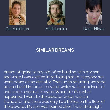
Gal Faitelson
Eli Rabanim
Danit Elihav
SIMILAR DREAMS
dream of going to my old office building with my son
and while I was excited introducing him to everyone we
went down on an elevator. Then upon returning, we rode
up and i put him on an elevator which was an incinerator
and i rode a normal elevator. When I realize what
happened, I went to the elevator which was an
incinerator and there was only two bones on the floor of
the elevator. My son was burned alive. I was distraught