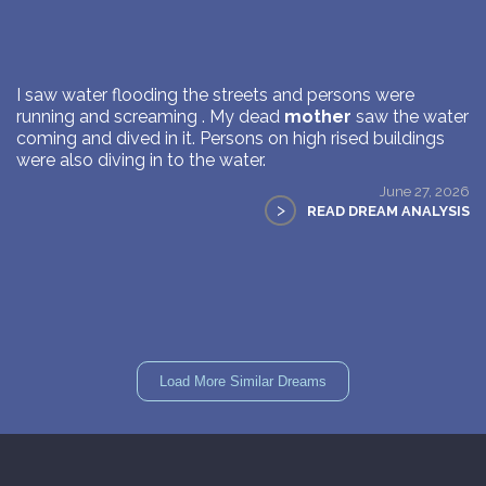
I saw water flooding the streets and persons were
running and screaming . My dead
mother
saw the water
coming and dived in it. Persons on high rised buildings
were also diving in to the water.
June 27, 2026
>
READ DREAM ANALYSIS
Load More Similar Dreams