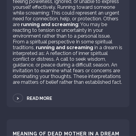
feeling powerless, ignored, or unable to express
yourself effectively. Running toward someone
while screaming: This could represent an urgent
need for connection, help, or protection. Others
are
running and screaming
: You may be
reacting to tension or uncertainty in your
environment rather than to a personal issue.
From a spiritual perspective In some spiritual
traditions,
running and screaming
in a dream is
interpreted as: A reflection of inner spiritual
conflict or distress. A call to seek wisdom,
guidance, or peace during a difficult season. An
invitation to examine what fears or concerns are
dominating your thoughts. These interpretations
are matters of belief rather than established fact.
>
READ MORE
MEANING OF DEAD MOTHER IN A DREAM