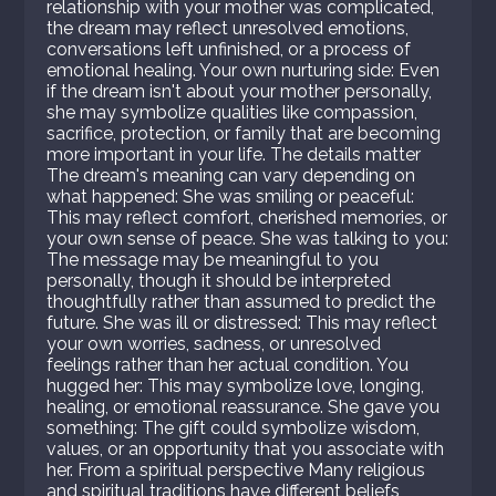
relationship with your mother was complicated,
the dream may reflect unresolved emotions,
conversations left unfinished, or a process of
emotional healing. Your own nurturing side: Even
if the dream isn't about your mother personally,
she may symbolize qualities like compassion,
sacrifice, protection, or family that are becoming
more important in your life. The details matter
The dream's meaning can vary depending on
what happened: She was smiling or peaceful:
This may reflect comfort, cherished memories, or
your own sense of peace. She was talking to you:
The message may be meaningful to you
personally, though it should be interpreted
thoughtfully rather than assumed to predict the
future. She was ill or distressed: This may reflect
your own worries, sadness, or unresolved
feelings rather than her actual condition. You
hugged her: This may symbolize love, longing,
healing, or emotional reassurance. She gave you
something: The gift could symbolize wisdom,
values, or an opportunity that you associate with
her. From a spiritual perspective Many religious
and spiritual traditions have different beliefs