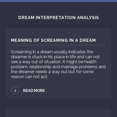
DREAM INTERPRETATION ANALYSIS
MEANING OF SCREAMING IN A DREAM
Screaming in a dream usually indicates the
dreamer is stuck in his place in life and can not
see a way out of situation. It might be health
problem, relationship and marriage problems and
the dreamer needs a way out but for some
reason can not act.
>
READ MORE