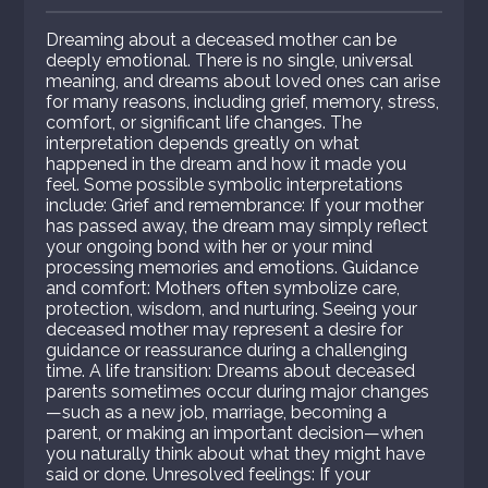
Dreaming about a deceased mother can be
deeply emotional. There is no single, universal
meaning, and dreams about loved ones can arise
for many reasons, including grief, memory, stress,
comfort, or significant life changes. The
interpretation depends greatly on what
happened in the dream and how it made you
feel. Some possible symbolic interpretations
include: Grief and remembrance: If your mother
has passed away, the dream may simply reflect
your ongoing bond with her or your mind
processing memories and emotions. Guidance
and comfort: Mothers often symbolize care,
protection, wisdom, and nurturing. Seeing your
deceased mother may represent a desire for
guidance or reassurance during a challenging
time. A life transition: Dreams about deceased
parents sometimes occur during major changes
—such as a new job, marriage, becoming a
parent, or making an important decision—when
you naturally think about what they might have
said or done. Unresolved feelings: If your