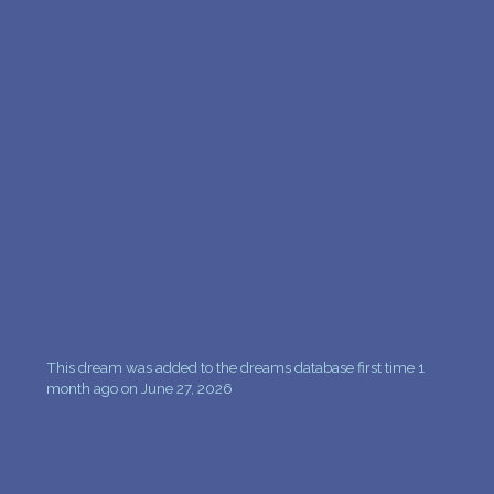
This dream was added to the dreams database first time 1
month ago on June 27, 2026