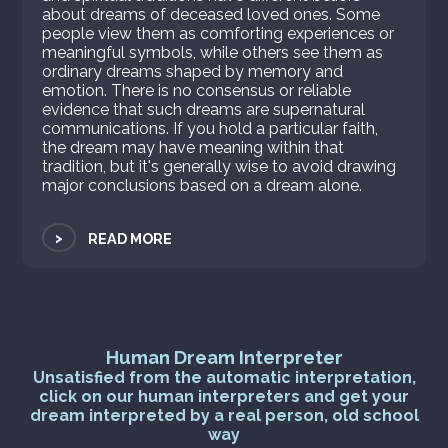
about dreams of deceased loved ones. Some
people view them as comforting experiences or
meaningful symbols, while others see them as
ordinary dreams shaped by memory and
emotion. There is no consensus or reliable
evidence that such dreams are supernatural
communications. If you hold a particular faith,
the dream may have meaning within that
tradition, but it's generally wise to avoid drawing
major conclusions based on a dream alone.
>
READ MORE
Human Dream Interpreter
Unsatisfied from the automatic interpretation,
click on our human interpreters and get your
dream interpreted by a real person, old school
way