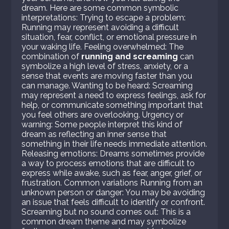
dream. Here are some common symbolic
interpretations: Trying to escape a problem:
Running may represent avoiding a difficult
situation, fear, conflict, or emotional pressure in
your waking life. Feeling overwhelmed: The
combination of
running and screaming
can
symbolize a high level of stress, anxiety, or a
sense that events are moving faster than you
can manage. Wanting to be heard: Screaming
may represent a need to express feelings, ask for
help, or communicate something important that
you feel others are overlooking. Urgency or
warning: Some people interpret this kind of
dream as reflecting an inner sense that
something in their life needs immediate attention.
Releasing emotions: Dreams sometimes provide
a way to process emotions that are difficult to
express while awake, such as fear, anger, grief, or
frustration. Common variations Running from an
unknown person or danger: You may be avoiding
an issue that feels difficult to identify or confront.
Screaming but no sound comes out: This is a
common dream theme and may symbolize