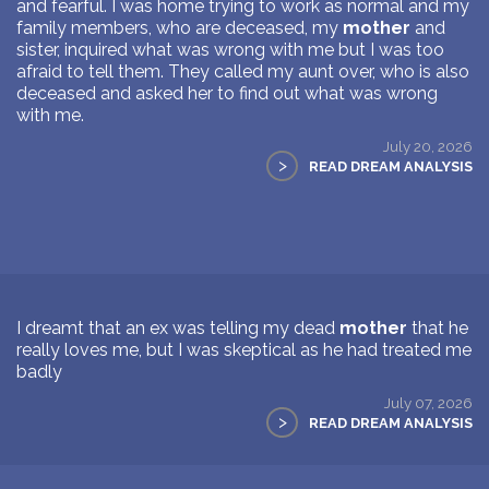
and fearful. I was home trying to work as normal and my
family members, who are deceased, my
mother
and
sister, inquired what was wrong with me but I was too
afraid to tell them. They called my aunt over, who is also
deceased and asked her to find out what was wrong
with me.
July 20, 2026
>
READ DREAM ANALYSIS
I dreamt that an ex was telling my dead
mother
that he
really loves me, but I was skeptical as he had treated me
badly
July 07, 2026
>
READ DREAM ANALYSIS