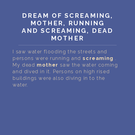
PERSONAL DREAM INTERPRETATION
DREAM OF SCREAMING,
ABOUT US
MOTHER, RUNNING
AND SCREAMING, DEAD
PRIVACY POLICY
MOTHER
TERMS OF USAGE
I saw water flooding the streets and
persons were running and
screaming
.
24
My dead
mother
saw the water coming
and dived in it. Persons on high rised
buildings were also diving in to the
water.