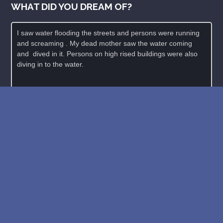
WHAT DID YOU DREAM OF?
New: buy the dreams and symbols database
WE SUPPORT ISRAEL ✡