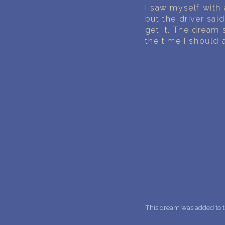
I saw myself with
but the driver sai
get it. The dream 
the time I should 
This dream was added to t