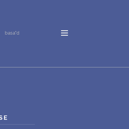
basa"d
SE