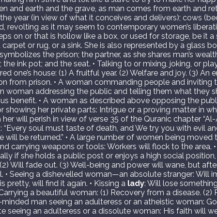
and earth and the grave, as man comes from earth and retur
; the year (in view of what it conceives and delivers); cows (b
nd, revolting as it may seem to contemporary women’s liberati
ps on or that is hollow like a box, or used for storage, be it a 
carpet or rug, or a sink. She is also represented by a glass bot
ymbolizes the prison; the partner, as she shares man’s wealt
the ink pot; and the seat. • Talking to or mixing, joking, or pla
one’s house: (1) A fruitful year. (2) Welfare and joy. (3) An 
ation from prison. • A woman commanding people and inviting
rian woman addressing the public and telling them what they 
ous benefit. • A woman as described above opposing the publi
r showing her private parts: Intrigue or a proving matter in w
her will perish in view of verse 35 of the Quranic chapter “Al
: “Every soul must taste of death, and We try you with evil an
e will be returned.” • A large number of women being moved t
d carrying weapons or tools: Workers will flock to the area. 
ly if she holds a public post or enjoys a high social position, 
 (2) Will fade out. (3) Well-being and power will wane, but afte
l. • Seeing a dishevelled woman—an absolute stranger: Will i
 pretty, will find it again. • Kissing a
lady
: Will lose something
rrying a beautiful woman: (1) Recovery from a disease. (2) 
ious-minded man seeing an adulteress or an atheistic woman: 
ate seeing an adulteress or a dissolute woman: His faith will we