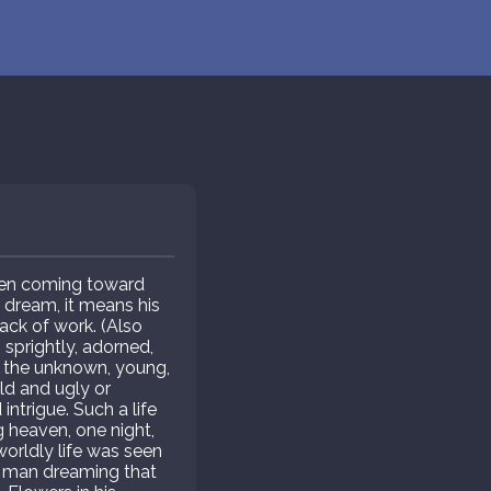
omen coming toward
e dream, it means his
ack of work. (Also
 sprightly, adorned,
s the unknown, young,
ld and ugly or
ntrigue. Such a life
heaven, one night,
worldly life was seen
r man dreaming that