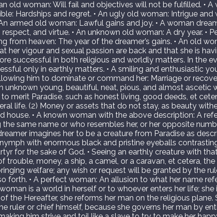
an old woman: Will fail and objectives will not be fulfilled. •
ible: Hardships and regret. • An ugly old woman: Intrigue and w
 • An armed old woman: Lawful gains and joy. • A woman drea
 respect, and virtue. • An unknown old woman: A dry year. • P
 from heaven: The year of the dreamer’s gains. • An old w
t her vigour and sexual passion are back and that she is havi
ore successful in both religious and worldly matters. In the e
essful only in earthly matters. • A smiling and enthusiastic y
allowing him to dominate or command her: Marriage or recov
An unknown young, beautiful, neat, pious, and almost asceti
to merit Paradise, such as honest living, good deeds, et cete
ral life. (2) Money or assets that do not stay, as beauty with
ed house. • A known woman with the above description: A ref
 the same name or who resembles her, or her opposite numb
 dreamer imagines her to be a creature from Paradise as descr
nymph with enormous black and pristine eyeballs contrasting w
artyr for the sake of God. • Seeing an earthly creature with tha
f trouble, money, a ship, a camel, or a caravan, et cetera, th
inging welfare; any wish or request will be granted by the ruler
o forth. • A perfect woman: An allusion to what her name refer
 woman is a world in herself or to whoever enters her life; she
 of the Hereafter, she reforms her man on the religious plane.
e ruler or chief himself, because she governs her man by ent
making him strive and toil like a slave to try to make her happ