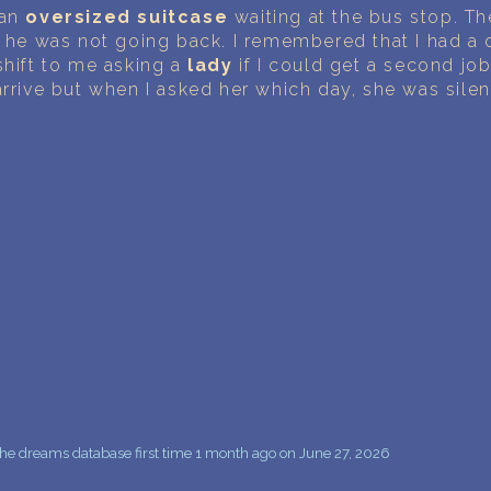
PERSONAL DREAM INTERPRETATION
 an
oversized suitcase
waiting at the bus stop. Th
d he was not going back. I remembered that I had a c
ABOUT US
shift to me asking a
lady
if I could get a second jo
arrive but when I asked her which day, she was silen
PRIVACY POLICY
TERMS OF USAGE
10
he dreams database first time 1 month ago on June 27, 2026