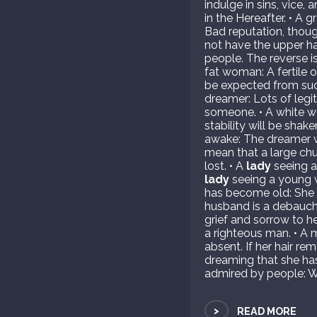
indulge in sins, vice,
in the Hereafter. • A 
Bad reputation, though
not have the upper h
people. The reverse is
fat woman: A fertile 
be expected from suc
dreamer: Lots of legi
someone. • A white w
stability will be sha
awake: The dreamer wi
mean that a large chu
lost. • A
lady
seeing an
lady
seeing a young 
has become old: She i
husband is a debauche
grief and sorrow to h
a righteous man. • A 
absent. If her hair 
dreaming that she has
admired by people: Wi
>
READ MORE