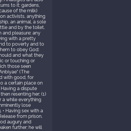
ns to it; gardens,
ecause of the milk)
on activists, anything
ship, an animal, a sole
tle and by the toilet.
h and pleasure; any
ying with a pretty
end to poverty and to
 them to obey God:
should and what they
c or touching or
hich those seen
-Anbiyae” (The
d with good, for
o a certain place on
• Having a dispute
then resenting her: (1)
r a while everything
mminently lose
. • Having sex with a
Release from prison.
Good augury and
aken further; he will