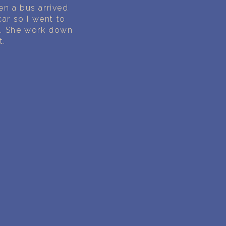
en a bus arrived
ar so I went to
b. She work down
t.