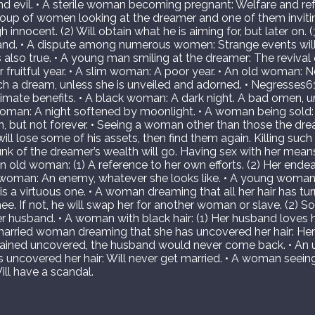
 and evil. • A sterile woman becoming pregnant: Welfare and ref
group of women looking at the dreamer and one of them inviting 
 innocent. (2) Will obtain what he is aiming for, but later on. (
and. • A dispute among numerous women: Strange events wil
 also true. • A young man smiling at the dreamer: The revival
or fruitful year. • A slim woman: A poor year. • An old woman:
h a dream, unless she is unveiled and adorned. • Negresses6
timate benefits. • A black woman: A dark night. A bad omen, 
oman: A night softened by moonlight. • A woman being sold:
ken, but not forever. • Seeing a woman other than those the dr
ll lose some of his assets, then find them again. Killing su
nk of the dreamer’s wealth will go. Having sex with her means 
 old woman: (1) A reference to her own efforts. (2) Her endeavo
woman: An enemy, whatever she looks like. • A young woman
s a virtuous one. • A woman dreaming that all her hair has tur
e. If not, he will swap her for another woman or slave. (2) S
er husband. • A woman with black hair: (1) Her husband loves h
married woman dreaming that she has uncovered her hair: Her
remained uncovered, the husband would never come back. • A
 uncovered her hair: Will never get married. • A woman seeing 
ll have a scandal.