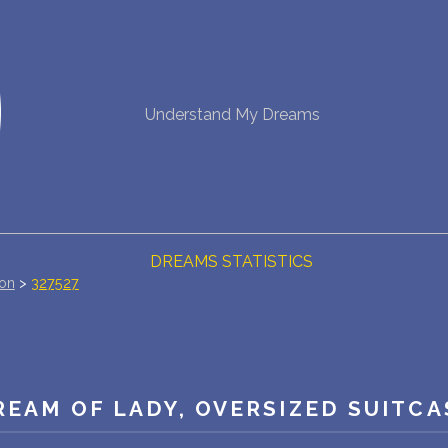
NEW DREAM INTERPRETATION
Understand My Dreams
YOUR DREAMS DIARY (0)
DREAM SYMBOLS DICTIONARY
DREAMS COLLECTION
DREAMS STATISTICS
ion
>
327527
COMMON DREAMS
BUY THE DREAM DATABASE
$
REAM OF LADY, OVERSIZED SUITCA
FAQ