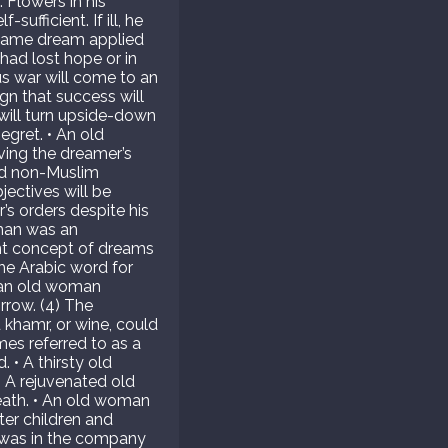
 Flowers in his
ufficient. If ill, he
he same dream applied
had lost hope or in
us war will come to an
gn that success will
 will turn upside-down
egret. • An old
ving the dreamer’s
old non-Muslim
jectives will be
s orders despite his
oman was an
ent concept of dreams
the Arabic word for
t an old woman
orrow. (4) The
rd khamr, or wine, could
mes referred to as a
. • A thirsty old
• A rejuvenated old
eath. • An old woman
ter children and
 was in the company