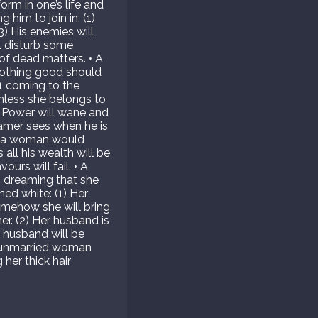
orm in one’s life and
him to join in: (1)
3) His enemies will
l disturb some
 of dead matters. • A
 Nothing good should
1 coming to the
unless she belongs to
 Power will wane and
eamer sees when he is
ch a woman would
all his wealth will be
urs will fail. • A
 dreaming that she
ned white: (1) Her
omehow she will bring
er. (2) Her husband is
 husband will be
n unmarried woman
her thick hair