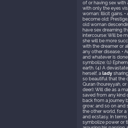
of or having sex with 
with only the eyes vis
woman: Illicit gains.
become old: Prestige,
old woman descending
have sex dreaming tha
intercourse: Will be m
she will be more succ
with the dreamer or 
any other disease. • 
and whatever is done 
symbolize: (1) Epheme
earth. (4) A devastat
herself, a
lady
sharing
so beautiful that the
Quran (houreyyah, or 
deer): Will die as a m
saved from any kind o
back from a journey br
grow; and so on and s
the other world, for a
and ecstasy. In terms
symbolize power or th
arousing his passion, 