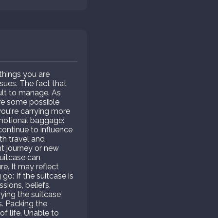
things you are
ssues. The fact that
cult to manage. As
are some possible
ou're carrying more
 Emotional baggage:
continue to influence
th travel and
ant journey or new
suitcase can
e. It may reflect
go: If the suitcase is
sions, beliefs,
ying the suitcase
s. Packing the
f life. Unable to