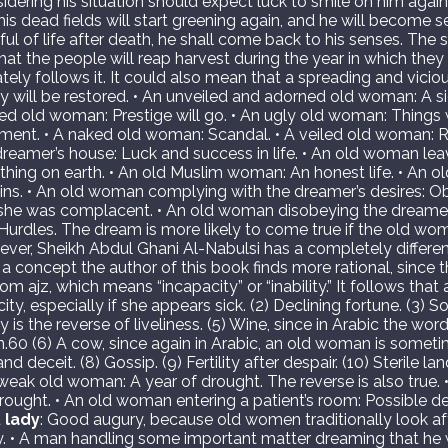
dering his situation should expect luck to smile on him again.
s dead fields will start greening again, and he will become self-s
etful of life after death, he shall come back to his senses. T
at the people will reap harvest during the year in which they 
tely follows it. It could also mean that a spreading and vicio
 will be restored. • An unveiled and adorned old woman: A si
ced old woman: Prestige will go. • An ugly old woman: Things
iment. • A naked old woman: Scandal. • A veiled old woman: R
eamer’s house: Luck and success in life. • An old woman lea
ything on earth. • An old Muslim woman: An honest life. • An 
 sins. • An old woman complying with the dreamer’s desires: Ob
 she was complacent. • An old woman disobeying the dreamer’
 Hurdles. The dream is more likely to come true if the old w
ever, Sheikh Abdul Ghani Al-Nabulsi has a completely differ
a concept the author of this book finds more rational, since 
m ajz, which means “incapacity” or “inability.” It follows tha
ity, especially if she appears sick. (2) Declining fortune. (3) S
ty is the reverse of liveliness. (5) Wine, since in Arabic the wo
.60 (6) A cow, since again in Arabic, an old woman is someti
 deceit. (8) Gossip. (9) Fertility after despair. (10) Sterile land
eak old woman: A year of drought. The reverse is also true. 
ought. • An old woman entering a patient’s room: Possible d
t
lady
: Good augury, because old women traditionally look af
ry. • A man handling some important matter dreaming that he