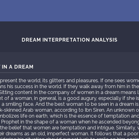
DREAM INTERPRETATION ANALYSIS
 IN A DREAM
resent the world, its glitters and pleasures. If one sees w
ans his success in the world. If they walk away from him in th
 Sitting content in the company of women in a dream means l
of a woman, in general, is a good augury, especially if she is
 a smiling face. And the best woman to be seen in a dream i
rk-skinned Arab woman, according to Ibn Siren. An unknown o
lizes life on earth, which is the essence of temptation and i
 Prophet in the shape of a woman when he ascended beyong 
the belief that women are temptation and intrigue. Similarly, 
ir dreams as an old, imperfect woman. It follows that a poo