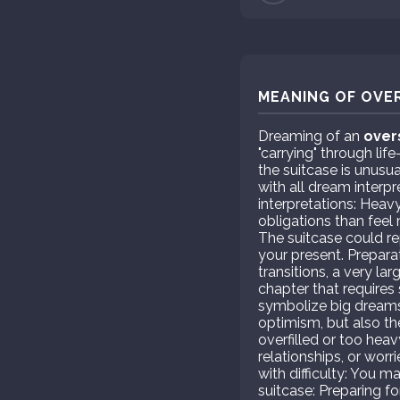
MEANING OF OVER
Dreaming of an
over
"carrying" through lif
the suitcase is unusua
with all dream interp
interpretations: Heavy
obligations than feel
The suitcase could re
your present. Preparat
transitions, a very la
chapter that requires 
symbolize big dreams 
optimism, but also the
overfilled or too hea
relationships, or wor
with difficulty: You 
suitcase: Preparing fo