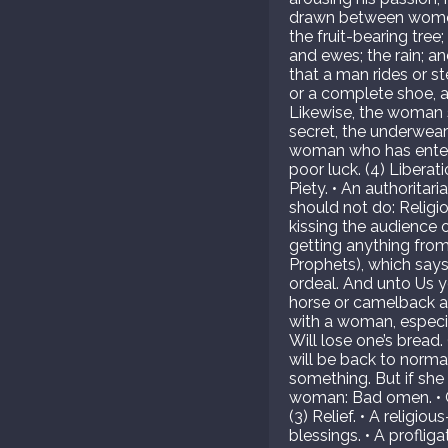
drawn between women 
the fruit-bearing tree
and ewes; the rain; a
that a man rides or ste
or a complete shoe, a 
Likewise, the woman s
secret, the underwear; 
woman who has entered 
poor luck. (4) Liber
Piety. • An authorita
should not do: Religi
kissing the audience o
getting anything from 
Prophets), which says
ordeal. And unto Us y
horse or camelback an
with a woman, especial
Will lose one’s bread.
will be back to norma
something. But if she is
woman: Bad omen. • Ca
(3) Relief. • A relig
blessings. • A proflig