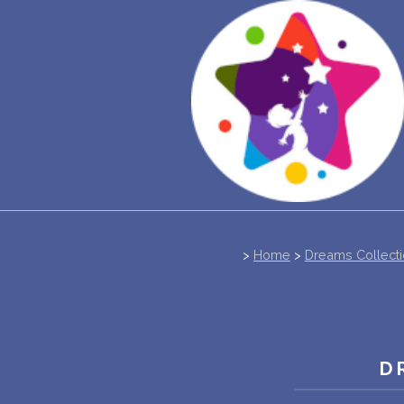
>
Home
>
Dreams Collect
D