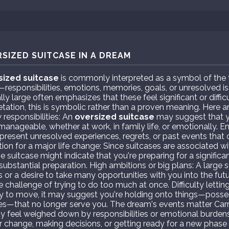
SIZED SUITCASE IN A DREAM
sized suitcase
is commonly interpreted as a symbol of the 
e—responsibilities, emotions, memories, goals, or unresolved i
lly large often emphasizes that these feel significant or diffi
retation, this is symbolic rather than a proven meaning. Here 
 responsibilities: An
oversized suitcase
may suggest that y
 manageable, whether at work, in family life, or emotionally.
present unresolved experiences, regrets, or past events that 
ion for a major life change: Since suitcases are associated wi
rge suitcase might indicate that you're preparing for a signific
substantial preparation. High ambitions or big plans: A large 
or a desire to take many opportunities with you into the futur
 challenge of trying to do too much at once. Difficulty letting 
vy to move, it may suggest you're holding onto things—posses
ries—that no longer serve you. The dream's events matter Carr
may feel weighed down by responsibilities or emotional burden
r change, making decisions, or getting ready for a new phase o