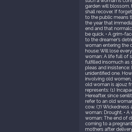
such a woman is consi
garden will blossom, hi
shall recover. If forg
to the public means th
the year that immedia
end and that normalcy
be quick. • A grim-fa
to the dreamer’s detr
woman entering the dr
house: Will lose ever
woman: A life full of
fulfilled insomuch as
pleas and insistence:
unidentified one. How
involving old women, 
old woman is ajouz fro
represents: (1) Incapac
Hereafter, since senili
refer to an old woman
cow. (7) Wickedness and
woman: Drought. • A w
woman: The end of dr
coming to a pregnan
mothers after delive