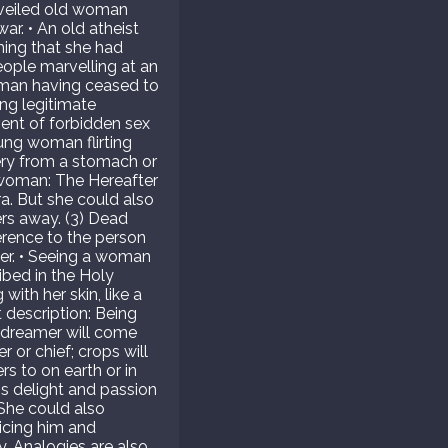
 A veiled old woman
ar. • An old atheist
ming that she had
eople marvelling at an
oman having ceased to
ng legitimate
vent of forbidden sex
oung woman flirting
ery from a stomach or
c woman: The Hereafter
ra. But she could also
ers away. (3) Dead
erence to the person
er. • Seeing a woman
ibed in the Holy
ith her skin, like a
t description: Being
e dreamer will come
 or chief; crops will
s to on earth or in
 is delight and passion
 She could also
icing him and
y. Analogies are also