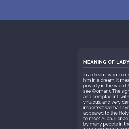
MEANING OF LADY
In a dream, women rep
him in a dream, it me
poverty in the world.
see Woman). The sight 
and complacent, with
virtuous, and very da
imperfect woman symbo
appeared to the Holy
to meet Allah. Hence 
by many people in the