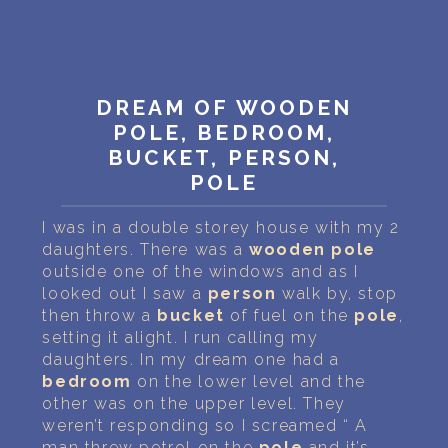
PERSONAL DREAM INTERPRETATION
ABOUT US
PRIVACY POLICY
DREAM OF WOODEN
POLE, BEDROOM,
TERMS OF USAGE
BUCKET, PERSON,
POLE
11
I was in a double storey house with my 2
daughters. There was a
wooden
pole
outside one of the windows and as I
looked out I saw a
person
walk by, stop
then throw a
bucket
of fuel on the
pole
,
setting it alight. I run calling my
daughters. In my dream one had a
bedroom
on the lower level and the
other was on the upper level. They
weren’t responding so I screamed “ A
man threw petrol on the
pole
and it’s