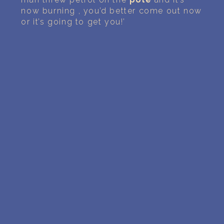
now burning , you’d better come out now
or it’s going to get you!’