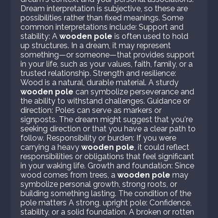
Dream interpretation is subjective, so these are
possibilities rather than fixed meanings. Some
common interpretations include: Support and
stability: A
wooden pole
is often used to hold
up structures. In a dream, it may represent
something—or someone—that provides support
in your life, such as your values, faith, family, or a
trusted relationship. Strength and resilience:
Wood is a natural, durable material. A sturdy
wooden pole
can symbolize perseverance and
the ability to withstand challenges. Guidance or
direction: Poles can serve as markers or
signposts. The dream might suggest that you're
seeking direction or that you have a clear path to
follow. Responsibility or burden: If you were
carrying a heavy
wooden pole
, it could reflect
responsibilities or obligations that feel significant
in your waking life. Growth and foundation: Since
wood comes from trees, a
wooden pole
may
symbolize personal growth, strong roots, or
building something lasting. The condition of the
pole matters A strong, upright pole: Confidence,
stability, or a solid foundation. A broken or rotten