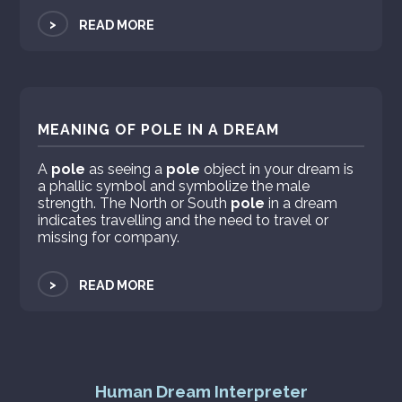
>
READ MORE
MEANING OF POLE IN A DREAM
A
pole
as seeing a
pole
object in your dream is
a phallic symbol and symbolize the male
strength. The North or South
pole
in a dream
indicates travelling and the need to travel or
missing for company.
>
READ MORE
Human Dream Interpreter