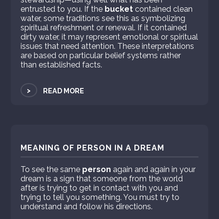
entrusted to you. If the
bucket
contained clean
water, some traditions see this as symbolizing
spiritual refreshment or renewal. If it contained
dirty water, it may represent emotional or spiritual
issues that need attention. These interpretations
are based on particular belief systems rather
than established facts.
>
READ MORE
MEANING OF PERSON IN A DREAM
To see the same
person
again and again in your
dream is a sign that someone from the world
after is trying to get in contact with you and
trying to tell you something. You must try to
understand and follow his directions.