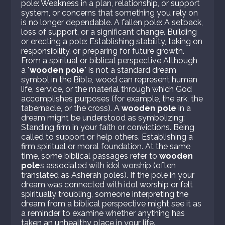
pole: Weakness in a plan, relationship, or support
system, or concerns that something you rely on
is no longer dependable. A fallen pole: A setback,
loss of support, or a significant change. Building
or erecting a pole: Establishing stability, taking on
responsibility, or preparing for future growth.
From a spiritual or biblical perspective Although
a "
wooden pole
" is not a standard dream
symbol in the Bible, wood can represent human
life, service, or the material through which God
accomplishes purposes (for example, the ark, the
tabernacle, or the cross). A
wooden pole
in a
dream might be understood as symbolizing:
Standing firm in your faith or convictions. Being
called to support or help others. Establishing a
firm spiritual or moral foundation. At the same
time, some biblical passages refer to
wooden
pole
s associated with idol worship (often
translated as Asherah poles). If the pole in your
dream was connected with idol worship or felt
spiritually troubling, someone interpreting the
dream from a biblical perspective might see it as
a reminder to examine whether anything has
taken an unhealthy place in your life.