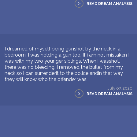
>
READ DREAM ANALYSIS
I dreamed of myself being gunshot by the neck in a
bedroom. I was holding a gun too. If i am not mistaken I
was with my two younger siblings. When i wasshot,
there was no bleeding. I removed the bullet from my
neck so i can surrenderit to the police andin that way,
they will know who the offender was.
July 07, 2026
>
READ DREAM ANALYSIS