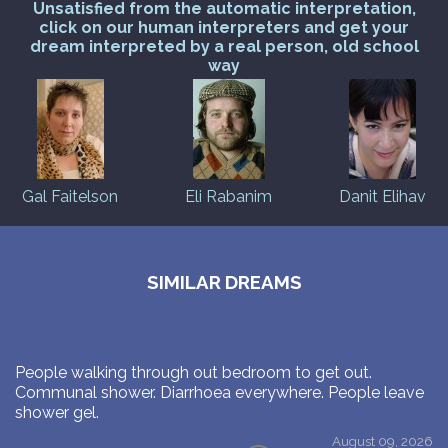
Unsatisfied from the automatic interpretation,
click on our human interpreters and get your
dream interpreted by a real person, old school
way
Gal Faitelson
Eli Rabanim
Danit Elihav
SIMILAR DREAMS
People walking through out bedroom to get out.
Communal shower. Diarrhoea everywhere. People leave
shower gel.
August 09, 2026