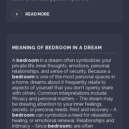
>
READ MORE
MEANING OF BEDROOM IN A DREAM
A
bedroom
in a dream often symbolizes your
private life, inner thoughts, emotions, personal
relationships, and sense of security. Because a
bedroom
is one of the most personal spaces in
a home, dreams about it frequently relate to
aspects of yourself that you don't openly share
with others. Common interpretations include:
Privacy and personal matters – The dream may
be drawing attention to your inner feelings,
secrets, or personal needs. Rest and recovery – A
bedroom
can symbolize a need for relaxation,
healing, or emotional renewal. Relationships and
intimacy – Since
bedroom
s are often