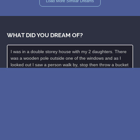
Load More Similar Dreams
WHAT DID YOU DREAM OF?