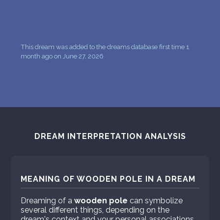
This dream was added to the dreams database first time 1
month ago on June 27, 2026
DREAM INTERPRETATION ANALYSIS
MEANING OF WOODEN POLE IN A DREAM
Dreaming of a
wooden pole
can symbolize
several different things, depending on the
dream's context and your personal associations.