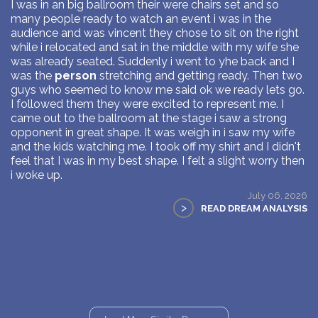
I was in an big ballroom their were chairs set and so
many people ready to watch an event i was in the
audience and was vincent they chose to sit on the right
while i relocated and sat in the middle with my wife she
was already seated. Suddenly i went to yhe back and I
was the
person
stretching and getting ready. Then two
guys who seemed to know me said ok we ready lets go.
I followed them they were excited to represent me. I
came out to the ballroom at the stage i saw a strong
opponent in great shape. It was weigh in i saw my wife
and the kids watching me. I took off my shirt and I didn't
feel that I was in my best shape. I felt a slight worry then
i woke up.
July 06, 2026
>
READ DREAM ANALYSIS