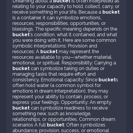
Dreaming about a
bucket
is often interpreted as
relating to your capacity to hold, collect, carry, or
receive something in your life. Because a
bucket
is a container, it can symbolize emotions,
resources, responsibilities, opportunities, or
blessings. The specific meaning depends on the
bucket
's condition, what it contained, and what
you were doing with it. Here are some common
symbolic interpretations: Provision and
resources: A
bucket
may represent the
resources available to you—whether material,
emotional, or spiritual. Responsibility: Carrying a
bucket
can symbolize taking on duties or
managing tasks that require effort and
consistency. Emotional capacity: Since
bucket
s
often hold water (a common symbol for
emotions in dream interpretation), they may
represent your ability to contain, process, or
express your feelings. Opportunity: An empty
bucket
can symbolize readiness to receive
something new, such as knowledge,
relationships, or opportunities. Common dream
scenarios A full
bucket
: Often symbolizes
abundance, provision, success, or emotional