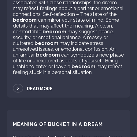
associated with close relationships, the dream
may reflect feelings about a partner or emotional
connections. Self-reflection – The state of the
bedroom
can mirror your state of mind. Some
details that may affect the meaning: A clean,
comfortable
bedroom
may suggest peace,
security, or emotional balance. A messy or
cluttered
bedroom
may indicate stress,
unresolved issues, or emotional confusion. An
unfamiliar
bedroom
can symbolize a new phase
of life or unexplored aspects of yourself. Being
unable to enter or leave a
bedroom
may reflect
feeling stuck in a personal situation.
>
READ MORE
MEANING OF BUCKET IN A DREAM