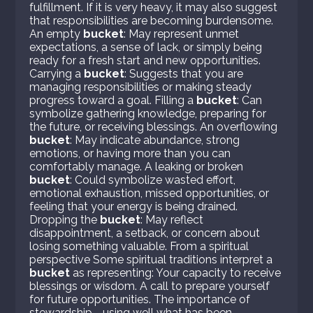
fulfillment. If it is very heavy, it may also suggest
that responsibilities are becoming burdensome.
An empty
bucket
: May represent unmet
expectations, a sense of lack, or simply being
ready for a fresh start and new opportunities.
Carrying a
bucket
: Suggests that you are
managing responsibilities or making steady
progress toward a goal. Filling a
bucket
: Can
symbolize gathering knowledge, preparing for
the future, or receiving blessings. An overflowing
bucket
: May indicate abundance, strong
emotions, or having more than you can
comfortably manage. A leaking or broken
bucket
: Could symbolize wasted effort,
emotional exhaustion, missed opportunities, or
feeling that your energy is being drained.
Dropping the
bucket
: May reflect
disappointment, a setback, or concern about
losing something valuable. From a spiritual
perspective Some spiritual traditions interpret a
bucket
as representing: Your capacity to receive
blessings or wisdom. A call to prepare yourself
for future opportunities. The importance of
stewardship—using well what has been