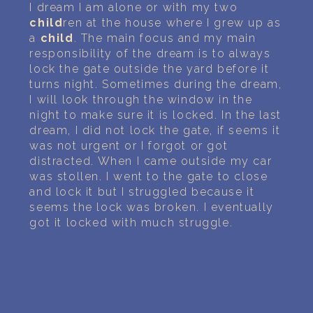
PERSONAL DREAM INTERPRETATION
I dream I am alone or with my two
child
ren at the house where I grew up as
ABOUT US
a
child
. The main focus and my main
responsibility of the dream is to always
lock the gate outside the yard before it
PRIVACY POLICY
turns night. Sometimes during the dream,
I will look through the window in the
TERMS OF USAGE
night to make sure it is locked. In the last
dream, I did not lock the gate, if seems it
26
was not urgent or I forgot or got
distracted. When I came outside my car
was stollen. I went to the gate to close
and lock it but I struggled because it
seems the lock was broken. I eventually
got it locked with much struggle.