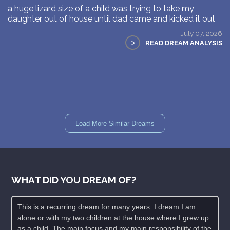
a huge lizard size of a child was trying to take my
daughter out of house until dad came and kicked it out
July 07, 2026
>
READ DREAM ANALYSIS
Load More Similar Dreams
WHAT DID YOU DREAM OF?