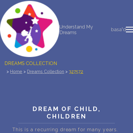
NEW DREAM INTERPRETATION
Understand My
basa"d
Dreams
YOUR DREAMS DIARY (0)
DREAM SYMBOLS DICTIONARY
DREAMS COLLECTION
>
Home
>
Dreams Collection
>
327572
DREAMS STATISTICS
COMMON DREAMS
BUY THE DREAM DATABASE
$
DREAM OF CHILD,
CHILDREN
FAQ
This is a recurring dream for many years.