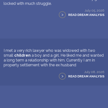
locked with much struggle.
July 05, 2026
>
READ DREAM ANALYSIS
I met a very rich lawyer who was widowed with two
small
children
a boy and a girl. He liked me and wanted
a long term a relationship with him. Currently I am in
property settlement with the ex husband
July 08, 2026
>
READ DREAM ANALYSIS