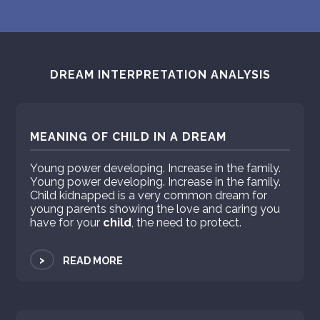
DREAM INTERPRETATION ANALYSIS
MEANING OF CHILD IN A DREAM
Young power developing. Increase in the family.
Young power developing. Increase in the family.
Child kidnapped is a very common dream for
young parents showing the love and caring you
have for your
child
, the need to protect.
>
READ MORE