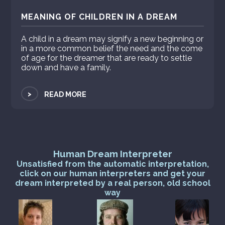
MEANING OF CHILDREN IN A DREAM
A child in a dream may signify a new beginning or
in a more common belief the need and the come
of age for the dreamer that are ready to settle
down and have a family.
>
READ MORE
Human Dream Interpreter
Unsatisfied from the automatic interpretation,
click on our human interpreters and get your
dream interpreted by a real person, old school
way