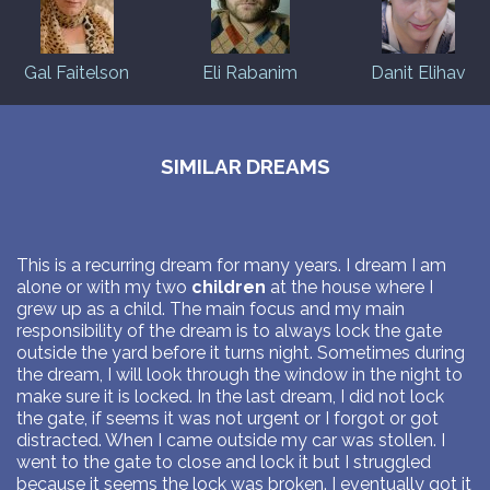
Gal Faitelson
Eli Rabanim
Danit Elihav
SIMILAR DREAMS
This is a recurring dream for many years. I dream I am
alone or with my two
children
at the house where I
grew up as a child. The main focus and my main
responsibility of the dream is to always lock the gate
outside the yard before it turns night. Sometimes during
the dream, I will look through the window in the night to
make sure it is locked. In the last dream, I did not lock
the gate, if seems it was not urgent or I forgot or got
distracted. When I came outside my car was stollen. I
went to the gate to close and lock it but I struggled
because it seems the lock was broken. I eventually got it