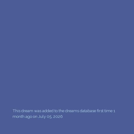
This dream was added to the dreams database first time 1
month ago on July 05, 2026