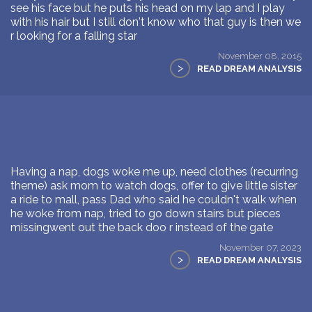
see his face but he puts his head on my lap and I play
with his hair but I still don't know who that guy is then we
r looking for a falling star
November 08, 2015
>
READ DREAM ANALYSIS
Having a nap, dogs woke me up, need clothes (recurring
theme) ask mom to watch dogs, offer to give little sister
a ride to mall, pass Dad who said he couldn't walk when
he woke from nap, tried to go down stairs but pieces
missingwent out the back doo r instead of the gate
November 07, 2023
>
READ DREAM ANALYSIS