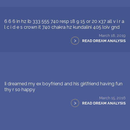
6 6 6 in hz ib 333 555 740 resp 18 9 15 or 20 x37 all v i r a
l c i d e s crown it 740 chakra hz kundalini 405 loiv gnd
March 18, 2019
>
READ DREAM ANALYSIS
Ii dreamed my ex boyfriend and his girlfriend having fun
thy r so happy
March 15, 2016
>
READ DREAM ANALYSIS