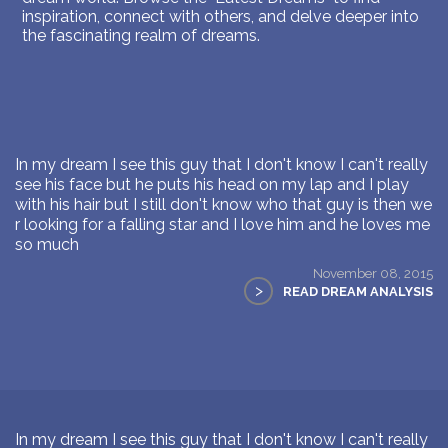
inspiration, connect with others, and delve deeper into
the fascinating realm of dreams.
In my dream I see this guy that I don't know I can't really
see his face but he puts his head on my lap and I play
with his hair but I still don't know who that guy is then we
r looking for a falling star and I love him and he loves me
so much
November 08, 2015
>
READ DREAM ANALYSIS
In my dream I see this guy that I don't know I can't really