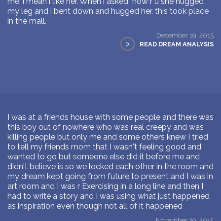
me. i mean i like her. When i asked "how r u"she hugged
my leg and i bent down and hugged her. this took place
in the mall.
December 19, 2015
>
READ DREAM ANALYSIS
I was at a friends house with some people and there was
this boy out of nowhere who was real creepy and was
killing people but only me and some others knew I tried
to tell my friends mom that I wasn't feeling good and
wanted to go but someone else did it before me and
didn't believe is so we locked each other in the room and
my dream kept going from future to present and I was in
art room and I was r Exercising in a long line and then I
had to write a story and I was using what just happened
as inspiration even though not all of it happened
November 29, 2015