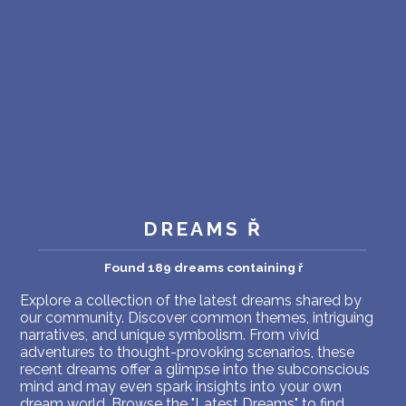
PERSONAL DREAM INTERPRETATION
ABOUT US
PRIVACY POLICY
TERMS OF USAGE
11
DREAMS Ř
Found 189 dreams containing ř
Explore a collection of the latest dreams shared by
our community. Discover common themes, intriguing
narratives, and unique symbolism. From vivid
adventures to thought-provoking scenarios, these
recent dreams offer a glimpse into the subconscious
mind and may even spark insights into your own
dream world. Browse the "Latest Dreams" to find