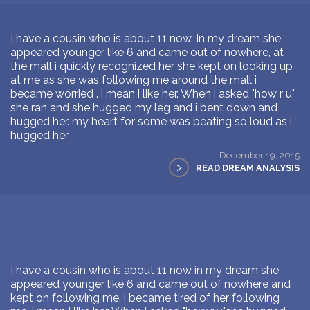
I have a cousin who is about 11 now. In my dream she
appeared younger like 6 and came out of nowhere, at
the mall i quickly recognized her she kept on looking up
at me as she was following me around the mall i
became worried . i mean i like her. When i asked "how r u"
she ran and she hugged my leg and i bent down and
hugged her. my heart for some was beating so loud as i
hugged her
December 19, 2015
>
READ DREAM ANALYSIS
I have a cousin who is about 11 now in my dream she
appeared younger like 6 and came out of nowhere and
kept on following me. i became tired of her following