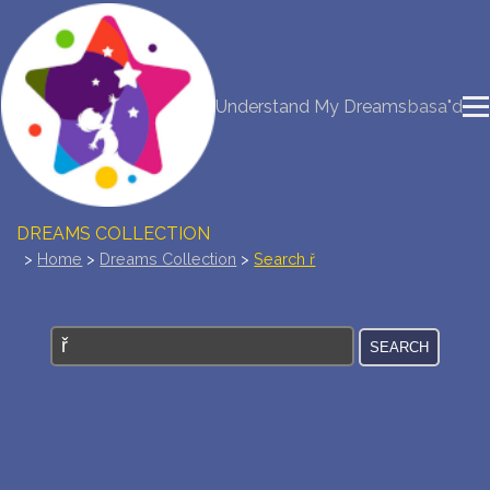
NEW DREAM INTERPRETATION
Understand My Dreams
basa"d
YOUR DREAMS DIARY (0)
DREAM SYMBOLS DICTIONARY
DREAMS COLLECTION
>
Home
>
Dreams Collection
>
Search ř
DREAMS STATISTICS
COMMON DREAMS
BUY THE DREAM DATABASE
$
FAQ