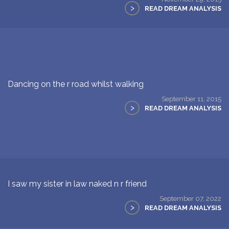
>
READ DREAM ANALYSIS
Dancing on the r road whilst walking
September 11, 2015
>
READ DREAM ANALYSIS
I saw my sister in law naked n r friend
September 07, 2022
>
READ DREAM ANALYSIS