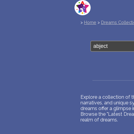
>
Home
>
Dreams Collect
Explore a collection of
narratives, and unique 
dreams offer a glimpse 
Browse the "Latest Dream
realm of dreams.