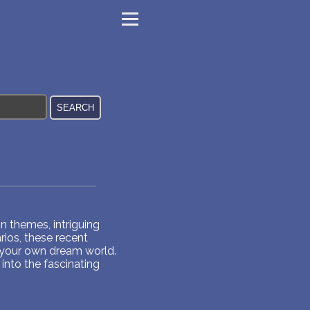
 themes, intriguing
ios, these recent
 your own dream world.
into the fascinating