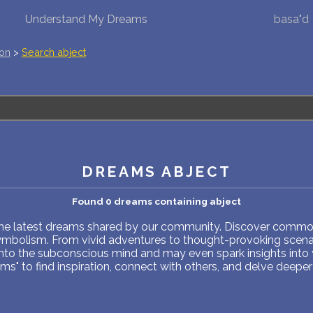
Understand My Dreams
basa"d
NEW DREAM INTERPRETATION
ion
>
Search abject
YOUR DREAMS DIARY (0)
DREAM SYMBOLS DICTIONARY
DREAMS COLLECTION
DREAMS ABJECT
DREAMS STATISTICS
Found 0 dreams containing abject
COMMON DREAMS
 the latest dreams shared by our community. Discover common
symbolism. From vivid adventures to thought-provoking scenar
BUY THE DREAM DATABASE
$
into the subconscious mind and may even spark insights into
s" to find inspiration, connect with others, and delve deeper 
FAQ