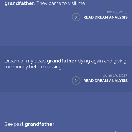
grandfather
. They came to visit me
June 27, 2023
>
READ DREAM ANALYSIS
Dream of my dead
grandfather
dying again and giving
me money before passing
June 19, 2023
>
READ DREAM ANALYSIS
See past
grandfather