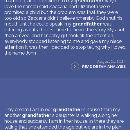
mumbled, and i explained to my
grandfather
why i
love the name: i said Zaccaria and Elizabeth were
promised a child but the problem was that they were
too old so Zaccaria didnt believe whereby God shut his
mouth until he could speak: my
grandfather
was
listening as if its the first time he heard the story My aunt
then arrived, and her baby girl took all the attention,
everybody stopped listening to me and gave my niece
attention It was then i decided to stop telling why i loved
the name John
August 01, 2024
>
READ DREAM ANALYSIS
I my dream I am in our
grandfather
's house there my
another
grandfather
's daughter is walking along her
house and suddenly I am in their house, in there they are
telling that she attended the age but we are in the plan