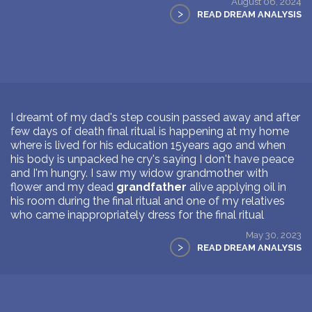
August 06, 2024
>
READ DREAM ANALYSIS
I dreamt of my dad's step cousin passed away and after
few days of death final ritual is happening at my home
where is lived for his education 15years ago and when
his body is unpacked he cry's saying I don't have peace
and I'm hungry. I saw my widow grandmother with
flower and my dead
grandfather
alive applying oil in
his room during the final ritual and one of my relatives
who came inappropriately dress for the final ritual
May 30, 2023
>
READ DREAM ANALYSIS