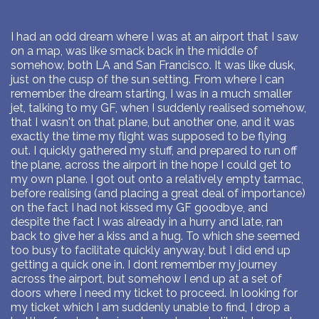
I had an odd dream where I was at an airport that I saw
on a map, was like smack back in the middle of
somehow, both LA and San Francisco. It was like dusk,
just on the cusp of the sun setting. From where I can
remember the dream starting, I was in a much smaller
jet, talking to my GF, when I suddenly realised somehow,
that I wasn't on that plane, but another one, and it was
exactly the time my flight was supposed to be flying
out. I quickly gathered my stuff, and prepared to run off
the plane, across the airport in the hope I could get to
my own plane. I got out onto a relatively empty tarmac,
before realising (and placing a great deal of importance)
on the fact I had not kissed my GF goodbye, and
despite the fact I was already in a hurry and late, ran
back to give her a kiss and a hug. To which she seemed
too busy to facilitate quickly anyway, but I did end up
getting a quick one in. I dont remember my journey
across the airport, but somehow I end up at a set of
doors where I need my ticket to proceed. In looking for
my ticket which I am suddenly unable to find, I drop a