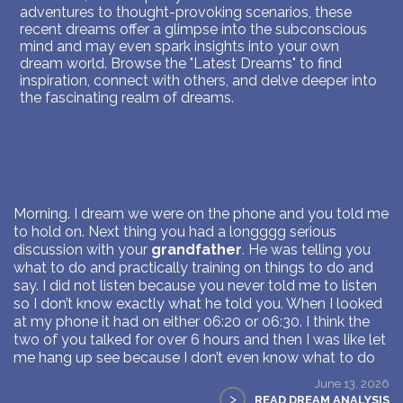
adventures to thought-provoking scenarios, these
recent dreams offer a glimpse into the subconscious
mind and may even spark insights into your own
dream world. Browse the "Latest Dreams" to find
inspiration, connect with others, and delve deeper into
the fascinating realm of dreams.
Morning. I dream we were on the phone and you told me
to hold on. Next thing you had a longggg serious
discussion with your
grandfather
. He was telling you
what to do and practically training on things to do and
say. I did not listen because you never told me to listen
so I don’t know exactly what he told you. When I looked
at my phone it had on either 06:20 or 06:30. I think the
two of you talked for over 6 hours and then I was like let
me hang up see because I don’t even know what to do
June 13, 2026
>
READ DREAM ANALYSIS