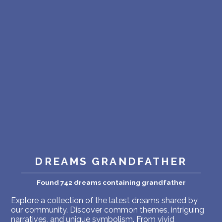
PERSONAL DREAM INTERPRETATION
ABOUT US
PRIVACY POLICY
TERMS OF USAGE
14
DREAMS GRANDFATHER
Found 742 dreams containing grandfather
Explore a collection of the latest dreams shared by
our community. Discover common themes, intriguing
narratives, and unique symbolism. From vivid