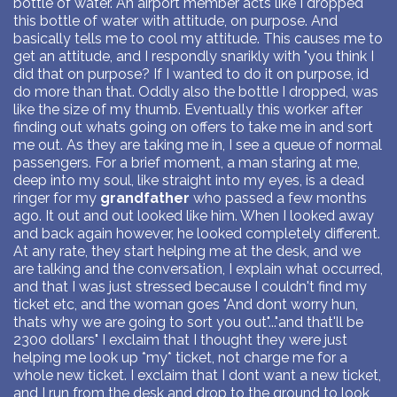
bottle of water. An airport member acts like I dropped
this bottle of water with attitude, on purpose. And
basically tells me to cool my attitude. This causes me to
get an attitude, and I respondly snarikly with "you think I
did that on purpose? If I wanted to do it on purpose, id
do more than that. Oddly also the bottle I dropped, was
like the size of my thumb. Eventually this worker after
finding out whats going on offers to take me in and sort
me out. As they are taking me in, I see a queue of normal
passengers. For a brief moment, a man staring at me,
deep into my soul, like straight into my eyes, is a dead
ringer for my
grandfather
who passed a few months
ago. It out and out looked like him. When I looked away
and back again however, he looked completely different.
At any rate, they start helping me at the desk, and we
are talking and the conversation, I explain what occurred,
and that I was just stressed because I couldn't find my
ticket etc, and the woman goes "And dont worry hun,
thats why we are going to sort you out"..."and that'll be
2300 dollars" I exclaim that I thought they were just
helping me look up *my* ticket, not charge me for a
whole new ticket. I exclaim that I dont want a new ticket,
and I run from the desk and drop to the ground to look