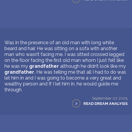
Was in the presence of an old man with long white
beard and hair. He was sitting on a sofa with another
man who wasn’t facing me. I was sitted crossed legged
on the floor facing the first old man whom I just felt like
he was my
grandfather
although he didn’t look like my
grandfather
. He was telling me that all I had to do was
let him in and I was going to become a very great and
wealthy person and If I let him in, he would guide me
through.
September 07, 2025
>
READ DREAM ANALYSIS