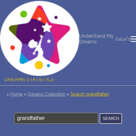
NEW DREAM INTERPRETATION
YOUR DREAMS DIARY (0)
Understand My
basa"d
Dreams
DREAM SYMBOLS DICTIONARY
DREAMS COLLECTION
DREAMS STATISTICS
COMMON DREAMS
>
Home
>
Dreams Collection
>
Search grandfather
BUY THE DREAM DATABASE
$
FAQ