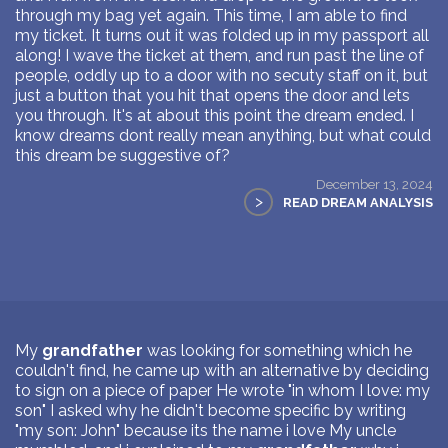
through my bag yet again. This time, I am able to find
my ticket. It turns out it was folded up in my passport all
along! I wave the ticket at them, and run past the line of
people, oddly up to a door with no secuty staff on it, but
just a button that you hit that opens the door and lets
you through. It's at about this point the dream ended. I
know dreams dont really mean anything, but what could
this dream be suggestive of?
December 13, 2024
>
READ DREAM ANALYSIS
My
grandfather
was looking for something which he
couldn't find, he came up with an alternative by deciding
to sign on a piece of paper He wrote "in whom I love: my
son" I asked why he didn't become specific by writing
"my son: John" because its the name i love My uncle