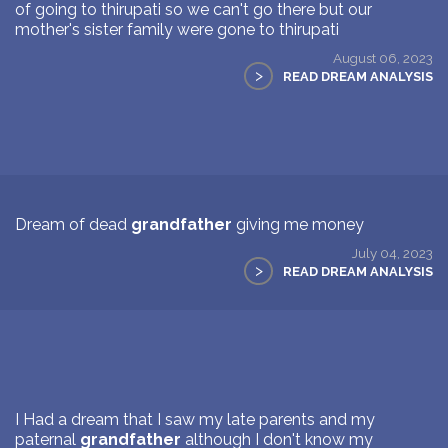
of going to thirupati so we can't go there but our
mother's sister family were gone to thirupati
August 06, 2023
>
READ DREAM ANALYSIS
Dream of dead
grandfather
giving me money
July 04, 2023
>
READ DREAM ANALYSIS
I Had a dream that I saw my late parents and my
paternal
grandfather
although I don't know my