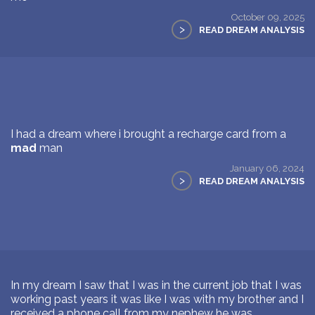
October 09, 2025
>
READ DREAM ANALYSIS
I had a dream where i brought a recharge card from a
mad
man
January 06, 2024
>
READ DREAM ANALYSIS
In my dream I saw that I was in the current job that I was
working past years it was like I was with my brother and I
received a phone call from my nephew he was