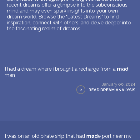
recent dreams offer a glimpse into the subconscious
mind and may even spark insights into your own
dream world. Browse the "Latest Dreams" to find
inspiration, connect with others, and delve deeper into
the fascinating realm of dreams.
I had a dream where i brought a recharge from a
mad
man
January 06, 2024
>
READ DREAM ANALYSIS
I was on an old pirate ship that had
mad
e port near my