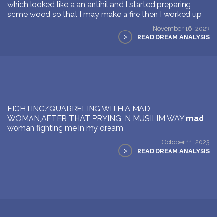
which looked like a an antihil and I started preparing
some wood so that I may make a fire then I worked up
November 16, 2023
>
READ DREAM ANALYSIS
FIGHTING/QUARRELING WITH A MAD
WOMAN,AFTER THAT PRYING IN MUSILIM WAY
mad
woman fighting me in my dream
October 11, 2023
>
READ DREAM ANALYSIS