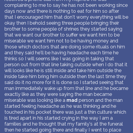
complaining to me to say he has not been working since
days now and there is nothing to eat for him so after
that I encouraged him that don't worry everything will be
okay then I behold seeing three people bringing their
brother to some people of shrines they started saying
that we want our brother to suffer we want him to be
miserable we want him not to be having money and
those which doctors that are doing some rituals on him
and they said he'll be having headache each time he
thinks so I will seems like I was going in taking that
person out from that line taking outside when I do that it
will looks like he is still inside and take him outside the
inside take him bring him outside then the last time they
said do it no more for it is done so I started seeing that
man immediately wake up from that line and he became
exactly like as they were saying the man became
miserable was looking like a
mad
person and the man
started feeling headache as he was thinking and he
touched in his pocket there was just a thin culture which
is tired apart in his started crying in the way I am a
families and he thought that my family's at the funeral
then he started going there and finally I went to place