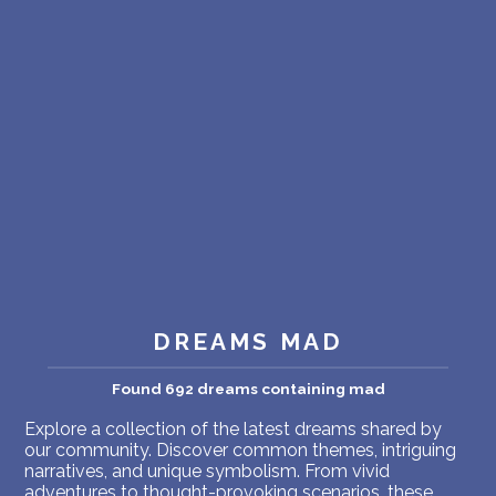
PERSONAL DREAM INTERPRETATION
ABOUT US
PRIVACY POLICY
TERMS OF USAGE
23
DREAMS MAD
Found 692 dreams containing mad
Explore a collection of the latest dreams shared by
our community. Discover common themes, intriguing
narratives, and unique symbolism. From vivid
adventures to thought-provoking scenarios, these