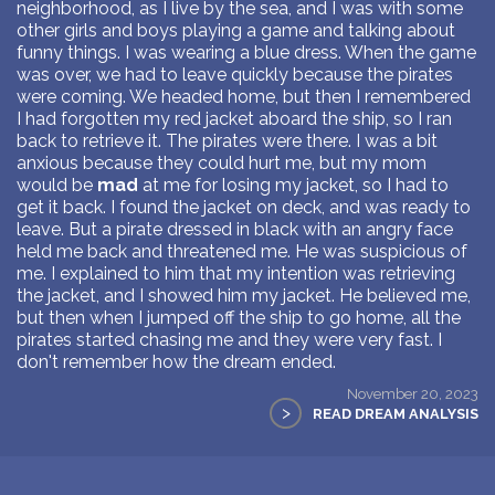
neighborhood, as I live by the sea, and I was with some
other girls and boys playing a game and talking about
funny things. I was wearing a blue dress. When the game
was over, we had to leave quickly because the pirates
were coming. We headed home, but then I remembered
I had forgotten my red jacket aboard the ship, so I ran
back to retrieve it. The pirates were there. I was a bit
anxious because they could hurt me, but my mom
would be
mad
at me for losing my jacket, so I had to
get it back. I found the jacket on deck, and was ready to
leave. But a pirate dressed in black with an angry face
held me back and threatened me. He was suspicious of
me. I explained to him that my intention was retrieving
the jacket, and I showed him my jacket. He believed me,
but then when I jumped off the ship to go home, all the
pirates started chasing me and they were very fast. I
don't remember how the dream ended.
November 20, 2023
>
READ DREAM ANALYSIS