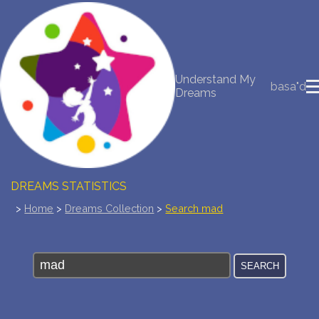
NEW DREAM INTERPRETATION
Understand My
YOUR DREAMS DIARY (0)
basa"d
Dreams
DREAM SYMBOLS DICTIONARY
DREAMS COLLECTION
DREAMS STATISTICS
>
Home
>
Dreams Collection
>
Search mad
COMMON DREAMS
BUY THE DREAM DATABASE
$
FAQ