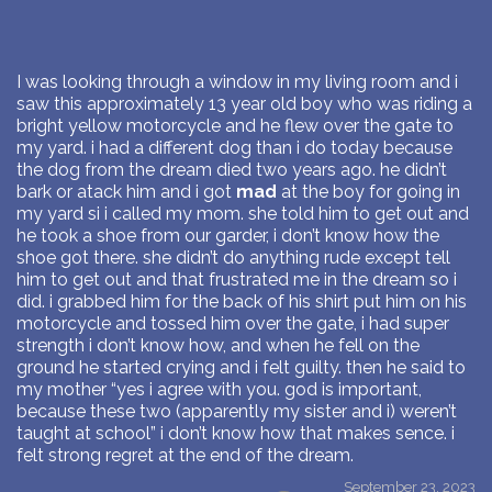
I was looking through a window in my living room and i
saw this approximately 13 year old boy who was riding a
bright yellow motorcycle and he flew over the gate to
my yard. i had a different dog than i do today because
the dog from the dream died two years ago. he didn’t
bark or atack him and i got
mad
at the boy for going in
my yard si i called my mom. she told him to get out and
he took a shoe from our garder, i don’t know how the
shoe got there. she didn’t do anything rude except tell
him to get out and that frustrated me in the dream so i
did. i grabbed him for the back of his shirt put him on his
motorcycle and tossed him over the gate, i had super
strength i don’t know how, and when he fell on the
ground he started crying and i felt guilty. then he said to
my mother “yes i agree with you. god is important,
because these two (apparently my sister and i) weren’t
taught at school” i don’t know how that makes sence. i
felt strong regret at the end of the dream.
September 23, 2023