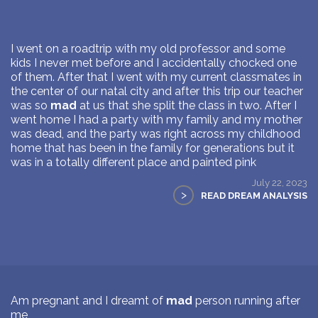
I went on a roadtrip with my old professor and some
kids I never met before and I accidentally chocked one
of them. After that I went with my current classmates in
the center of our natal city and after this trip our teacher
was so
mad
at us that she split the class in two. After I
went home I had a party with my family and my mother
was dead, and the party was right across my childhood
home that has been in the family for generations but it
was in a totally different place and painted pink
July 22, 2023
>
READ DREAM ANALYSIS
Am pregnant and I dreamt of
mad
person running after
me