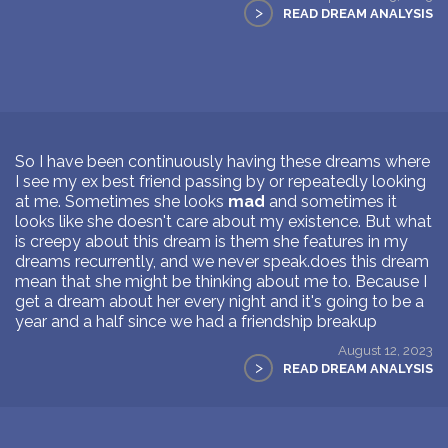
>
READ DREAM ANALYSIS
So I have been continuously having these dreams where
I see my ex best friend passing by or repeatedly looking
at me. Sometimes she looks
mad
and sometimes it
looks like she doesn't care about my existence. But what
is creepy about this dream is them she features in my
dreams recurrently, and we never speak.does this dream
mean that she might be thinking about me to. Because I
get a dream about her every night and it's going to be a
year and a half since we had a friendship breakup
August 12, 2023
>
READ DREAM ANALYSIS