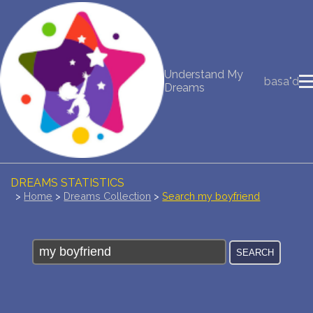
NEW DREAM INTERPRETATION
Understand My
basa"d
YOUR DREAMS DIARY (0)
Dreams
DREAM SYMBOLS DICTIONARY
DREAMS COLLECTION
DREAMS STATISTICS
>
Home
>
Dreams Collection
>
Search my boyfriend
COMMON DREAMS
BUY THE DREAM DATABASE
$
FAQ