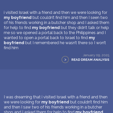
i visited Israel with a friend and then we were looking for
my boyfriend
but couldn’t find him and then I seen two
of his friends working in a butcher shop and I asked them
for help to find
my boyfriend
but they didn’t talk or help
me so we opened a portal back to the Philippines and I
wanted to open a portal back to Israel to find
my
boyfriend
but I remembered he wasn’t there so I won’t
find him
January 09, 2025
>
READ DREAM ANALYSIS
I was dreaming that i visited Israel with a friend and then
we were looking for
my boyfriend
but couldn’t find him
and then I saw two of his friends working in a butcher
shop and I asked them for help to find
my boyfriend