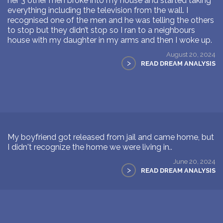
her 3 other men broke into my house and started taking
everything including the television from the wall. I
recognised one of the men and he was telling the others
to stop but they didn’t stop so I ran to a neighbours
house with my daughter in my arms and then I woke up.
August 20, 2024
>
READ DREAM ANALYSIS
My boyfriend got released from jail and came home, but
I didn't recognize the home we were living in..
June 20, 2024
>
READ DREAM ANALYSIS