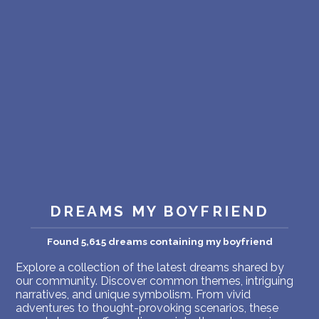
PERSONAL DREAM INTERPRETATION
ABOUT US
PRIVACY POLICY
TERMS OF USAGE
18
DREAMS MY BOYFRIEND
Found 5,615 dreams containing my boyfriend
Explore a collection of the latest dreams shared by
our community. Discover common themes, intriguing
narratives, and unique symbolism. From vivid
adventures to thought-provoking scenarios, these