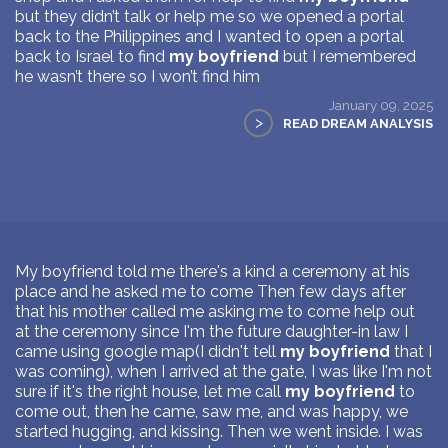
but they didn’t talk or help me so we opened a portal
back to the Philippines and I wanted to open a portal
back to Israel to find
my boyfriend
but I remembered
he wasn’t there so I won’t find him
January 09, 2025
>
READ DREAM ANALYSIS
My boyfriend told me there's a kind a ceremony at his
place and he asked me to come Then few days after
that his mother called me asking me to come help out
at the ceremony since I'm the future daughter-in law I
came using google map(I didn't tell
my boyfriend
that I
was coming), when I arrived at the gate, I was like I'm not
sure if it's the right house, let me call
my boyfriend
to
come out, then he came, saw me, and was happy, we
started hugging, and kissing. Then we went inside. I was