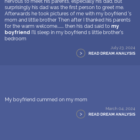
nervous to meet his parents, especially his dad, but
surprisingly his dad was the first person to greet me.
Afterwards he took pictures of me with my boyfriend 's
mom and little brother Then after I thanked his parents
for the warm welcome....... then his dad said to
my
boyfriend
I'll sleep in my boyfriend s little brother's
bedroom
July 23, 2024
>
READ DREAM ANALYSIS
My boyfriend cummed on my mom
March 04, 2024
>
READ DREAM ANALYSIS