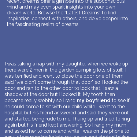
recent dreams offer a glimpse into the subconscious
mind and may even spark insights into your own
dream world. Browse the "Latest Dreams" to find
inspiration, connect with others, and delve deeper into
the fascinating realm of dreams.
I was taking a nap with my daughter, when we woke up
there were 2 men in the garden dumping lots of stuff. I
was terrified and went to close the door, one of them
said “we didn’t come through that door” so I locked the
door and ran to the other door to lock that, I saw a
shadow at the door but I locked it. My tooth then
became really wobbly so I rang
my boyfriend
to see if
he could come to sit with our child while I went to the
hospital but his friend answered and said they were out
and started being rude to me. I hung up and tried to ring
again but his friend kept answering. So I rang my mum
and asked her to come and while I was on the phone to