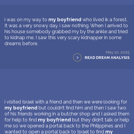
i was on my way to
my boyfriend
who lived ik a forest.
It was a very snowy day, i saw nothing. When I arrived to
his house somebody grabbed my by the ankle and tried
to kidnap me. I saw this very scary kidnapper in some
dreams before.
May 10, 2025
>
READ DREAM ANALYSIS
i visited Israel with a friend and then we were looking for
my boyfriend
but couldn’t find him and then I saw two
of his friends working in a butcher shop and I asked them
for help to find
my boyfriend
but they didn’t talk or help
me so we opened a portal back to the Philippines and I
wanted to open a portal back to Israel to find
my