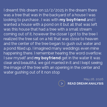
I dreamt this dream on 12/2/2025 in the dream there
was a tree that was in the backyard of a house I was
looking to purchase . I was with
my boyfriend
and I
wanted a house with a pond on it but all that was left
was this house that had a tree with a small stream
coming out of it. however the closer I got to the tree I
realized the tree sat on a hill that was close to heaven
and the center of the tree began to gush out water and
a pond filled up. I imagined many weddings even mine
happening there. I remember hearing the word overflow.
I saw myself and
my boyfriend
get in the water it was
clear and beautiful. we got married in it and I kept seeing
the image of the tree with an opening in the center and
water gushing out of it non stop
May 28, 2026
>
READ DREAM ANALYSIS