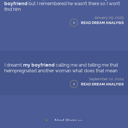
boyfriend
but I remembered he wasn’t there so I won’t
find him
January 09, 2025
>
READ DREAM ANALYSIS
I dreamt
my boyfriend
calling me and telling me that
heimpregnated another woman what does that mean
September 10, 2024
>
READ DREAM ANALYSIS
1
Next Page >>