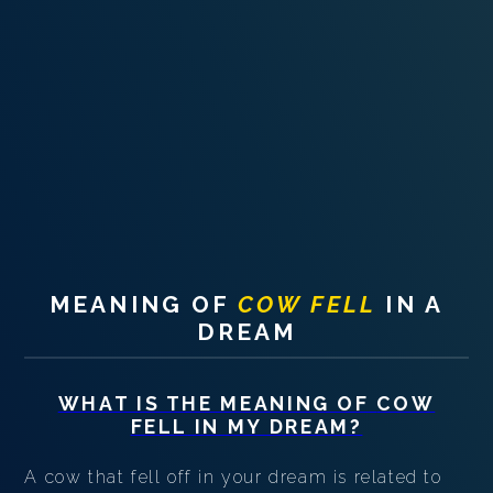
PERSONAL DREAM INTERPRETATION
ABOUT US
PRIVACY POLICY
TERMS OF USAGE
18
MEANING OF
COW FELL
IN A
DREAM
WHAT IS THE MEANING OF
COW
FELL
IN MY DREAM?
A cow that fell off in your dream is related to