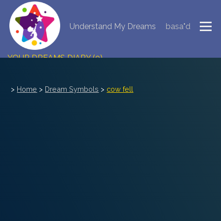
Understand My Dreams
basa"d
NEW DREAM INTERPRETATION
YOUR DREAMS DIARY (0)
DREAM SYMBOLS DICTIONARY
>
Home
>
Dream Symbols
>
cow fell
DREAMS COLLECTION
DREAMS STATISTICS
COMMON DREAMS
BUY THE DREAM DATABASE
$
FAQ