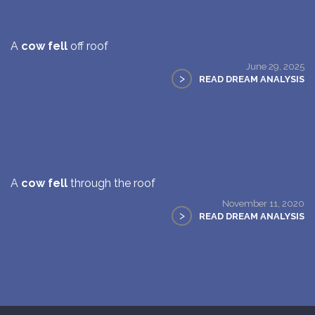
A
cow fell
off roof
June 29, 2025
>
READ DREAM ANALYSIS
A
cow fell
through the roof
November 11, 2020
>
READ DREAM ANALYSIS