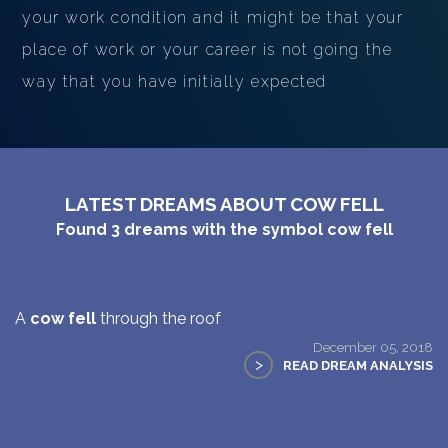
your work condition and it might be that your
place of work or your career is not going the
way that you have initially expected
LATEST DREAMS ABOUT COW FELL
Found
3
dreams with the symbol
cow fell
A
cow fell
through the roof
December 05, 2018
>
READ DREAM ANALYSIS