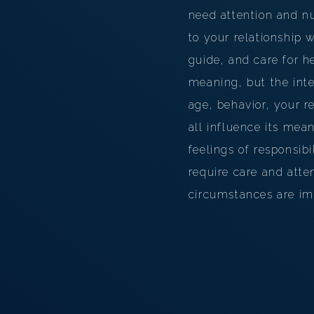
need attention and nu
to your relationship w
guide, and care for 
meaning, but the int
age, behavior, your r
all influence its mea
feelings of responsibi
require care and atte
circumstances are imp