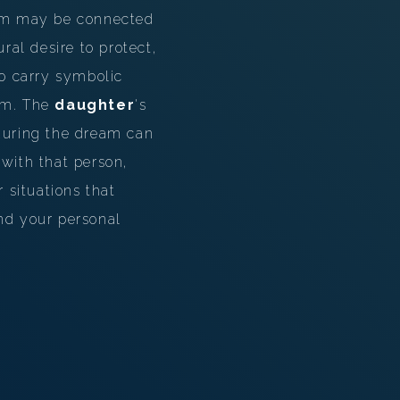
eam may be connected
ral desire to protect,
o carry symbolic
eam. The
daughter
's
 during the dream can
 with that person,
 situations that
and your personal