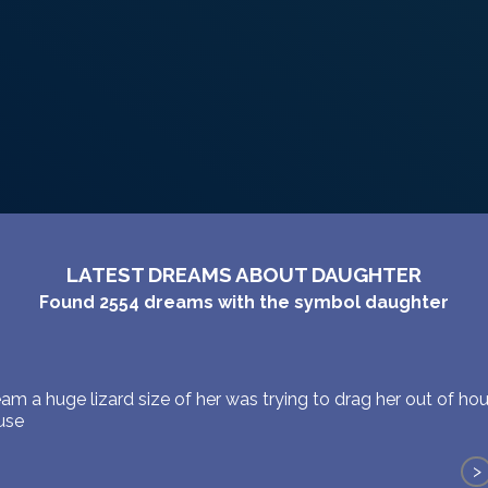
LATEST DREAMS ABOUT DAUGHTER
Found
2554
dreams with the symbol
daughter
am a huge lizard size of her was trying to drag her out of ho
ouse
>