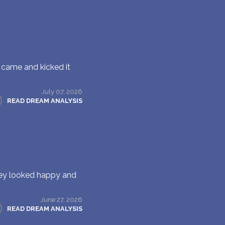
 came and kicked it
July 07, 2026
READ DREAM ANALYSIS
hey looked happy and
June 27, 2026
READ DREAM ANALYSIS