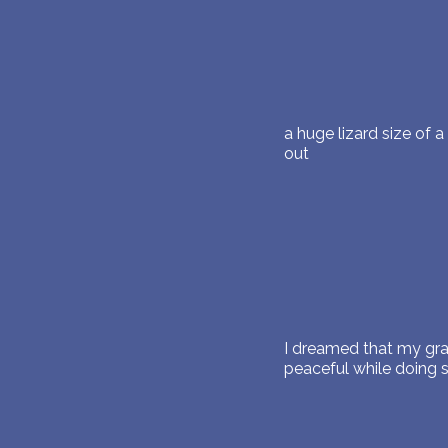
a huge lizard size of 
out
I dreamed that my gr
peaceful while doing 