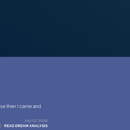
use then I came and
July 07, 2026
READ DREAM ANALYSIS