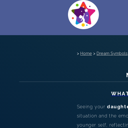
>
Home
>
Dream Symbols
WHAT
Seeing your
daught
situation and the em
younger self, reflect