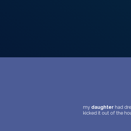
my
daughter
had dre
kicked it out of the h