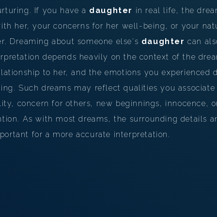
PERSONAL DREAM INTERPRETATION
rturing. If you have a
daughter
in real life, the dr
ith her, your concerns for her well-being, or your natu
ABOUT US
her. Dreaming about someone else's
daughter
can als
PRIVACY POLICY
erpretation depends heavily on the context of the dr
elationship to her, and the emotions you experienced
TERMS OF USAGE
ning. Such dreams may reflect qualities you associate
12
lity, concern for others, new beginnings, innocence, or
ntion. As with most dreams, the surrounding details 
ortant for a more accurate interpretation.