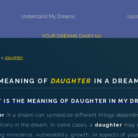
Understand My Dreams
basa
NEW DREAM INTERPRETATION
YOUR DREAMS DIARY (0)
DREAM SYMBOLS DICTIONARY
>
daughter
DREAMS COLLECTION
MEANING OF
DAUGHTER
IN A DREA
DREAMS STATISTICS
COMMON DREAMS
 IS THE MEANING OF
DAUGHTER
IN MY D
BUY THE DREAM DATABASE
$
er
in a dream can symbolize different things dependi
otions in the dream. In some cases, a
daughter
may r
FAQ
ing innocence, vulnerability, growth, or aspects of you