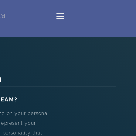
"d
M
REAM?
ng on your personal
epresent your
r personality that