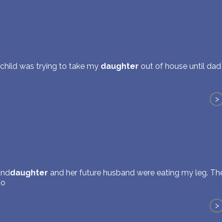
a child was trying to take my
daughter
out of house until dad
>
and
daughter
and her future husband were eating my leg. T
so
>