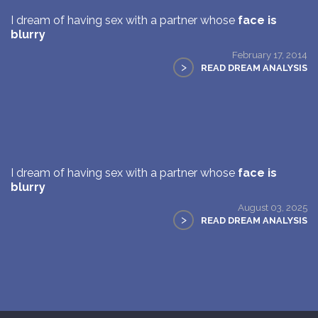
I dream of having sex with a partner whose
face is
blurry
February 17, 2014
>
READ DREAM ANALYSIS
I dream of having sex with a partner whose
face is
blurry
August 03, 2025
>
READ DREAM ANALYSIS