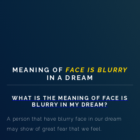
PERSONAL DREAM INTERPRETATION
ABOUT US
PRIVACY POLICY
TERMS OF USAGE
21
MEANING OF
FACE IS BLURRY
IN A DREAM
WHAT IS THE MEANING OF
FACE IS
BLURRY
IN MY DREAM?
A person that have blurry face in our dream
may show of great fear that we feel.