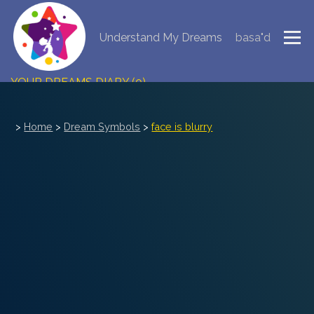
Understand My Dreams
basa"d
NEW DREAM INTERPRETATION
YOUR DREAMS DIARY (0)
DREAM SYMBOLS DICTIONARY
>
Home
>
Dream Symbols
>
face is blurry
DREAMS COLLECTION
DREAMS STATISTICS
COMMON DREAMS
BUY THE DREAM DATABASE
$
FAQ