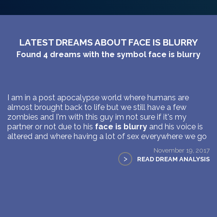
LATEST DREAMS ABOUT FACE IS BLURRY
Found
4
dreams with the symbol
face is blurry
I am in a post apocalypse world where humans are
almost brought back to life but we still have a few
zombies and I'm with this guy im not sure if it's my
partner or not due to his
face is blurry
and his voice is
altered and where having a lot of sex everywhere we go
November 19, 2017
>
READ DREAM ANALYSIS