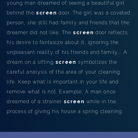
young man dreamed of seeing a beautiful girl
behind the
screen
door. The girl was a coveted
person, she still had family and friends that the
dreamer did not like. The
screen
door reflects
his desire to fantasize about it, ignoring the
unpleasant reality of his friends and family…. A
dream on a sifting
screen
symbolizes the
careful analysis of the area of ​​your cleaning
life. Keep what is important in your life and
remove what is not. Example: A man once
dreamed of a strainer
screen
while in the
process of giving his house a spring cleaning