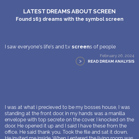
LATEST DREAMS ABOUT SCREEN
Found
163
dreams with the symbol
screen
I saw everyone's life's and t.v
screen
s of people
February 26, 2024
>
READ DREAM ANALYSIS
I was at what i precieved to be my bosses house, I was
standing at the front door, in my hands was a manilla
envelope with top secrete on the cover. I knocked on the
door. He opened it up and I said I have these from the
office. He said thank you. Took the file and sat it down.
He invited me inside. When I entered the living room was