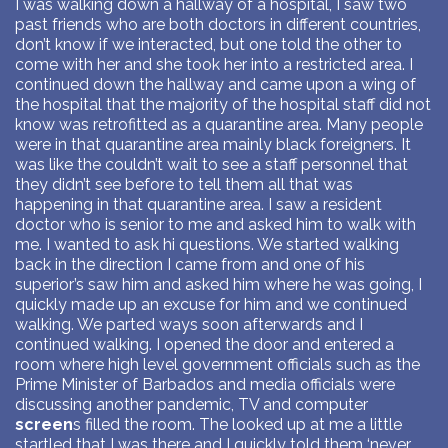
I was walking down a hallway of a hospital, I saw two
past friends who are both doctors in different countries,
don’t know if we interacted, but one told the other to
come with her and she took her into a restricted area. I
continued down the hallway and came upon a wing of
the hospital that the majority of the hospital staff did not
know was retrofitted as a quarantine area. Many people
were in that quarantine area mainly black foreigners. It
was like the couldn’t wait to see a staff personnel that
they didn’t see before to tell them all that was
happening in that quarantine area. I saw a resident
doctor who is senior to me and asked him to walk with
me. I wanted to ask hi questions. We started walking
back in the direction I came from and one of his
superior’s saw him and asked him where he was going, I
quickly made up an excuse for him and we continued
walking. We parted ways soon afterwards and I
continued walking. I opened the door and entered a
room where high level government officials such as the
Prime Minister of Barbados and media officials were
discussing another pandemic, TV and computer
screen
s filled the room. The looked up at me a little
startled that I was there and I quickly told them ‘never