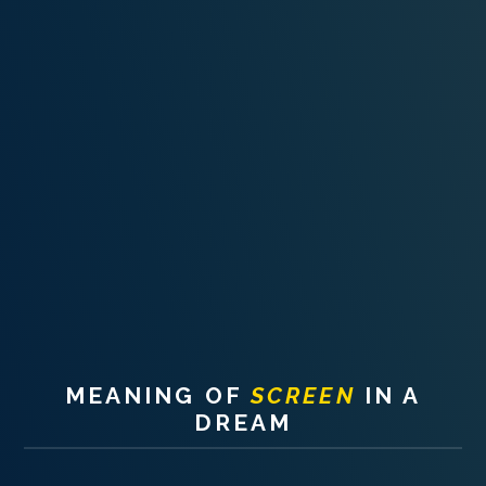
PERSONAL DREAM INTERPRETATION
ABOUT US
PRIVACY POLICY
TERMS OF USAGE
11
MEANING OF
SCREEN
IN A
DREAM