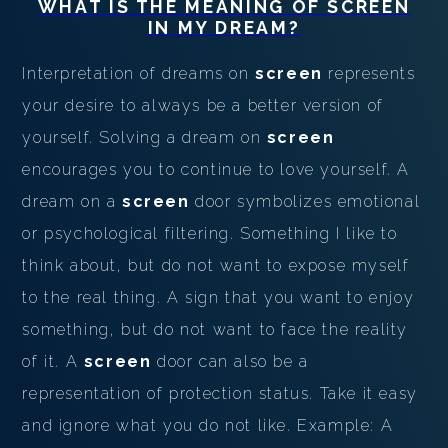
WHAT IS THE MEANING OF
SCREEN
IN MY DREAM?
Interpretation of dreams on
screen
represents
your desire to always be a better version of
yourself. Solving a dream on
screen
encourages you to continue to love yourself. A
dream on a
screen
door symbolizes emotional
or psychological filtering. Something I like to
think about, but do not want to expose myself
to the real thing. A sign that you want to enjoy
something, but do not want to face the reality
of it. A
screen
door can also be a
representation of protection status. Take it easy
and ignore what you do not like. Example: A