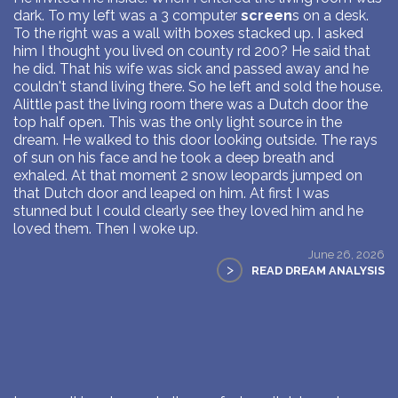
dark. To my left was a 3 computer
screen
s on a desk.
To the right was a wall with boxes stacked up. I asked
him I thought you lived on county rd 200? He said that
he did. That his wife was sick and passed away and he
couldn't stand living there. So he left and sold the house.
Alittle past the living room there was a Dutch door the
top half open. This was the only light source in the
dream. He walked to this door looking outside. The rays
of sun on his face and he took a deep breath and
exhaled. At that moment 2 snow leopards jumped on
that Dutch door and leaped on him. At first I was
stunned but I could clearly see they loved him and he
loved them. Then I woke up.
June 26, 2026
>
READ DREAM ANALYSIS