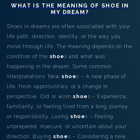
WHAT IS THE MEANING OF
SHOE
IN
MY DREAM?
Shoes in dreams are often associated with your
life path, direction, identity, or the way you
move through life. The meaning depends on the
condition of the
shoe
s and what was
happening in the dream. Some common
interpretations: New
shoe
s – A new phase of
life, fresh opportunities, or a change in
perspective. Old or worn
shoe
s – Experience,
familiarity, or feeling tired from a long journey
or responsibility. Losing
shoe
s – Feeling
unprepared, insecure, or uncertain about your
direction. Buying
shoe
s – Considering a new