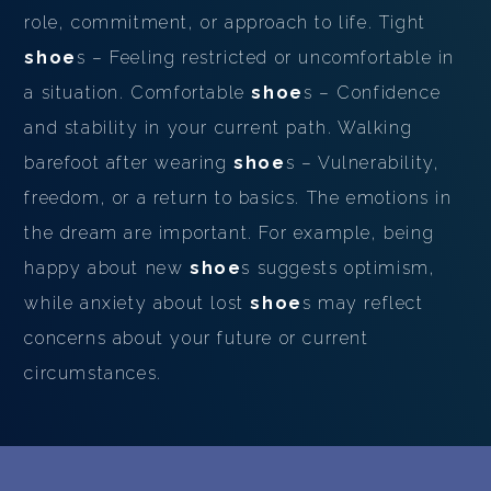
role, commitment, or approach to life. Tight
shoe
s – Feeling restricted or uncomfortable in
a situation. Comfortable
shoe
s – Confidence
and stability in your current path. Walking
barefoot after wearing
shoe
s – Vulnerability,
freedom, or a return to basics. The emotions in
the dream are important. For example, being
happy about new
shoe
s suggests optimism,
while anxiety about lost
shoe
s may reflect
concerns about your future or current
circumstances.