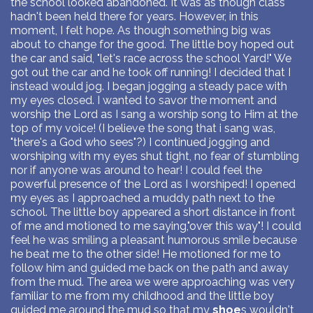
the school looked abandoned. It was as though class
hadn't been held there for years. However, in this
moment, I felt hope. As though something big was
about to change for the good. The little boy hoped out
the car and said, "let's race across the school Yard!" We
got out the car and he took off running! I decided that I
instead would jog. I began jogging a steady pace with
my eyes closed. I wanted to savor the moment and
worship the Lord as I sang a worship song to Him at the
top of my voice! (I believe the song that i sang was,
"there's a God who sees"?) I continued jogging and
worshiping with my eyes shut tight, no fear of stumbling
nor if anyone was around to hear! I could feel the
powerful presence of the Lord as I worshiped! I opened
my eyes as I approached a muddy path next to the
school. The little boy appeared a short distance in front
of me and motioned to me saying,"over this way"! I could
feel he was smiling a pleasant humorous smile because
he beat me to the other side! He motioned for me to
follow him and guided me back on the path and away
from the mud. The area we were approaching was very
familiar to me from my childhood and the little boy
guided me around the mud so that my
shoe
s wouldn't