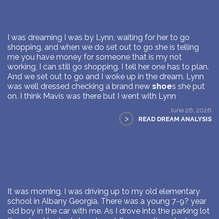
I was dreaming I was by Lynn, waiting for her to go
shopping, and when we do set out to go she is telling
me you have money for someone that is my not
working, I can still go shopping. I tell her one has to plan.
And we set out to go and I woke up in the dream. Lynn
was well dressed checking a brand new
shoe
s she put
on. I think Mavis was there but I went with Lynn
June 26, 2026
>
READ DREAM ANALYSIS
It was morning. I was driving up to my old elementary
school in Albany Georgia. There was a young 7-9? year
old boy in the car with me. As I drove into the parking lot