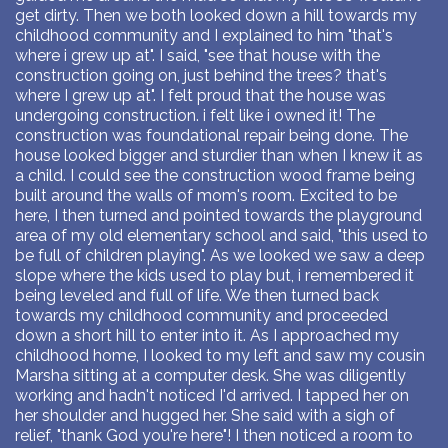
get dirty. Then we both looked down a hill towards my
childhood community and I explained to him "that's
where i grew up at". I said, "see that house with the
construction going on, just behind the trees? that's
where I grew up at". I felt proud that the house was
undergoing construction. i felt like i owned it! The
construction was foundational repair being done. The
house looked bigger and sturdier than when I knew it as
a child. I could see the construction wood frame being
built around the walls of mom's room. Excited to be
here, I then turned and pointed towards the playground
area of my old elementary school and said, "this used to
be full of children playing". As we looked we saw a deep
slope where the kids used to play but, i remembered it
being leveled and full of life. We then turned back
towards my childhood community and proceeded
down a short hill to enter into it. As I approached my
childhood home, I looked to my left and saw my cousin
Marsha sitting at a computer desk. She was diligently
working and hadn't noticed I'd arrived. I tapped her on
her shoulder and hugged her. She said with a sigh of
relief, "thank God you're here"! I then noticed a room to