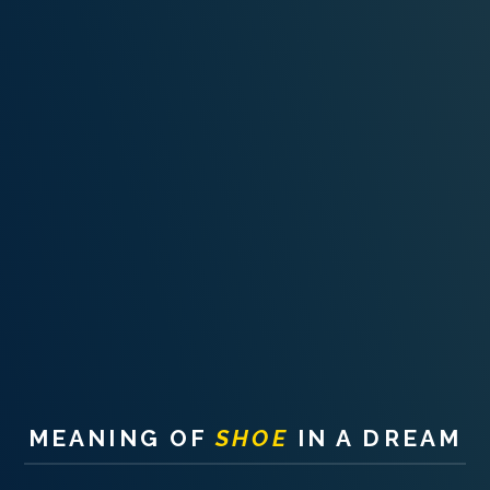
PERSONAL DREAM INTERPRETATION
ABOUT US
PRIVACY POLICY
TERMS OF USAGE
15
MEANING OF
SHOE
IN A DREAM