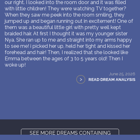
our right. I looked into the room door and it was filled
with little children! They were watching TV together?
When they saw me peek into the room smiling, they
jumped up and began running out in excitement! One of
them was a beautiful little girl with pretty well kept
braided hair. At first I thought it was my younger sister
Nya. She ran up to me and straight into my arms happy
to see me! i picked her up, held her tight and kissed her
forehead and hair! Then, I realized that she looked like
Emma between the ages of 3 to 5 years old! Then I
woke up!
June 25, 2026
>
READ DREAM ANALYSIS
SEE MORE DREAMS CONTAINING
SHOE