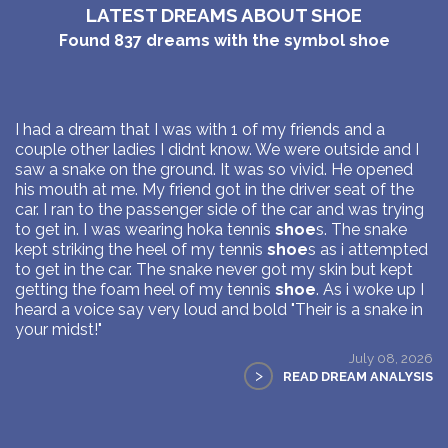
LATEST DREAMS ABOUT SHOE
Found
837
dreams with the symbol
shoe
I had a dream that I was with 1 of my friends and a
couple other ladies I didnt know. We were outside and I
saw a snake on the ground. It was so vivid. He opened
his mouth at me. My friend got in the driver seat of the
car. I ran to the passenger side of the car and was trying
to get in. I was wearing hoka tennis
shoe
s. The snake
kept striking the heel of my tennis
shoe
s as i attempted
to get in the car. The snake never got my skin but kept
getting the foam heel of my tennis
shoe
. As i woke up I
heard a voice say very loud and bold "Their is a snake in
your midst!"
July 08, 2026
>
READ DREAM ANALYSIS