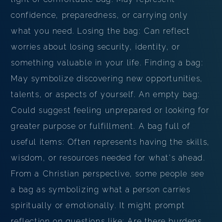
confidence, preparedness, or carrying only
what you need. Losing the bag: Can reflect
worries about losing security, identity, or
something valuable in your life. Finding a bag:
May symbolize discovering new opportunities,
talents, or aspects of yourself. An empty bag:
Could suggest feeling unprepared or looking for
greater purpose or fulfillment. A bag full of
useful items: Often represents having the skills,
wisdom, or resources needed for what's ahead.
From a Christian perspective, some people see
a bag as symbolizing what a person carries
spiritually or emotionally. It might prompt
reflection on questions like: Are there burdens