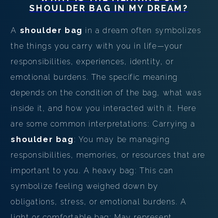
SHOULDER BAG
IN MY DREAM?
A
shoulder bag
in a dream often symbolizes
the things you carry with you in life—your
responsibilities, experiences, identity, or
emotional burdens. The specific meaning
depends on the condition of the bag, what was
inside it, and how you interacted with it. Here
are some common interpretations: Carrying a
shoulder bag
: You may be managing
responsibilities, memories, or resources that are
important to you. A heavy bag: This can
symbolize feeling weighed down by
obligations, stress, or emotional burdens. A
light or comfortable bag: May represent