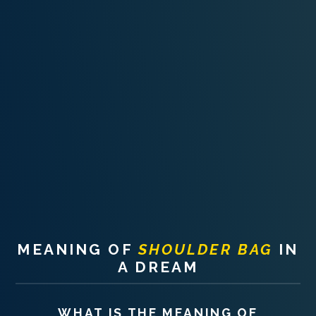
PERSONAL DREAM INTERPRETATION
ABOUT US
PRIVACY POLICY
TERMS OF USAGE
14
MEANING OF
SHOULDER BAG
IN
A DREAM
WHAT IS THE MEANING OF