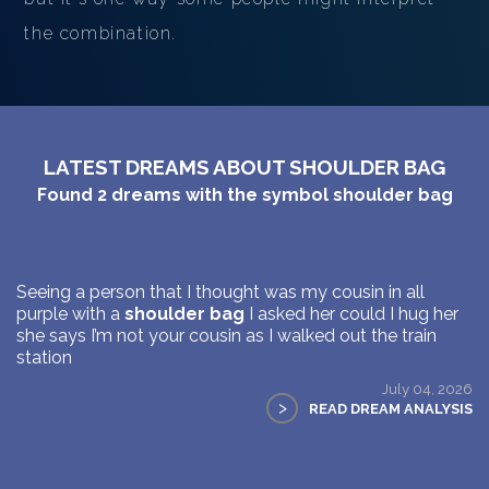
the combination.
LATEST DREAMS ABOUT SHOULDER BAG
Found
2
dreams with the symbol
shoulder bag
Seeing a person that I thought was my cousin in all
purple with a
shoulder bag
I asked her could I hug her
she says I’m not your cousin as I walked out the train
station
July 04, 2026
>
READ DREAM ANALYSIS