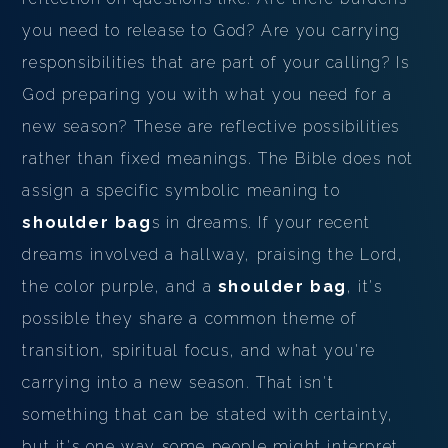
you need to release to God? Are you carrying
responsibilities that are part of your calling? Is
God preparing you with what you need for a
new season? These are reflective possibilities
rather than fixed meanings. The Bible does not
assign a specific symbolic meaning to
shoulder bag
s in dreams. If your recent
dreams involved a hallway, praising the Lord,
the color purple, and a
shoulder bag
, it's
possible they share a common theme of
transition, spiritual focus, and what you're
carrying into a new season. That isn't
something that can be stated with certainty,
but it's one way some people might interpret