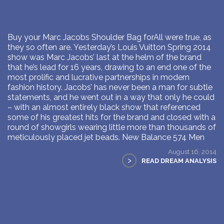
Buy your Marc Jacobs Shoulder Bag forAll were true, as
they so often are. Yesterday’s Louis Vuitton Spring 2014
show was Marc Jacobs’ last at the helm of the brand
that he’s lead for 16 years, drawing to an end one of the
most prolific and lucrative partnerships in modern
fashion history. Jacobs’ has never been a man for subtle
statements, and he went out in a way that only he could
– with an almost entirely black show that referenced
some of his greatest hits for the brand and closed with a
round of showgirls wearing little more than thousands of
meticulously placed jet beads. New Balance 574 Men
August 16, 2014
>
READ DREAM ANALYSIS