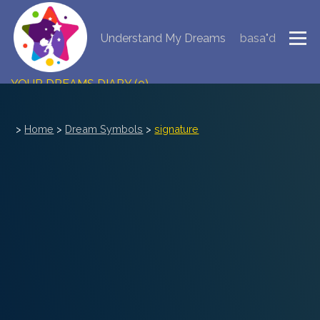
Understand My Dreams
basa"d
NEW DREAM INTERPRETATION
YOUR DREAMS DIARY (0)
DREAM SYMBOLS DICTIONARY
>
Home
>
Dream Symbols
>
signature
DREAMS COLLECTION
DREAMS STATISTICS
COMMON DREAMS
BUY THE DREAM DATABASE
$
FAQ