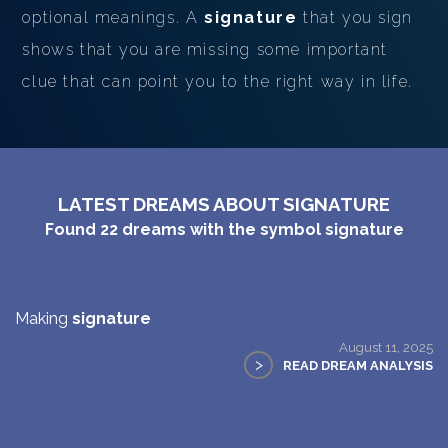
optional meanings. A
signature
that you sign
shows that you are missing some important
clue that can point you to the right way in life.
LATEST DREAMS ABOUT SIGNATURE
Found
22
dreams with the symbol
signature
Making
signature
August 11, 2025
>
READ DREAM ANALYSIS