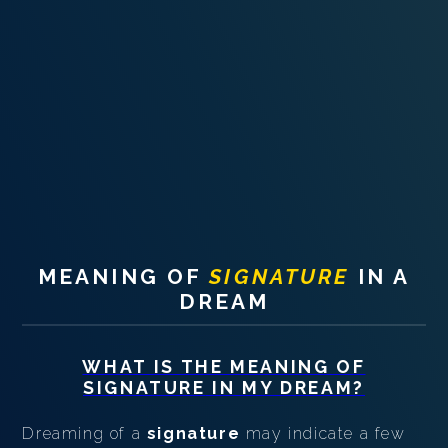
PERSONAL DREAM INTERPRETATION
ABOUT US
PRIVACY POLICY
TERMS OF USAGE
24
MEANING OF
SIGNATURE
IN A
DREAM
WHAT IS THE MEANING OF
SIGNATURE
IN MY DREAM?
Dreaming of a
signature
may indicate a few