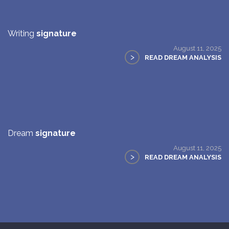
Writing
signature
August 11, 2025
>
READ DREAM ANALYSIS
Dream
signature
August 11, 2025
>
READ DREAM ANALYSIS