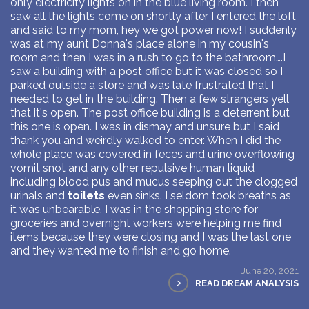
only electricity lights on in the blue living room. I then
saw all the lights come on shortly after I entered the loft
and said to my mom, hey we got power now! I suddenly
was at my aunt Donna's place alone in my cousin's
room and then I was in a rush to go to the bathroom….I
saw a building with a post office but it was closed so I
parked outside a store and was late frustrated that I
needed to get in the building. Then a few strangers yell
that it's open. The post office building is a deterrent but
this one is open. I was in dismay and unsure but I said
thank you and weirdly walked to enter. When I did the
whole place was covered in feces and urine overflowing
vomit snot and any other repulsive human liquid
including blood pus and mucus seeping out the clogged
urinals and
toilets
even sinks. I seldom took breaths as
it was unbearable. I was in the shopping store for
groceries and overnight workers were helping me find
items because they were closing and I was the last one
and they wanted me to finish and go home.
June 20, 2021
>
READ DREAM ANALYSIS