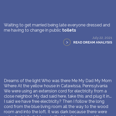
Waiting to get married being late everyone dressed and
me having to change in public
toilets
July 22, 2021
>
READ DREAM ANALYSIS
Dreams of the light Who was there Me My Dad My Mom
Where At the yellow house in Catawissa, Pennsylvania
We were using an extension cord for electricity from a
close neighbor. My dad said here, take this and plug it in….
I said we have free electricity? Then I follow the long
cord from the blue living room all the way to the wood
room and into the loft. It was dark because there were