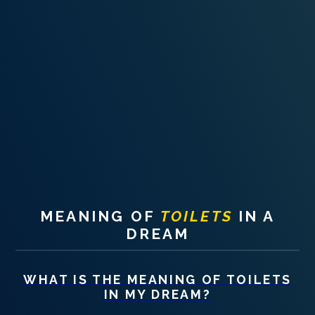
PERSONAL DREAM INTERPRETATION
ABOUT US
PRIVACY POLICY
TERMS OF USAGE
8
MEANING OF
TOILETS
IN A
DREAM
WHAT IS THE MEANING OF
TOILETS
IN MY DREAM?