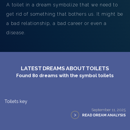
A toilet in a dream symbolize that we need to
get rid of something that bothers us. It might be
a bad relationship, a bad career or even a
disease.
LATEST DREAMS ABOUT TOILETS
Found
80
dreams with the symbol
toilets
Toilets key
September 11, 2025
>
READ DREAM ANALYSIS