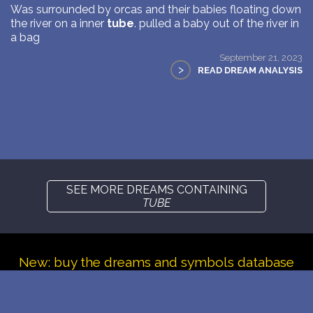
Was surrounded by orcas and their babies floating down
the river on a inner
tube
. pulled a baby out of the river in
a bag
September 21, 2023
>
READ DREAM ANALYSIS
SEE MORE DREAMS CONTAINING
TUBE
New: buy the dreams and symbols database
WE SUPPORT ISRAEL ✡