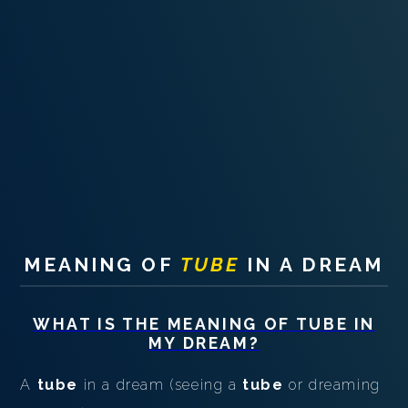
PERSONAL DREAM INTERPRETATION
ABOUT US
PRIVACY POLICY
TERMS OF USAGE
13
MEANING OF
TUBE
IN A DREAM
WHAT IS THE MEANING OF
TUBE
IN
MY DREAM?
A
tube
in a dream (seeing a
tube
or dreaming