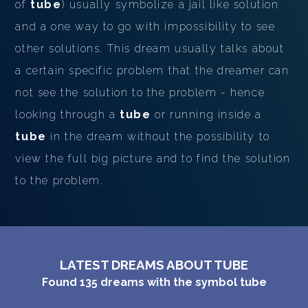
of
tube
) usually symbolize a jail like solution
and a one way to go with impossibility to see
other solutions. This dream usually talks about
a certain specific problem that the dreamer can
not see the solution to the problem - hence
looking through a
tube
or running inside a
tube
in the dream without the possibility to
view the full big picture and to find the solution
to the problem.
LATEST DREAMS ABOUT TUBE
Found
135
dreams with the symbol
tube