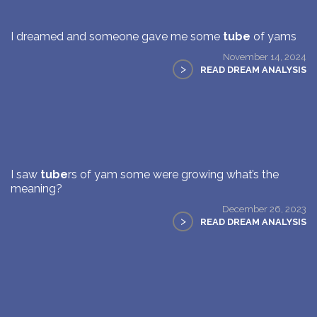
I dreamed and someone gave me some
tube
of yams
November 14, 2024
>
READ DREAM ANALYSIS
I saw
tube
rs of yam some were growing what’s the
meaning?
December 26, 2023
>
READ DREAM ANALYSIS