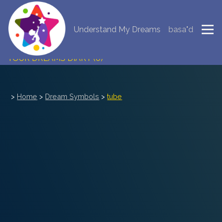
Understand My Dreams
basa"d
NEW DREAM INTERPRETATION
YOUR DREAMS DIARY (0)
DREAM SYMBOLS DICTIONARY
>
Home
>
Dream Symbols
>
tube
DREAMS COLLECTION
DREAMS STATISTICS
COMMON DREAMS
BUY THE DREAM DATABASE
$
FAQ