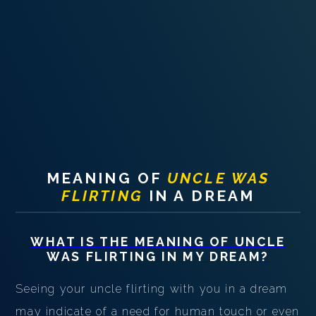
PERSONAL DREAM INTERPRETATION
ABOUT US
PRIVACY POLICY
TERMS OF USAGE
14
MEANING OF
UNCLE WAS
FLIRTING
IN A DREAM
WHAT IS THE MEANING OF
UNCLE
WAS FLIRTING
IN MY DREAM?
Seeing your uncle flirting with you in a dream
may indicate of a need for human touch or even