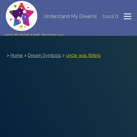
Understand My Dreams
basa"d
NEW DREAM INTERPRETATION
YOUR DREAMS DIARY (0)
DREAM SYMBOLS DICTIONARY
>
Home
>
Dream Symbols
>
uncle was flirting
DREAMS COLLECTION
DREAMS STATISTICS
COMMON DREAMS
BUY THE DREAM DATABASE
$
FAQ