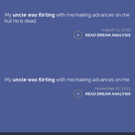
My
uncle was flirting
with me,making advances on me
but he is dead
August 03, 2025
>
READ DREAM ANALYSIS
My
uncle was flirting
with me,making advances on me
November 22, 2023
>
READ DREAM ANALYSIS