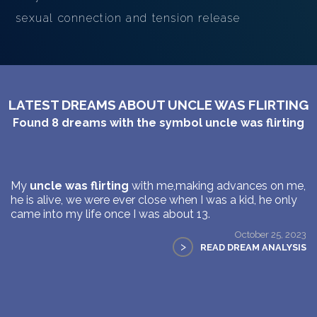
sexual connection and tension release
LATEST DREAMS ABOUT UNCLE WAS FLIRTING
Found
8
dreams with the symbol
uncle was flirting
My
uncle was flirting
with me,making advances on me,
he is alive, we were ever close when I was a kid, he only
came into my life once I was about 13.
October 25, 2023
>
READ DREAM ANALYSIS