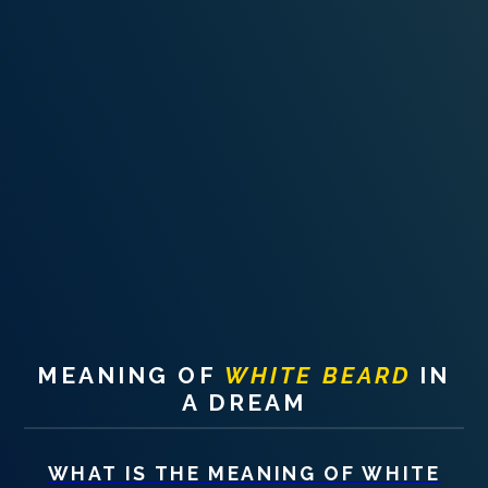
PERSONAL DREAM INTERPRETATION
ABOUT US
PRIVACY POLICY
TERMS OF USAGE
14
MEANING OF
WHITE BEARD
IN
A DREAM
WHAT IS THE MEANING OF
WHITE