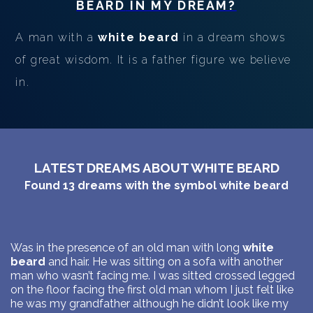
BEARD
IN MY DREAM?
A man with a
white beard
in a dream shows
of great wisdom. It is a father figure we believe
in.
LATEST DREAMS ABOUT WHITE BEARD
Found
13
dreams with the symbol
white beard
Was in the presence of an old man with long
white
beard
and hair. He was sitting on a sofa with another
man who wasn’t facing me. I was sitted crossed legged
on the floor facing the first old man whom I just felt like
he was my grandfather although he didn’t look like my