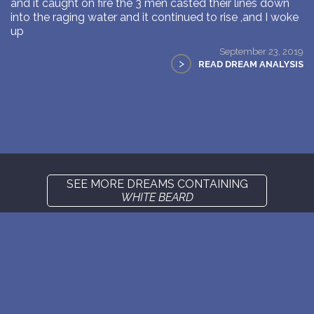
and it caught on fire the 3 men casted their lines down
into the raging water and it continued to rise ,and I woke
up
September 23, 2019
>
READ DREAM ANALYSIS
SEE MORE DREAMS CONTAINING
WHITE BEARD
New: buy the dreams and symbols database
WE SUPPORT ISRAEL ✡