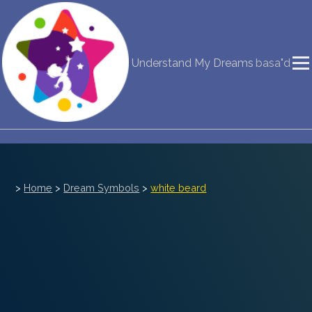
NEW DREAM INTERPRETATION
Understand My Dreams
basa"d
YOUR DREAMS DIARY (0)
DREAM SYMBOLS DICTIONARY
DREAMS COLLECTION
DREAMS STATISTICS
>
Home
>
Dream Symbols
>
white beard
COMMON DREAMS
BUY THE DREAM DATABASE
$
FAQ