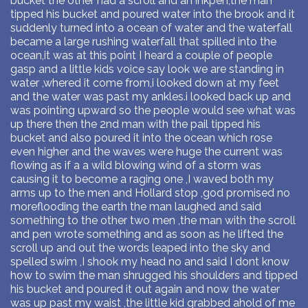
bucket the other had a scroll and an inkpen,the man
tipped his bucket and poured water into the brook and it
suddenly turned into a ocean of water and the waterfall
became a large rushing waterfall that spilled into the
ocean,it was at this point I heard a couple of people
gasp and a little kids voice say look we are standing in
water ,whered it come from,i looked down at my feet
and the water was past my ankles.i looked back up and
was pointing upward so the people would see what was
up there then the 2nd man with the pail tipped his
bucket and also poured it into the ocean which rose
even higher and the waves were huge the current was
flowing as if a a wild blowing wind of a storm was
causing it to become a raging one ,I waved both my
arms up to the men and Hollard stop ,god promised no
moreflooding the earth the man laughed and said
something to the other two men ,the man with the scroll
and pen wrote something and as soon as he lifted the
scroll up and out the words leaped into the sky and
spelled swim ,I shook my head no and said I dont know
how to swim the man shrugged his shoulders and tipped
his bucket and poured it out again and now the water
was up past my waist ,the little kid grabbed ahold of me