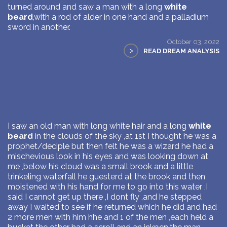
turned around and saw a man with a long
white
beard
,with a rod of alder in one hand and a palladium
sword in another.
October 03, 2022
>
READ DREAM ANALYSIS
I saw an old man with long white hair and a long
white
beard
in the clouds of the sky ,at 1st I thought he was a
prophet/deciple but then felt he was a wizard he had a
mischevious look in his eyes and was looking down at
me ,below his cloud was a small brook and a little
trinkeling waterfall he guesterd at the brook and then
moistened with his hand for me to go into this water ,I
said I cannot get up there ,I dont fly ,and he stepped
away I waited to see if he returned which he did and had
2 more men with him hhe and 1 of the men ,each held a