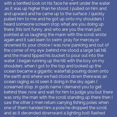
with a terrified look on his face he went under the water
,as it was up higher than he stood ,I pulled on him and
and upward and he came up to the surface ,I quickly
pulled him to me and he got up onto my shoulders I
heard someone scream stop what are you doing up
there ,this isnt funny ,and who are you the man just
pointed at us laughing the mann with the scroll wrote
again and it said learn to swim ,pray for mercey,or
drowned its your choice I was now panicing and out of
the corner of my eye ,behind me stood a large tall hill
and the mand tipped his bucket to pour out into the
water ,I began running up the hill with the boy on my
shoulders ,when I got to the top and looked up the
ocean became a gigantic waterfall pouring down onto
the earth and where we had stood down there,was an
ocean raging as id seen it doing in the sky again I
screamed stop ,in gods name I demand you to get
behind thee ,now and wait for him to judge you but there
was only the man with the scroll standing up there then I
saw the other 2 men return carrying fishing poles when
one of them handed him a pole he dropped the scroll
and as it decended downward a lighting bolt flashed