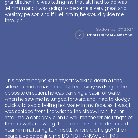
grandfather. He was telling me that all I had to do was
let him in and I was going to become a very great and
wealthy person and If I let him in, he would guide me
through.
September 07, 2025
>
READ DREAM ANALYSIS
This dream begins with myself walking down a long
sidewalk and a man about 14 feet away walking in the
opposite direction. he was carrying a basin of water.
when he saw me he lunged forward and i had to dodge
quickly to avoid boiling hot water in my face. as it was, i
was scalded from the wrist to the elbow. i ran . he ran
after me. a dark gray granite wall ran the whole length of
the sidewalk. i saw a gate open. i dashed inside. i could
hear him muttering to himself. "where did he go?" then i
heard a voice behind me DO NOT ANSWER HIM .i