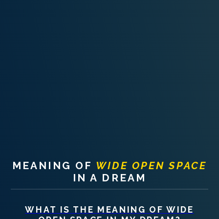
PERSONAL DREAM INTERPRETATION
ABOUT US
PRIVACY POLICY
TERMS OF USAGE
11
MEANING OF
WIDE OPEN SPACE
IN A DREAM
WHAT IS THE MEANING OF
WIDE