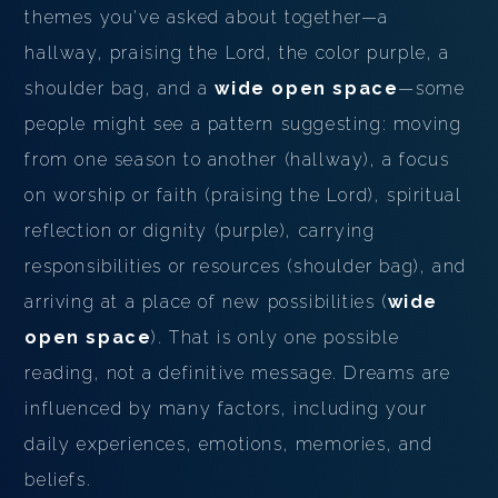
themes you've asked about together—a
hallway, praising the Lord, the color purple, a
shoulder bag, and a
wide open space
—some
people might see a pattern suggesting: moving
from one season to another (hallway), a focus
on worship or faith (praising the Lord), spiritual
reflection or dignity (purple), carrying
responsibilities or resources (shoulder bag), and
arriving at a place of new possibilities (
wide
open space
). That is only one possible
reading, not a definitive message. Dreams are
influenced by many factors, including your
daily experiences, emotions, memories, and
beliefs.