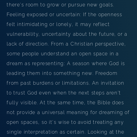
there's room to grow or pursue new goals.
Feeling exposed or uncertain: If the openness
felt intimidating or lonely, it may reflect
vulnerability, uncertainty about the future, or a
lack of direction. From a Christian perspective,
some people understand an open space in a
dream as representing: A season where God is
leading them into something new. Freedom
from past burdens or limitations. An invitation
to trust God even when the next steps aren't
fully visible. At the same time, the Bible does
not provide a universal meaning for dreaming of
open spaces, so it's wise to avoid treating any
single interpretation as certain. Looking at the