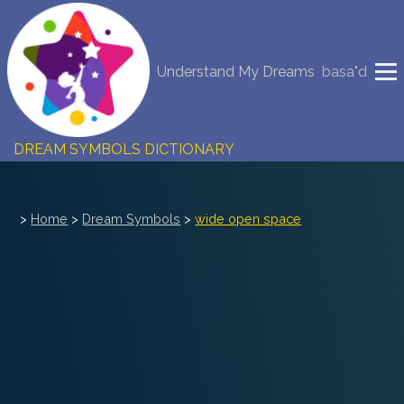
NEW DREAM INTERPRETATION
Understand My Dreams
basa"d
YOUR DREAMS DIARY (0)
DREAM SYMBOLS DICTIONARY
DREAMS COLLECTION
>
Home
>
Dream Symbols
>
wide open space
DREAMS STATISTICS
COMMON DREAMS
BUY THE DREAM DATABASE
$
FAQ