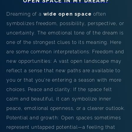
OPEN SPACE
IN MY DREAM?
Dreaming of a
wide open space
often
symbolizes freedom, possibility, perspective, or
uncertainty. The emotional tone of the dream is
one of the strongest clues to its meaning. Here
are some common interpretations: Freedom and
new opportunities: A vast open landscape may
reflect a sense that new paths are available to
you or that you're entering a season with more
choices. Peace and clarity: If the space felt
calm and beautiful, it can symbolize inner
peace, emotional openness, or a clearer outlook.
Potential and growth: Open spaces sometimes
represent untapped potential—a feeling that