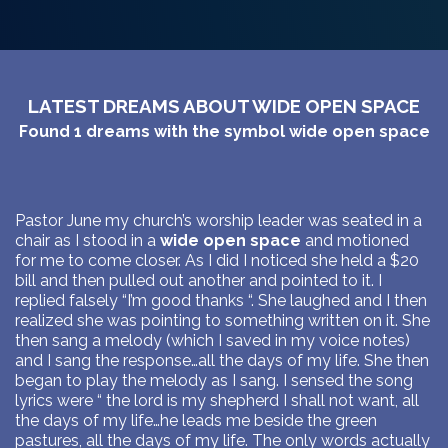
LATEST DREAMS ABOUT WIDE OPEN SPACE
Found
1
dreams with the symbol
wide open space
Pastor June my church’s worship leader was seated in a
chair as I stood in a
wide open space
and motioned
for me to come closer. As I did I noticed she held a $20
bill and then pulled out another and pointed to it. I
replied falsely “I’m good thanks “. She laughed and I then
realized she was pointing to something written on it. She
then sang a melody (which I saved in my voice notes)
and I sang the response…all the days of my life. She then
began to play the melody as I sang. I sensed the song
lyrics were “ the lord is my shepherd I shall not want, all
the days of my life…he leads me beside the green
pastures, all the days of my life. The only words actually