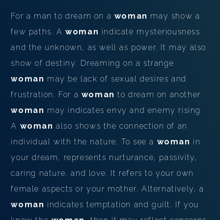
For a man to dream on a
woman
may show a
few paths. A
woman
indicate mysteriousness
and the unknown, as well as power. It may also
show of destiny. Dreaming on a strange
woman
may be lack of sexual desires and
frustration. For a
woman
to dream on another
woman
may indicates envy and enemy rising.
A
woman
also shows the connection of an
individual with the nature. To see a
woman
in
your dream, represents nurturance, passivity,
caring nature, and love. It refers to your own
female aspects or your mother. Alternatively, a
woman
indicates temptation and guilt. If you