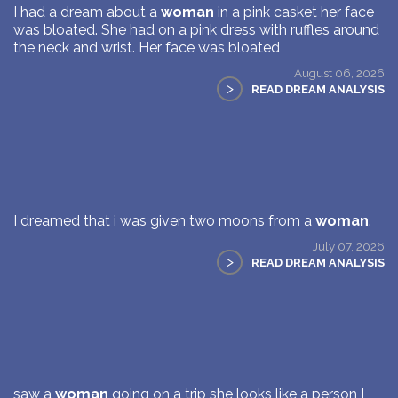
I had a dream about a
woman
in a pink casket her face
was bloated. She had on a pink dress with ruffles around
the neck and wrist. Her face was bloated
August 06, 2026
>
READ DREAM ANALYSIS
I dreamed that i was given two moons from a
woman
.
July 07, 2026
>
READ DREAM ANALYSIS
saw a
woman
going on a trip she looks like a person I