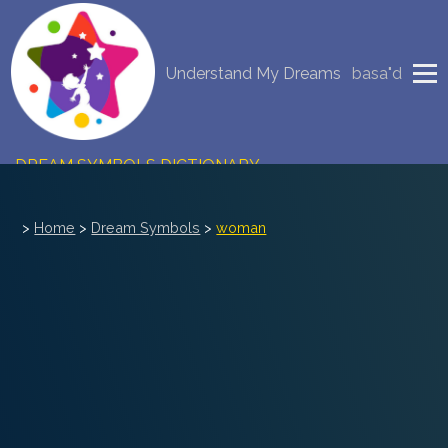
NEW DREAM INTERPRETATION
Understand My Dreams
basa"d
YOUR DREAMS DIARY (0)
DREAM SYMBOLS DICTIONARY
DREAMS COLLECTION
>
Home
>
Dream Symbols
>
woman
DREAMS STATISTICS
COMMON DREAMS
BUY THE DREAM DATABASE
$
FAQ