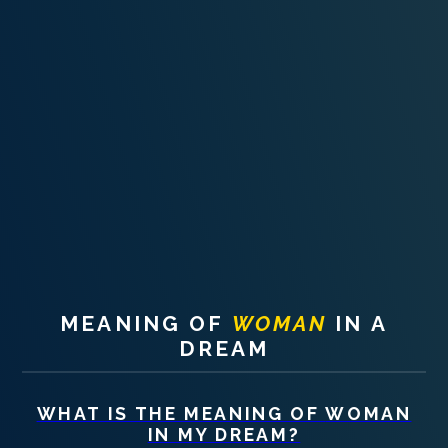
PERSONAL DREAM INTERPRETATION
ABOUT US
PRIVACY POLICY
TERMS OF USAGE
10
MEANING OF
WOMAN
IN A
DREAM
WHAT IS THE MEANING OF
WOMAN
IN MY DREAM?