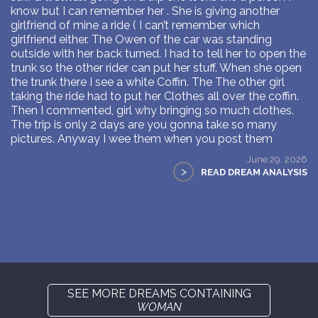
know but I can remember her . She is giving another
girlfriend of mine a ride ( I can’t remember which
girlfriend either. The Owen of the car was standing
outside with her back turned. I had to tell her to open the
trunk so the other rider can put her stuff. When she open
the trunk there I see a white Coffin. The The other girl
taking the ride had to put her Clothes all over the coffin.
Then I commented, girl why bringing so much clothes.
The trip is only 2 days are you gonna take so many
pictures. Anyway I wee them when you post them
June 29, 2026
>
READ DREAM ANALYSIS
SEE MORE DREAMS CONTAINING
WOMAN