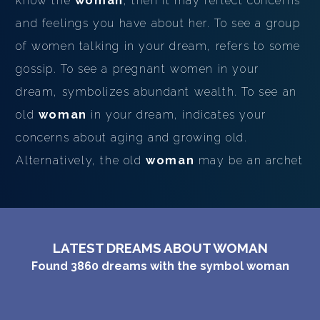
know the
woman
, then it may reflect concerns
and feelings you have about her. To see a group
of women talking in your dream, refers to some
gossip. To see a pregnant women in your
dream, symbolizes abundant wealth. To see an
old
woman
in your dream, indicates your
concerns about aging and growing old.
Alternatively, the old
woman
may be an archet
LATEST DREAMS ABOUT WOMAN
Found
3860
dreams with the symbol
woman