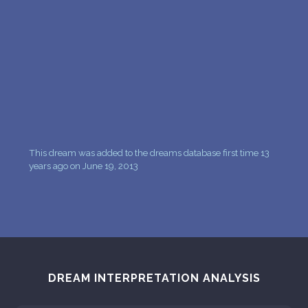
PERSONAL DREAM INTERPRETATION
ABOUT US
PRIVACY POLICY
TERMS OF USAGE
26
This dream was added to the dreams database first time 13
years ago on June 19, 2013
DREAM INTERPRETATION ANALYSIS