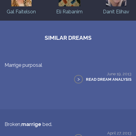
Gal Faitelson
Eli Rabanim
Danit Elihav
SIMILAR DREAMS
Marrige purposal
June 19, 2013
>
READ DREAM ANALYSIS
Broken,
marrige
bed.
April 27, 2013