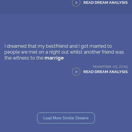
>
READ DREAM ANALYSIS
I dreamed that my bestfriend and i got married to
people we met on a night out whilst another friend was
the witness to the
marrige
November 05, 2015
>
READ DREAM ANALYSIS
Load More Similar Dreams