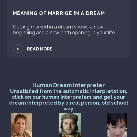
MEANING OF MARRIGE IN A DREAM
Getting married in a dream shows a new
beginning and a new path opening in your life.
>
READ MORE
Human Dream Interpreter
Unsatisfied from the automatic interpretation,
click on our human interpreters and get your
dream interpreted by a real person, old school
way