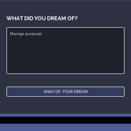
WHAT DID YOU DREAM OF?
New: buy the dreams and symbols database