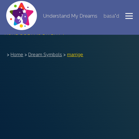
Understand My Dreams
basa"d
NEW DREAM INTERPRETATION
YOUR DREAMS DIARY (0)
DREAM SYMBOLS DICTIONARY
>
Home
>
Dream Symbols
>
marrige
DREAMS COLLECTION
DREAMS STATISTICS
COMMON DREAMS
BUY THE DREAM DATABASE
$
FAQ