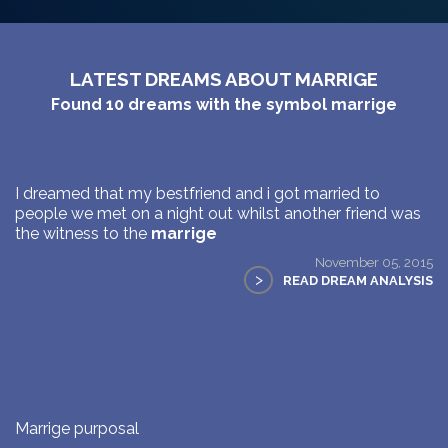
LATEST DREAMS ABOUT MARRIGE
Found
10
dreams with the symbol
marrige
I dreamed that my bestfriend and i got married to
people we met on a night out whilst another friend was
the witness to the
marrige
November 05, 2015
>
READ DREAM ANALYSIS
Marrige purposal