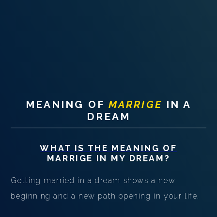
PERSONAL DREAM INTERPRETATION
ABOUT US
PRIVACY POLICY
TERMS OF USAGE
19
MEANING OF
MARRIGE
IN A
DREAM
WHAT IS THE MEANING OF
MARRIGE
IN MY DREAM?
Getting married in a dream shows a new
beginning and a new path opening in your life.