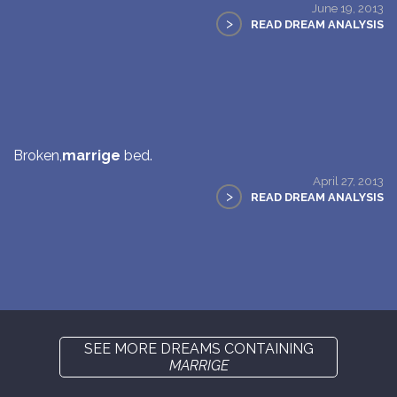
June 19, 2013
>
READ DREAM ANALYSIS
Broken,
marrige
bed.
April 27, 2013
>
READ DREAM ANALYSIS
SEE MORE DREAMS CONTAINING
MARRIGE