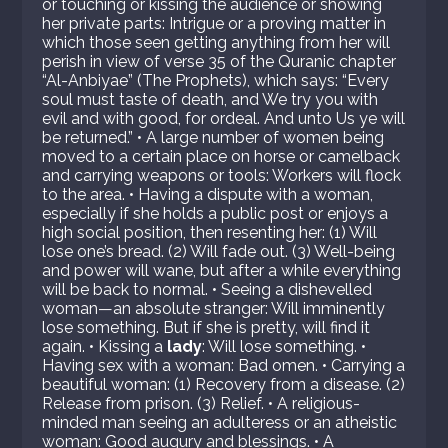
or touching or kissing the audience or showing
her private parts: Intrigue or a proving matter in
which those seen getting anything from her will
perish in view of verse 35 of the Quranic chapter
“Al-Anbiyae” (The Prophets), which says: “Every
soul must taste of death, and We try you with
evil and with good, for ordeal. And unto Us ye will
be returned.” • A large number of women being
moved to a certain place on horse or camelback
and carrying weapons or tools: Workers will flock
to the area. • Having a dispute with a woman,
especially if she holds a public post or enjoys a
high social position, then resenting her: (1) Will
lose one’s bread. (2) Will fade out. (3) Well-being
and power will wane, but after a while everything
will be back to normal. • Seeing a dishevelled
woman—an absolute stranger: Will imminently
lose something. But if she is pretty, will find it
again. • Kissing a
lady
: Will lose something. •
Having sex with a woman: Bad omen. • Carrying a
beautiful woman: (1) Recovery from a disease. (2)
Release from prison. (3) Relief. • A religious-
minded man seeing an adulteress or an atheistic
woman: Good augury and blessings. • A