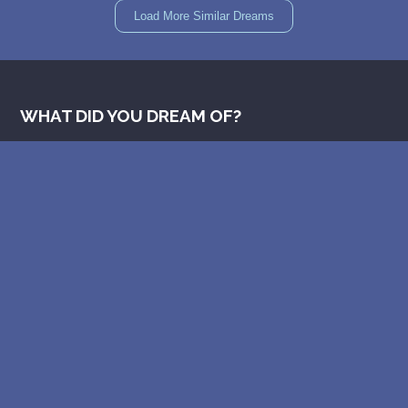
Load More Similar Dreams
WHAT DID YOU DREAM OF?