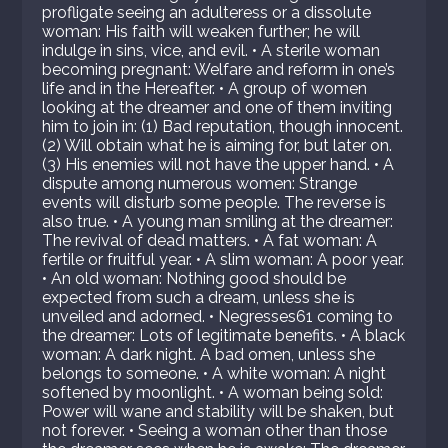
profligate seeing an adulteress or a dissolute
woman: His faith will weaken further; he will
indulge in sins, vice, and evil. • A sterile woman
becoming pregnant: Welfare and reform in one’s
life and in the Hereafter. • A group of women
looking at the dreamer and one of them inviting
him to join in: (1) Bad reputation, though innocent.
(2) Will obtain what he is aiming for, but later on.
(3) His enemies will not have the upper hand. • A
dispute among numerous women: Strange
events will disturb some people. The reverse is
also true. • A young man smiling at the dreamer:
The revival of dead matters. • A fat woman: A
fertile or fruitful year. • A slim woman: A poor year.
• An old woman: Nothing good should be
expected from such a dream, unless she is
unveiled and adorned. • Negresses61 coming to
the dreamer: Lots of legitimate benefits. • A black
woman: A dark night. A bad omen, unless she
belongs to someone. • A white woman: A night
softened by moonlight. • A woman being sold:
Power will wane and stability will be shaken, but
not forever. • Seeing a woman other than those