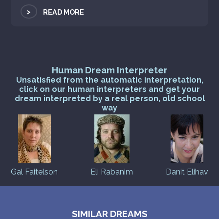
>
READ MORE
Human Dream Interpreter
Unsatisfied from the automatic interpretation,
click on our human interpreters and get your
dream interpreted by a real person, old school
way
Gal Faitelson
Eli Rabanim
Danit Elihav
SIMILAR DREAMS