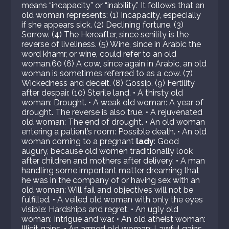
means “incapacity” or “inability.” It follows that an
old woman represents: (1) Incapacity, especially
if she appears sick. (2) Declining fortune. (3)
Sorrow. (4) The Hereafter, since senility is the
reverse of liveliness. (5) Wine, since in Arabic the
word khamr, or wine, could refer to an old
woman.60 (6) A cow, since again in Arabic, an old
woman is sometimes referred to as a cow. (7)
Wickedness and deceit. (8) Gossip. (9) Fertility
after despair. (10) Sterile land. • A thirsty old
woman: Drought. • A weak old woman: A year of
drought. The reverse is also true. • A rejuvenated
old woman: The end of drought. • An old woman
entering a patient’s room: Possible death. • An old
woman coming to a pregnant
lady
: Good
augury, because old women traditionally look
after children and mothers after delivery. • A man
handling some important matter dreaming that
he was in the company of or having sex with an
old woman: Will fail and objectives will not be
fulfilled. • A veiled old woman with only the eyes
visible: Hardships and regret. • An ugly old
woman: Intrigue and war. • An old atheist woman:
Illicit gains. • An armed old woman: Lawful gains