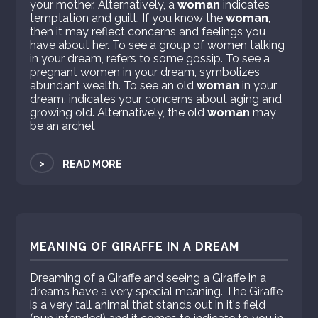
your mother. Alternatively, a
woman
indicates
temptation and guilt. If you know the
woman
,
then it may reflect concerns and feelings you
have about her. To see a group of women talking
in your dream, refers to some gossip. To see a
pregnant women in your dream, symbolizes
abundant wealth. To see an old
woman
in your
dream, indicates your concerns about aging and
growing old. Alternatively, the old
woman
may
be an archet
>
READ MORE
MEANING OF GIRAFFE IN A DREAM
Dreaming of a Giraffe and seeing a Giraffe in a
dreams have a very special meaning. The Giraffe
is a very tall animal that stands out in it's field