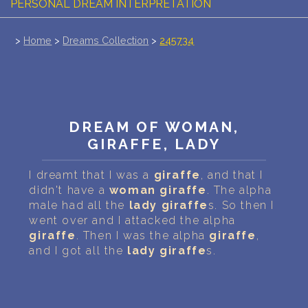
PERSONAL DREAM INTERPRETATION
ABOUT US
>
Home
>
Dreams Collection
>
245734
PRIVACY POLICY
TERMS OF USAGE
DREAM OF WOMAN,
14
GIRAFFE, LADY
I dreamt that I was a
giraffe
, and that I
didn't have a
woman
giraffe
. The alpha
male had all the
lady
giraffe
s. So then I
went over and I attacked the alpha
giraffe
. Then I was the alpha
giraffe
,
and I got all the
lady
giraffe
s.