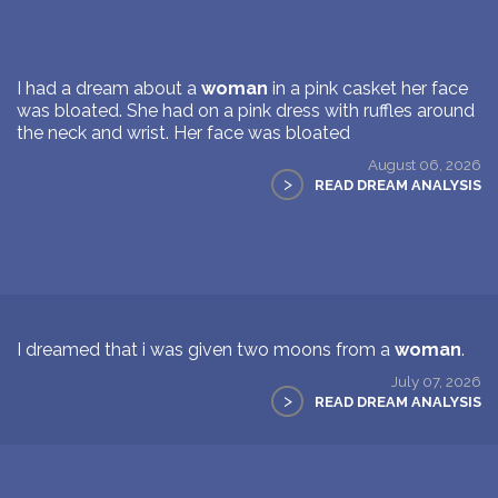
I had a dream about a
woman
in a pink casket her face
was bloated. She had on a pink dress with ruffles around
the neck and wrist. Her face was bloated
August 06, 2026
>
READ DREAM ANALYSIS
I dreamed that i was given two moons from a
woman
.
July 07, 2026
>
READ DREAM ANALYSIS