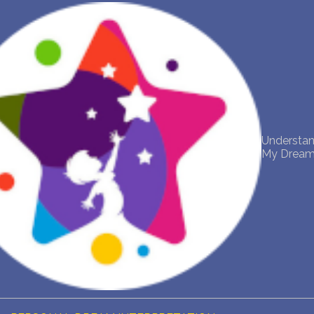
NEW DREAM INTERPRETATION
YOUR DREAMS DIARY (0)
DREAM SYMBOLS DICTIONARY
Understa
DREAMS COLLECTION
My Drea
DREAMS STATISTICS
COMMON DREAMS
BUY THE DREAM DATABASE
$
FAQ