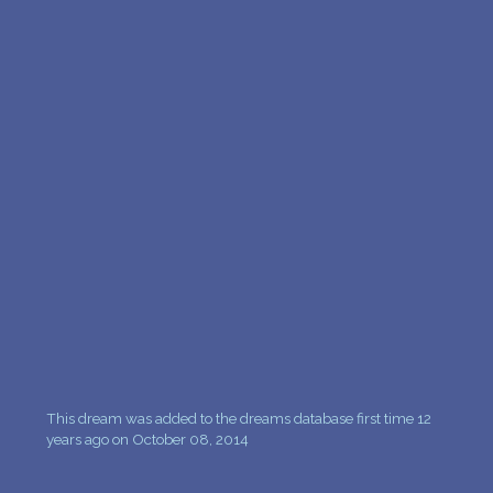
This dream was added to the dreams database first time 12
years ago on October 08, 2014