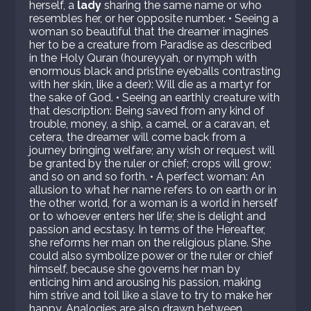
herself, a
lady
sharing the same name or who
resembles her, or her opposite number. • Seeing a
woman so beautiful that the dreamer imagines
her to be a creature from Paradise as described
in the Holy Quran (houreyyah, or nymph with
enormous black and pristine eyeballs contrasting
with her skin, like a deer): Will die as a martyr for
the sake of God. • Seeing an earthly creature with
that description: Being saved from any kind of
trouble, money, a ship, a camel, or a caravan, et
cetera, the dreamer will come back from a
journey bringing welfare; any wish or request will
be granted by the ruler or chief; crops will grow;
and so on and so forth. • A perfect woman: An
allusion to what her name refers to on earth or in
the other world, for a woman is a world in herself
or to whoever enters her life; she is delight and
passion and ecstasy. In terms of the Hereafter,
she reforms her man on the religious plane. She
could also symbolize power or the ruler or chief
himself, because she governs her man by
enticing him and arousing his passion, making
him strive and toil like a slave to try to make her
happy. Analogies are also drawn between