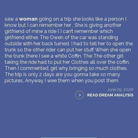
saw a
woman
going on a trip she looks like a person I
know but I can remember her . She is giving another
girlfriend of mine a ride ( I can’t remember which
girlfriend either. The Owen of the car was standing
outside with her back turned. I had to tell her to open the
trunk so the other rider can put her stuff. When she open
the trunk there I see a white Coffin. The The other girl
taking the ride had to put her Clothes all over the coffin.
Then I commented, girl why bringing so much clothes.
The trip is only 2 days are you gonna take so many
pictures. Anyway I wee them when you post them
June 29, 2026
>
READ DREAM ANALYSIS