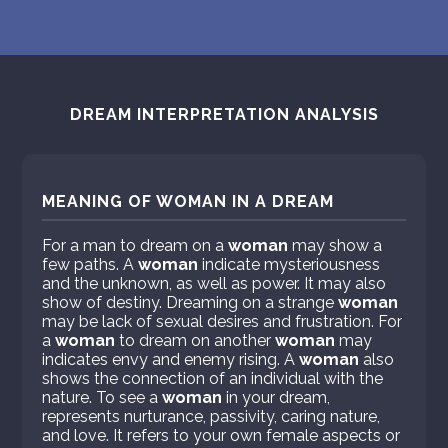
DREAM INTERPRETATION ANALYSIS
MEANING OF WOMAN IN A DREAM
For a man to dream on a
woman
may show a
few paths. A
woman
indicate mysteriousness
and the unknown, as well as power. It may also
show of destiny. Dreaming on a strange
woman
may be lack of sexual desires and frustration. For
a
woman
to dream on another
woman
may
indicates envy and enemy rising. A
woman
also
shows the connection of an individual with the
nature. To see a
woman
in your dream,
represents nurturance, passivity, caring nature,
and love. It refers to your own female aspects or