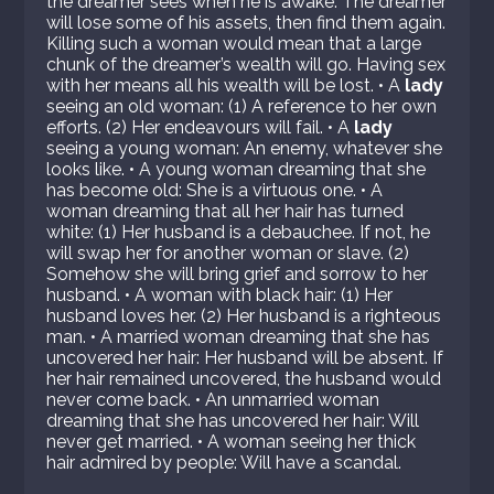
the dreamer sees when he is awake: The dreamer
will lose some of his assets, then find them again.
Killing such a woman would mean that a large
chunk of the dreamer’s wealth will go. Having sex
with her means all his wealth will be lost. • A
lady
seeing an old woman: (1) A reference to her own
efforts. (2) Her endeavours will fail. • A
lady
seeing a young woman: An enemy, whatever she
looks like. • A young woman dreaming that she
has become old: She is a virtuous one. • A
woman dreaming that all her hair has turned
white: (1) Her husband is a debauchee. If not, he
will swap her for another woman or slave. (2)
Somehow she will bring grief and sorrow to her
husband. • A woman with black hair: (1) Her
husband loves her. (2) Her husband is a righteous
man. • A married woman dreaming that she has
uncovered her hair: Her husband will be absent. If
her hair remained uncovered, the husband would
never come back. • An unmarried woman
dreaming that she has uncovered her hair: Will
never get married. • A woman seeing her thick
hair admired by people: Will have a scandal.