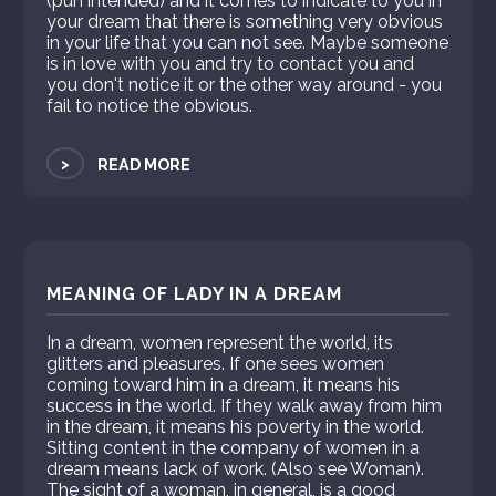
(pun intended) and it comes to indicate to you in
your dream that there is something very obvious
in your life that you can not see. Maybe someone
is in love with you and try to contact you and
you don't notice it or the other way around - you
fail to notice the obvious.
>
READ MORE
MEANING OF LADY IN A DREAM
In a dream, women represent the world, its
glitters and pleasures. If one sees women
coming toward him in a dream, it means his
success in the world. If they walk away from him
in the dream, it means his poverty in the world.
Sitting content in the company of women in a
dream means lack of work. (Also see Woman).
The sight of a woman, in general, is a good