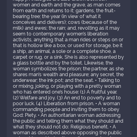
women and earth and the grave, as man comes
from earth and returns to it; gardens, the fruit-
bearing tree; the year (in view of what it
conceives and delivers); cows (because of the
milk) and ewes; the rain; and, revolting as it may
seem to contemporary women’s liberation
activists, anything that a man rides or steps on or
that is hollow like a box, or used for storage, be it
a ship, an animal, a sole or a complete shoe, a
carpet or rug, or a sink. She is also represented by
a glass bottle and by the toilet. Likewise, the
woman symbolizes the prison; the partner, as she
shares man’s wealth and pleasure; any secret, the
underwear; the ink pot; and the seat. • Talking to
or mixing, joking, or playing with a pretty woman
who has entered one’s house: (1) A fruitful year.
(2) Welfare and joy. (3) An end to poverty and to
poor luck. (4) Liberation from prison. • A woman
commanding people and inviting them to obey
God: Piety. • An authoritarian woman addressing
the public and telling them what they should and
what they should not do: Religious benefit. • A
woman as described above opposing the public