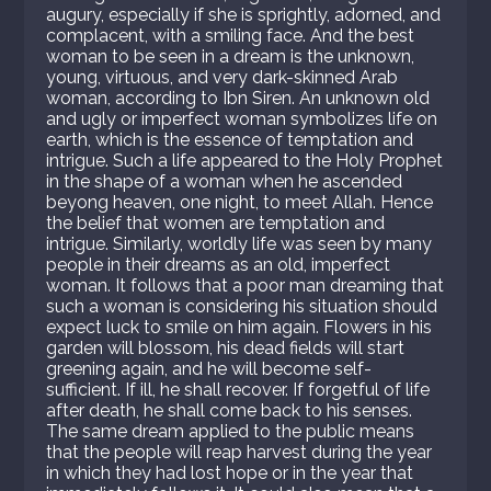
augury, especially if she is sprightly, adorned, and
complacent, with a smiling face. And the best
woman to be seen in a dream is the unknown,
young, virtuous, and very dark-skinned Arab
woman, according to Ibn Siren. An unknown old
and ugly or imperfect woman symbolizes life on
earth, which is the essence of temptation and
intrigue. Such a life appeared to the Holy Prophet
in the shape of a woman when he ascended
beyong heaven, one night, to meet Allah. Hence
the belief that women are temptation and
intrigue. Similarly, worldly life was seen by many
people in their dreams as an old, imperfect
woman. It follows that a poor man dreaming that
such a woman is considering his situation should
expect luck to smile on him again. Flowers in his
garden will blossom, his dead fields will start
greening again, and he will become self-
sufficient. If ill, he shall recover. If forgetful of life
after death, he shall come back to his senses.
The same dream applied to the public means
that the people will reap harvest during the year
in which they had lost hope or in the year that