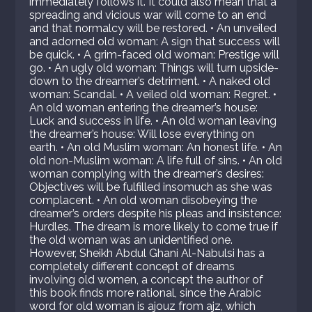
immediately follows it. It could also mean that a
spreading and vicious war will come to an end
and that normalcy will be restored. • An unveiled
and adorned old woman: A sign that success will
be quick. • A grim-faced old woman: Prestige will
go. • An ugly old woman: Things will turn upside-
down to the dreamer’s detriment. • A naked old
woman: Scandal. • A veiled old woman: Regret. •
An old woman entering the dreamer’s house:
Luck and success in life. • An old woman leaving
the dreamer’s house: Will lose everything on
earth. • An old Muslim woman: An honest life. • An
old non-Muslim woman: A life full of sins. • An old
woman complying with the dreamer’s desires:
Objectives will be fulfilled insomuch as she was
complacent. • An old woman disobeying the
dreamer’s orders despite his pleas and insistence:
Hurdles. The dream is more likely to come true if
the old woman was an unidentified one.
However, Sheikh Abdul Ghani Al-Nabulsi has a
completely different concept of dreams
involving old women, a concept the author of
this book finds more rational, since the Arabic
word for old woman is ajouz from ajz, which