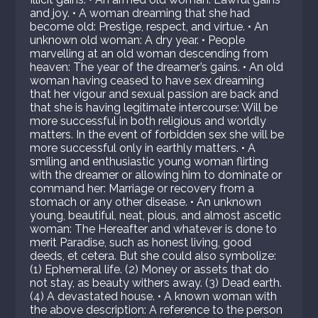
and joy. • A woman dreaming that she had
become old: Prestige, respect, and virtue. • An
unknown old woman: A dry year. • People
marvelling at an old woman descending from
heaven: The year of the dreamer’s gains. • An old
woman having ceased to have sex dreaming
that her vigour and sexual passion are back and
that she is having legitimate intercourse: Will be
more successful in both religious and worldly
matters. In the event of forbidden sex she will be
more successful only in earthly matters. • A
smiling and enthusiastic young woman flirting
with the dreamer or allowing him to dominate or
command her: Marriage or recovery from a
stomach or any other disease. • An unknown
young, beautiful, neat, pious, and almost ascetic
woman: The Hereafter and whatever is done to
merit Paradise, such as honest living, good
deeds, et cetera. But she could also symbolize:
(1) Ephemeral life. (2) Money or assets that do
not stay, as beauty withers away. (3) Dead earth.
(4) A devastated house. • A known woman with
the above description: A reference to the person