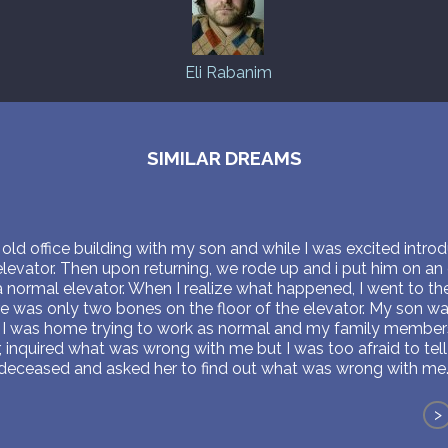
Eli Rabanim
SIMILAR DREAMS
ld office building with my son and while I was excited intro
evator. Then upon returning, we rode up and i put him on an
 a normal elevator. When I realize what happened, I went to t
re was only two bones on the floor of the elevator. My son wa
l. I was home trying to work as normal and my family member
, inquired what was wrong with me but I was too afraid to te
o deceased and asked her to find out what was wrong with me
>