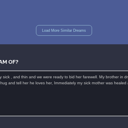
Load More Similar Dreams
AM OF?