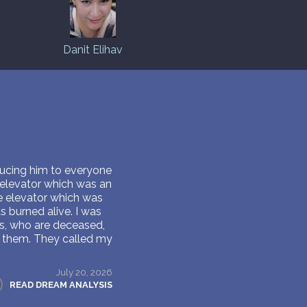
Danit Elihav
ducing him to everyone
 elevator which was an
he elevator which was
s burned alive. I was
s, who are deceased,
ll them. They called my
.
July 20, 2026
READ DREAM ANALYSIS