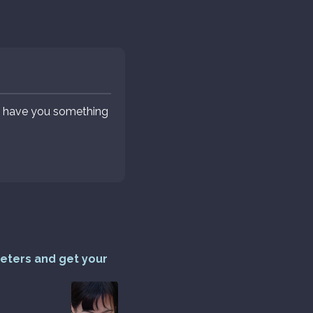
ey have you something
reters and get your