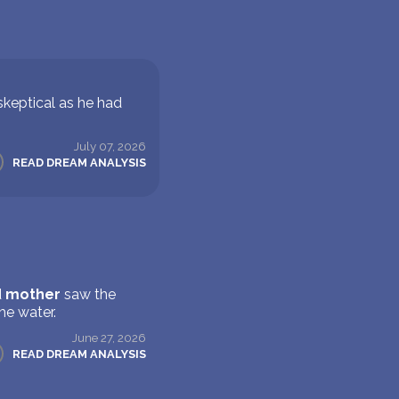
skeptical as he had
July 07, 2026
READ DREAM ANALYSIS
d
mother
saw the
he water.
June 27, 2026
READ DREAM ANALYSIS