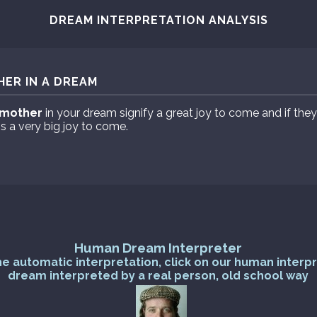
DREAM INTERPRETATION ANALYSIS
ER IN A DREAM
mother
in your dream signify a great joy to come and if th
s a very big joy to come.
Human Dream Interpreter
he automatic interpretation, click on our human interp
dream interpreted by a real person, old school way