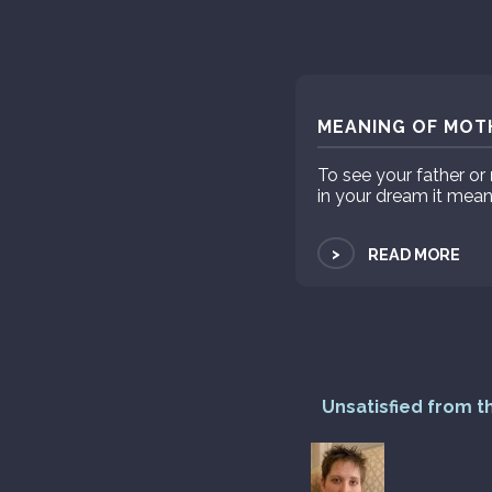
MEANING OF MOTH
To see your father or
in your dream it mean
>
READ MORE
Unsatisfied from t