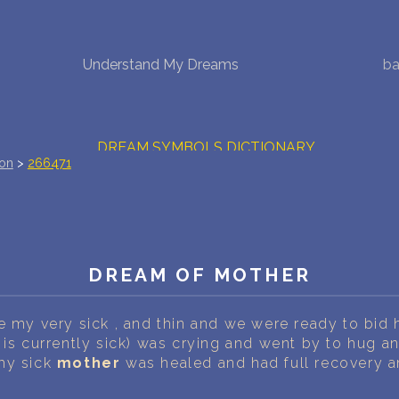
NEW DREAM INTERPRETATION
Understand My Dreams
ba
YOUR DREAMS DIARY (0)
DREAM SYMBOLS DICTIONARY
ion
>
266471
DREAMS COLLECTION
DREAMS STATISTICS
DREAM OF MOTHER
COMMON DREAMS
BUY THE DREAM DATABASE
$
e my very sick , and thin and we were ready to bid 
 is currently sick) was crying and went by to hug an
FAQ
my sick
mother
was healed and had full recovery an