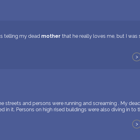
as telling my dead
mother
that he really loves me, but I was 
>
the streets and persons were running and screaming . My dea
in it. Persons on high rised buildings were also diving in to t
>