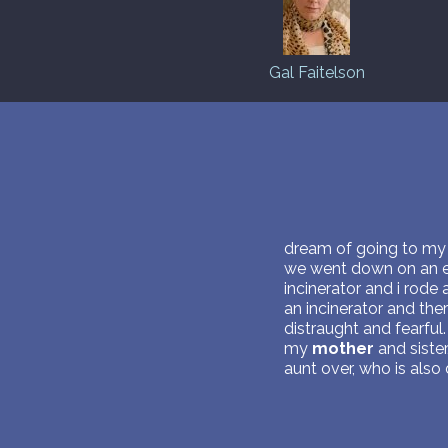
Gal Faitelson
dream of going to my o
we went down on an el
incinerator and i rode
an incinerator and the
distraught and fearfu
my
mother
and sister
aunt over, who is als