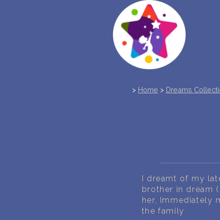
>
Home
>
Dreams Collect
I dreamt of my lat
brother in dream (
her, Immediately 
the family