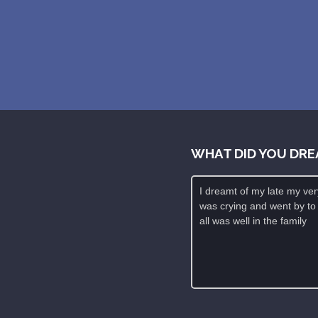
WHAT DID YOU DRE