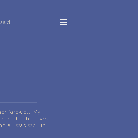
sa"d
her farewell. My
d tell her he loves
d all was well in