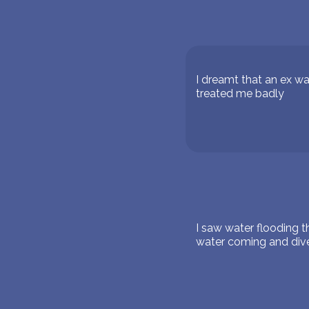
I dreamt that an ex w
treated me badly
I saw water flooding 
water coming and dived 