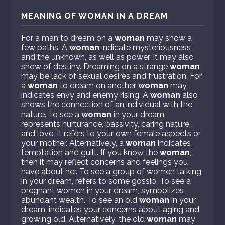
MEANING OF WOMAN IN A DREAM
For a man to dream on a
woman
may show a
few paths. A
woman
indicate mysteriousness
and the unknown, as well as power. It may also
show of destiny. Dreaming on a strange
woman
may be lack of sexual desires and frustration. For
a
woman
to dream on another
woman
may
indicates envy and enemy rising. A
woman
also
shows the connection of an individual with the
nature. To see a
woman
in your dream,
represents nurturance, passivity, caring nature,
and love. It refers to your own female aspects or
your mother. Alternatively, a
woman
indicates
temptation and guilt. If you know the
woman
,
then it may reflect concerns and feelings you
have about her. To see a group of women talking
in your dream, refers to some gossip. To see a
pregnant women in your dream, symbolizes
abundant wealth. To see an old
woman
in your
dream, indicates your concerns about aging and
growing old. Alternatively, the old
woman
may