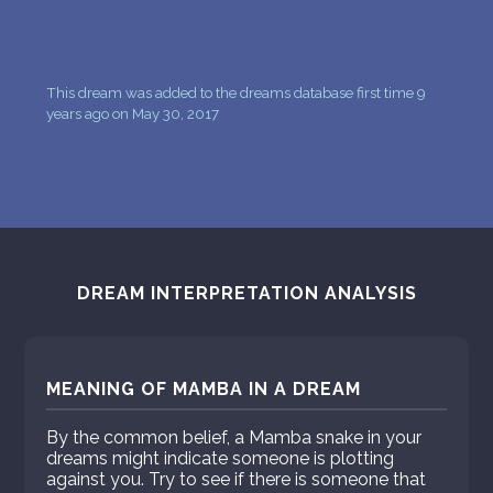
This dream was added to the dreams database first time 9
years ago on May 30, 2017
DREAM INTERPRETATION ANALYSIS
MEANING OF MAMBA IN A DREAM
By the common belief, a Mamba snake in your
dreams might indicate someone is plotting
against you. Try to see if there is someone that