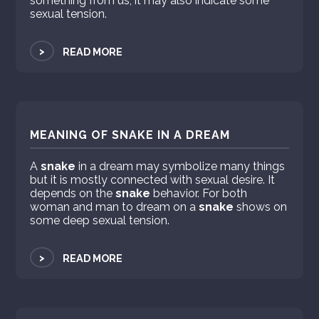
something from us, it may also indicate some
sexual tension.
>
READ MORE
MEANING OF SNAKE IN A DREAM
A
snake
in a dream may symbolize many things
but it is mostly connected with sexual desire. It
depends on the
snake
behavior. For both
woman and man to dream on a
snake
shows on
some deep sexual tension.
>
READ MORE