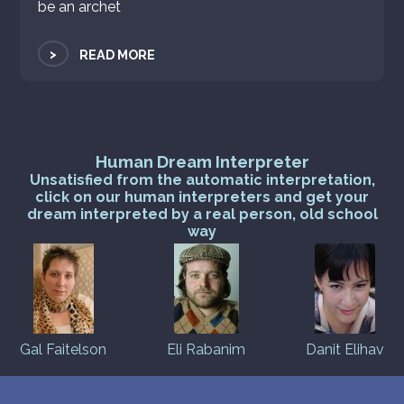
be an archet
>
READ MORE
Human Dream Interpreter
Unsatisfied from the automatic interpretation,
click on our human interpreters and get your
dream interpreted by a real person, old school
way
Gal Faitelson
Eli Rabanim
Danit Elihav