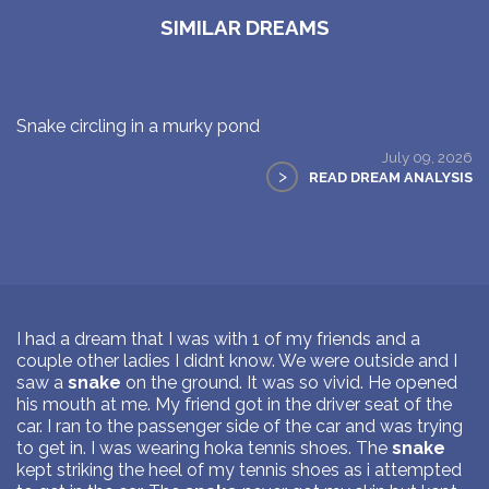
SIMILAR DREAMS
Snake circling in a murky pond
July 09, 2026
>
READ DREAM ANALYSIS
I had a dream that I was with 1 of my friends and a
couple other ladies I didnt know. We were outside and I
saw a
snake
on the ground. It was so vivid. He opened
his mouth at me. My friend got in the driver seat of the
car. I ran to the passenger side of the car and was trying
to get in. I was wearing hoka tennis shoes. The
snake
kept striking the heel of my tennis shoes as i attempted