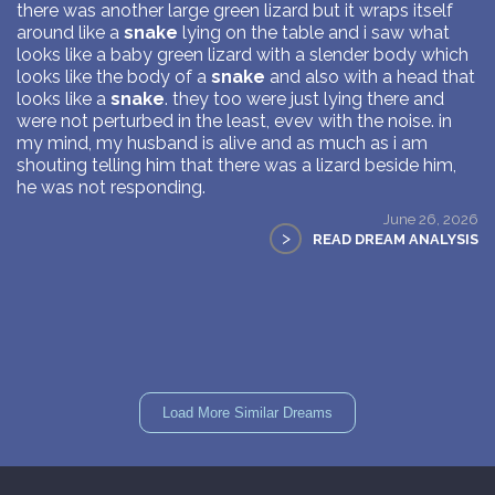
there was another large green lizard but it wraps itself
around like a
snake
lying on the table and i saw what
looks like a baby green lizard with a slender body which
looks like the body of a
snake
and also with a head that
looks like a
snake
. they too were just lying there and
were not perturbed in the least, evev with the noise. in
my mind, my husband is alive and as much as i am
shouting telling him that there was a lizard beside him,
he was not responding.
June 26, 2026
>
READ DREAM ANALYSIS
Load More Similar Dreams