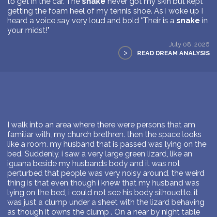
to get in the car. The
snake
never got my skin but kept
getting the foam heel of my tennis shoe. As i woke up I
heard a voice say very loud and bold "Their is a
snake
in
your midst!"
July 08, 2026
>
READ DREAM ANALYSIS
I walk into an area where there were persons that am
familiar with, my church brethren. then the space looks
like a room. my husband that is passed was lying on the
bed. Suddenly, i saw a very large green lizard, like an
iguana beside my husbands body and it was not
perturbed that people was very noisy around. the weird
thing is that even though i knew that my husband was
lying on the bed, i could not see his body silhouette. it
was just a clump under a sheet with the lizard behaving
as though it owns the clump . On a near by night table