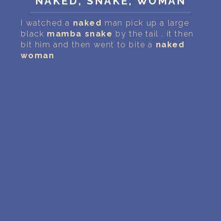
NAKED, SNAKE, WOMAN
PERSONAL DREAM INTERPRETATION
I watched a
naked
man pick up a large
ABOUT US
black
mamba
snake
by the tail . it then
bit him and then went to bite a
naked
PRIVACY POLICY
woman
TERMS OF USAGE
11