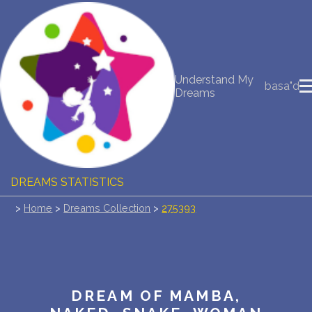
NEW DREAM INTERPRETATION
Understand My
YOUR DREAMS DIARY (0)
basa"d
Dreams
DREAM SYMBOLS DICTIONARY
DREAMS COLLECTION
DREAMS STATISTICS
>
Home
>
Dreams Collection
>
275393
COMMON DREAMS
BUY THE DREAM DATABASE
$
FAQ
DREAM OF MAMBA,