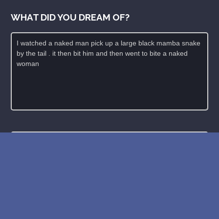
WHAT DID YOU DREAM OF?
New: buy the dreams and symbols database