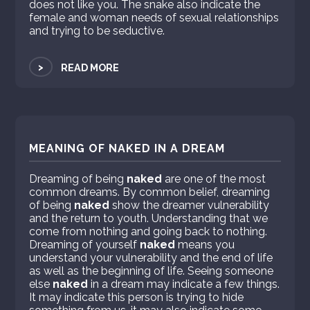
does not like you. The snake also indicate the
female and woman needs of sexual relationships
and trying to be seductive.
>
READ MORE
MEANING OF NAKED IN A DREAM
Dreaming of being
naked
are one of the most
common dreams. By common belief, dreaming
of being
naked
show the dreamer vulnerability
and the return to youth. Understanding that we
come from nothing and going back to nothing.
Dreaming of yourself
naked
means you
understand your vulnerability and the end of life
as well as the beginning of life. Seeing someone
else
naked
in a dream may indicate a few things.
It may indicate this person is trying to hide