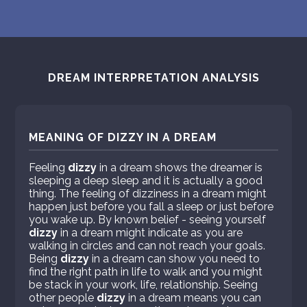
DREAM INTERPRETATION ANALYSIS
MEANING OF DIZZY IN A DREAM
Feeling
dizzy
in a dream shows the dreamer is
sleeping a deep sleep and it is actually a good
thing. The feeling of dizziness in a dream might
happen just before you fall a sleep or just before
you wake up. By known belief - seeing yourself
dizzy
in a dream might indicate as you are
walking in circles and can not reach your goals.
Being
dizzy
in a dream can show you need to
find the right path in life to walk and you might
be stack in your work, life, relationship. Seeing
other people
dizzy
in a dream means you can