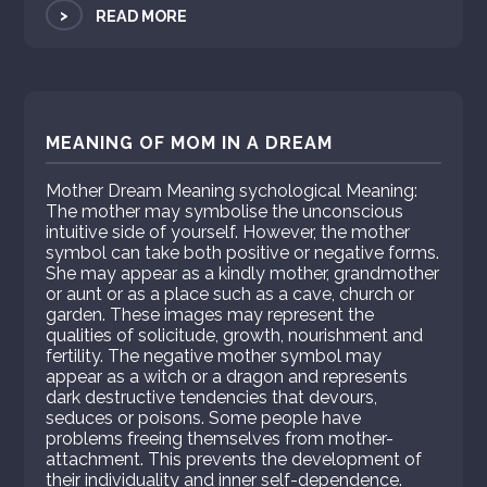
>
READ MORE
MEANING OF MOM IN A DREAM
Mother Dream Meaning sychological Meaning:
The mother may symbolise the unconscious
intuitive side of yourself. However, the mother
symbol can take both positive or negative forms.
She may appear as a kindly mother, grandmother
or aunt or as a place such as a cave, church or
garden. These images may represent the
qualities of solicitude, growth, nourishment and
fertility. The negative mother symbol may
appear as a witch or a dragon and represents
dark destructive tendencies that devours,
seduces or poisons. Some people have
problems freeing themselves from mother-
attachment. This prevents the development of
their individuality and inner self-dependence.