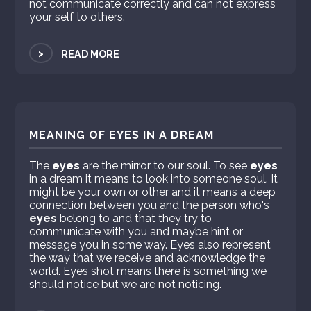
not communicate correctly and can not express
your self to others.
>
READ MORE
MEANING OF EYES IN A DREAM
The
eyes
are the mirror to our soul. To see
eyes
in a dream it means to look into someone soul. It
might be your own or other and it means a deep
connection between you and the person who's
eyes
belong to and that they try to
communicate with you and maybe hint or
message you in some way. Eyes also represent
the way that we receive and acknowledge the
world. Eyes shot means there is something we
should notice but we are not noticing.