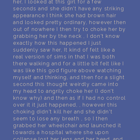
her, I looked at this girl for a few
seconds and she didn't have any striking
appearance I think she had brown hair
and looked pretty ordinary, however then
out of nowhere I then try to choke her by
grabbing her by the neck , I don't know
exactly how this happened I just
suddenly saw her, It kind of felt like a
real version of sims in that I was both
there walking and for a little bit felt like I
was like this god figure above watching
myself and thinking, and then for a slight
second this thought weirdly came into
my head to angrily choke her (I don't
know why) and then as if I had no control
over it it just happened, , however this
choking didn't kill her and she didn't
seem to lose any breath , so I then
grabbed her wheelchair and launched it
towards a hospital where she upon
collapse lost her legs and her head, and