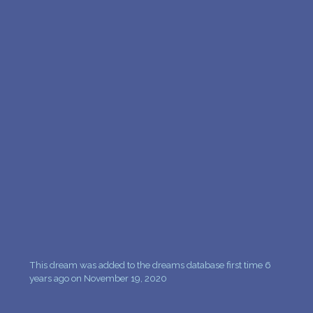
This dream was added to the dreams database first time 6
years ago on November 19, 2020