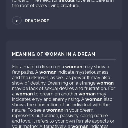
forward. The need for
sexual
, love and care is in
the root of every living creature.
>
READ MORE
MEANING OF WOMAN IN A DREAM
For a man to dream on a
woman
may show a
few paths. A
woman
indicate mysteriousness
and the unknown, as well as power. It may also
show of destiny. Dreaming on a strange
woman
may be lack of sexual desires and frustration. For
a
woman
to dream on another
woman
may
indicates envy and enemy rising. A
woman
also
shows the connection of an individual with the
nature. To see a
woman
in your dream,
represents nurturance, passivity, caring nature,
and love. It refers to your own female aspects or
your mother. Alternatively, a
woman
indicates