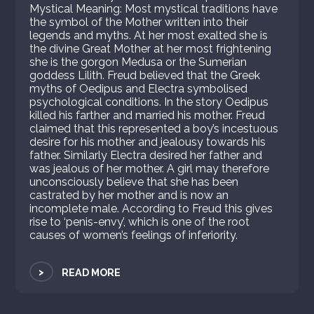
Mystical Meaning: Most mystical traditions have
the symbol of the Mother written into their
legends and myths. At her most exalted she is
the divine Great Mother at her most frightening
she is the gorgon Medusa or the Sumerian
goddess Lilith. Freud believed that the Greek
myths of Oedipus and Electra symbolised
psychological conditions. In the story Oedipus
killed his farther and married his mother. Freud
claimed that this represented a boy’s incestuous
desire for his mother and jealousy towards his
father. Similarly Electra desired her father and
was jealous of her mother. A girl may therefore
unconsciously believe that she has been
castrated by her mother and is now an
incomplete male. According to Freud this gives
rise to ‘penis-envy’, which is one of the root
causes of women’s feelings of inferiority.
>
READ MORE