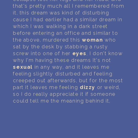
that's pretty much all I remembered from
it, this dream was kind of disturbing
cause I had earlier had a similar dream in
which I was walking in a dark street
before entering an office and similar to
the above, murdered this
woman
who
sat by the desk by stabbing a rusty
screw into one of her
eyes
, I don't know
why I'm having these dreams It's not
sexual
in any way, and it leaves me
feeling slightly disturbed and feeling
creeped out afterwards, but for the most
part it leaves me feeling
dizzy
or weird,
so I do really appreciate it if someone
could tell me the meaning behind it,