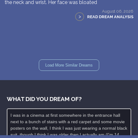
the neck and wrist. Her face was bloated
August 06, 2026
>
READ DREAM ANALYSIS
Load More Similar Dreams
WHAT DID YOU DREAM OF?