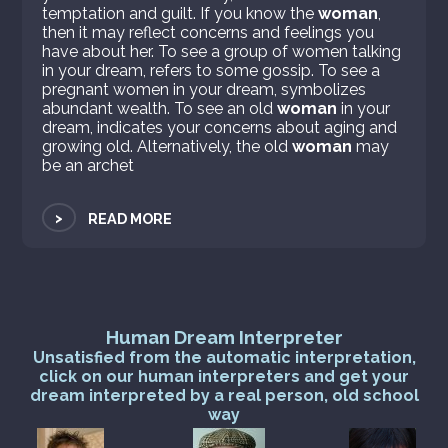
temptation and guilt. If you know the
woman
,
then it may reflect concerns and feelings you
have about her. To see a group of women talking
in your dream, refers to some gossip. To see a
pregnant women in your dream, symbolizes
abundant wealth. To see an old
woman
in your
dream, indicates your concerns about aging and
growing old. Alternatively, the old
woman
may
be an archet
>
READ MORE
Human Dream Interpreter
Unsatisfied from the automatic interpretation,
click on our human interpreters and get your
dream interpreted by a real person, old school
way