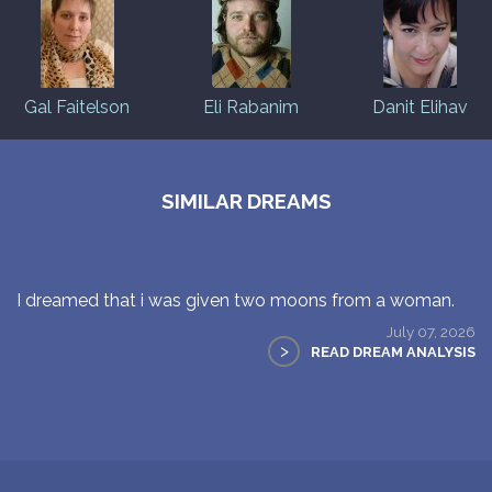
Gal Faitelson
Eli Rabanim
Danit Elihav
SIMILAR DREAMS
I dreamed that i was given two moons from a woman.
July 07, 2026
>
READ DREAM ANALYSIS