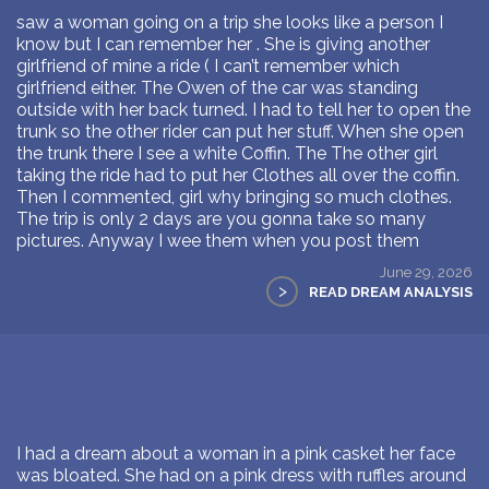
saw a woman going on a trip she looks like a person I
know but I can remember her . She is giving another
girlfriend of mine a ride ( I can’t remember which
girlfriend either. The Owen of the car was standing
outside with her back turned. I had to tell her to open the
trunk so the other rider can put her stuff. When she open
the trunk there I see a white Coffin. The The other girl
taking the ride had to put her Clothes all over the coffin.
Then I commented, girl why bringing so much clothes.
The trip is only 2 days are you gonna take so many
pictures. Anyway I wee them when you post them
June 29, 2026
>
READ DREAM ANALYSIS
I had a dream about a woman in a pink casket her face
was bloated. She had on a pink dress with ruffles around