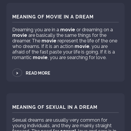
MEANING OF MOVIE IN A DREAM
Dreaming you are in a
movie
or dreaming on a
movie
are basically the same things for the
dreamer. The
movie
represent the life of the one
who dreams. If it is an action
movie
, you are
afraid of the fast paste your life is going. If it is a
romantic
movie
, you are searching for love.
>
READ MORE
MEANING OF SEXUAL IN A DREAM
Sexual dreams are usually very common for
young individuals, and they are mainly straight