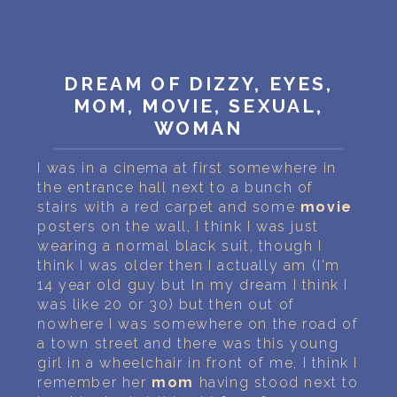
PERSONAL DREAM INTERPRETATION
ABOUT US
DREAM OF DIZZY, EYES,
PRIVACY POLICY
MOM, MOVIE, SEXUAL,
WOMAN
TERMS OF USAGE
I was in a cinema at first somewhere in
8
the entrance hall next to a bunch of
stairs with a red carpet and some
movie
posters on the wall, I think I was just
wearing a normal black suit, though I
think I was older then I actually am (I'm
14 year old guy but In my dream I think I
was like 20 or 30) but then out of
nowhere I was somewhere on the road of
a town street and there was this young
girl in a wheelchair in front of me, I think I
remember her
mom
having stood next to