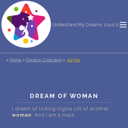
NEW DREAM INTERPRETATION
Understand My Dreams
basa"d
YOUR DREAMS DIARY (0)
DREAM SYMBOLS DICTIONARY
>
Home
>
Dreams Collection
>
321700
DREAMS COLLECTION
DREAMS STATISTICS
COMMON DREAMS
DREAM OF WOMAN
BUY THE DREAM DATABASE
$
I dream of licking Vigina clit of another
woman
. And I am a male
FAQ