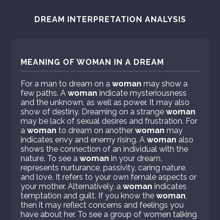
DREAM INTERPRETATION ANALYSIS
MEANING OF WOMAN IN A DREAM
For a man to dream on a
woman
may show a
few paths. A
woman
indicate mysteriousness
and the unknown, as well as power. It may also
show of destiny. Dreaming on a strange
woman
may be lack of sexual desires and frustration. For
a
woman
to dream on another
woman
may
indicates envy and enemy rising. A
woman
also
shows the connection of an individual with the
nature. To see a
woman
in your dream,
represents nurturance, passivity, caring nature,
and love. It refers to your own female aspects or
your mother. Alternatively, a
woman
indicates
temptation and guilt. If you know the
woman
,
then it may reflect concerns and feelings you
have about her. To see a group of women talking