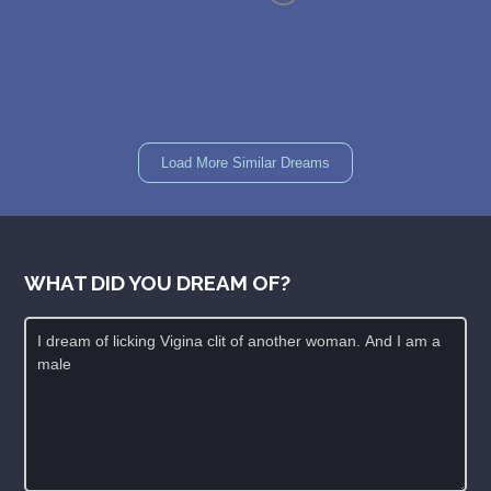
Load More Similar Dreams
WHAT DID YOU DREAM OF?