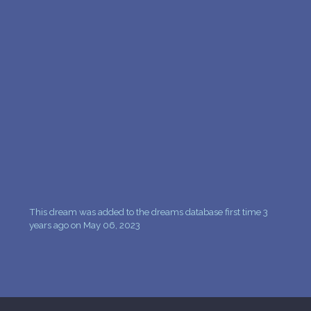
PERSONAL DREAM INTERPRETATION
ABOUT US
PRIVACY POLICY
TERMS OF USAGE
10
This dream was added to the dreams database first time 3
years ago on May 06, 2023