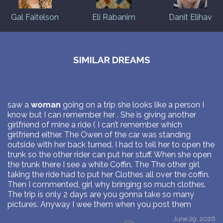
Gal Faitelson
Eli Rabanim
Danit Elihav
SIMILAR DREAMS
saw a
woman
going on a trip she looks like a person I
know but I can remember her . She is giving another
girlfriend of mine a ride ( I can’t remember which
girlfriend either. The Owen of the car was standing
outside with her back turned. I had to tell her to open the
trunk so the other rider can put her stuff. When she open
the trunk there I see a white Coffin. The The other girl
taking the ride had to put her Clothes all over the coffin.
Then I commented, girl why bringing so much clothes.
The trip is only 2 days are you gonna take so many
pictures. Anyway I wee them when you post them
June 29, 2026