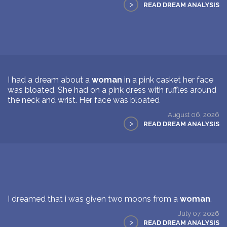
>
READ DREAM ANALYSIS
I had a dream about a
woman
in a pink casket her face
was bloated. She had on a pink dress with ruffles around
the neck and wrist. Her face was bloated
August 06, 2026
>
READ DREAM ANALYSIS
I dreamed that i was given two moons from a
woman
.
July 07, 2026
>
READ DREAM ANALYSIS