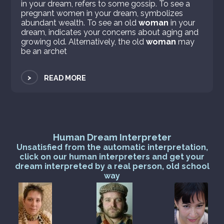
in your dream, refers to some gossip. To see a
pregnant women in your dream, symbolizes
abundant wealth. To see an old
woman
in your
dream, indicates your concerns about aging and
growing old. Alternatively, the old
woman
may
be an archet
>
READ MORE
Human Dream Interpreter
Unsatisfied from the automatic interpretation,
click on our human interpreters and get your
dream interpreted by a real person, old school
way