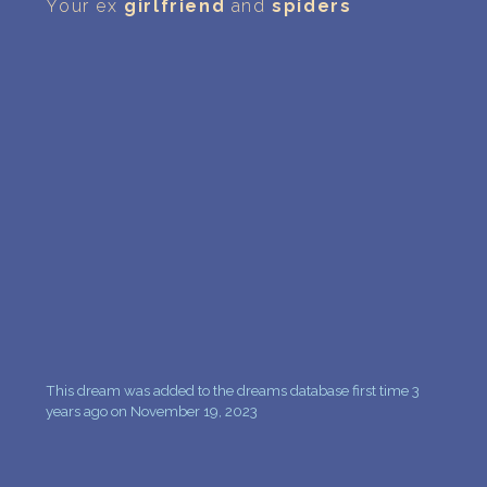
PERSONAL DREAM INTERPRETATION
Your ex
girlfriend
and
spiders
ABOUT US
PRIVACY POLICY
TERMS OF USAGE
16
This dream was added to the dreams database first time 3
years ago on November 19, 2023