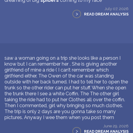
dreaming of big
spiders
coming to my face
July 07, 2026
>
READ DREAM ANALYSIS
saw a woman going on a trip she looks like a person I
know but I can remember her . She is giving another
girlfriend of mine a ride ( I can’t remember which
girlfriend either. The Owen of the car was standing
outside with her back turned. I had to tell her to open the
trunk so the other rider can put her stuff. When she open
the trunk there I see a white Coffin. The The other girl
taking the ride had to put her Clothes all over the coffin.
Then I commented, girl why bringing so much clothes.
The trip is only 2 days are you gonna take so many
pictures. Anyway I wee them when you post them
June 29, 2026
>
READ DREAM ANALYSIS