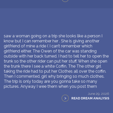
saw a woman going on a trip she looks like a person I
know but I can remember her . She is giving another
girlfriend of mine a ride ( I can’t remember which
girlfriend either. The Owen of the car was standing
outside with her back turned. I had to tell her to open the
trunk so the other rider can put her stuff. When she open
the trunk there I see a white Coffin. The The other girl
taking the ride had to put her Clothes all over the coffin.
Then I commented, girl why bringing so much clothes.
The trip is only today are you gonna take so many
pictures. Anyway I wee them when you post them
June 29, 2026
>
READ DREAM ANALYSIS