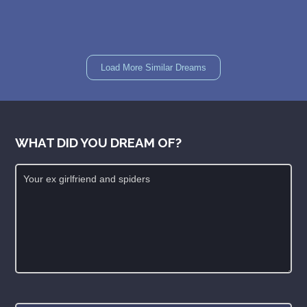
Load More Similar Dreams
WHAT DID YOU DREAM OF?