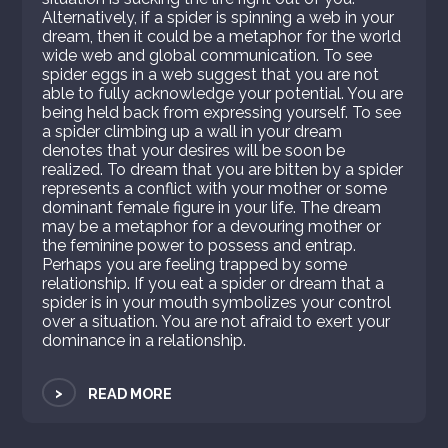
Alternatively, if a spider is spinning a web in your
dream, then it could be a metaphor for the world
wide web and global communication. To see
spider eggs in a web suggest that you are not
able to fully acknowledge your potential. You are
being held back from expressing yourself. To see
a spider climbing up a wall in your dream
denotes that your desires will be soon be
realized. To dream that you are bitten by a spider
represents a conflict with your mother or some
dominant female figure in your life. The dream
may be a metaphor for a devouring mother or
the feminine power to possess and entrap.
Perhaps you are feeling trapped by some
relationship. If you eat a spider or dream that a
spider is in your mouth symbolizes your control
over a situation. You are not afraid to exert your
dominance in a relationship.
>
READ MORE