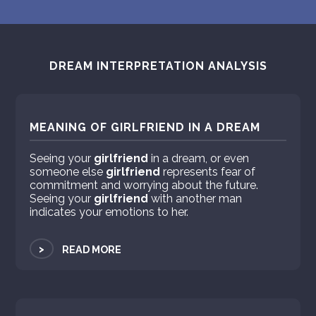
DREAM INTERPRETATION ANALYSIS
MEANING OF GIRLFRIEND IN A DREAM
Seeing your
girlfriend
in a dream, or even
someone else
girlfriend
represents fear of
commitment and worrying about the future.
Seeing your
girlfriend
with another man
indicates your emotions to her.
>
READ MORE