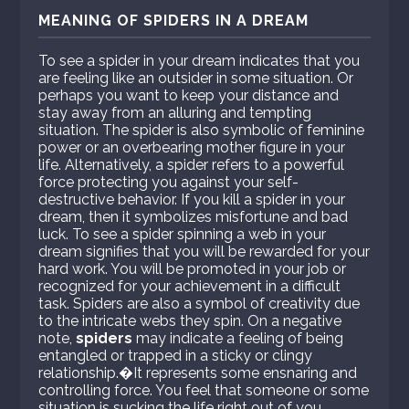
MEANING OF SPIDERS IN A DREAM
To see a spider in your dream indicates that you
are feeling like an outsider in some situation. Or
perhaps you want to keep your distance and
stay away from an alluring and tempting
situation. The spider is also symbolic of feminine
power or an overbearing mother figure in your
life. Alternatively, a spider refers to a powerful
force protecting you against your self-
destructive behavior. If you kill a spider in your
dream, then it symbolizes misfortune and bad
luck. To see a spider spinning a web in your
dream signifies that you will be rewarded for your
hard work. You will be promoted in your job or
recognized for your achievement in a difficult
task. Spiders are also a symbol of creativity due
to the intricate webs they spin. On a negative
note,
spiders
may indicate a feeling of being
entangled or trapped in a sticky or clingy
relationship.�It represents some ensnaring and
controlling force. You feel that someone or some
situation is sucking the life right out of you.