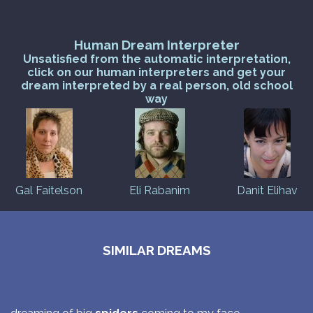
Human Dream Interpreter
Unsatisfied from the automatic interpretation,
click on our human interpreters and get your
dream interpreted by a real person, old school
way
Gal Faitelson
Eli Rabanim
Danit Elihav
SIMILAR DREAMS