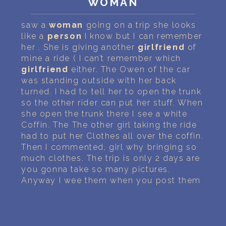
WOMAN
PERSONAL DREAM INTERPRETATION
saw a
woman
going on a trip she looks
ABOUT US
like a
person
I know but I can remember
her . She is giving another
girlfriend
of
PRIVACY POLICY
mine a ride ( I can’t remember which
girlfriend
either. The Owen of the car
TERMS OF USAGE
was standing outside with her back
turned. I had to tell her to open the trunk
10
so the other rider can put her stuff. When
she open the trunk there I see a white
Coffin. The The other girl taking the ride
had to put her Clothes all over the coffin.
Then I commented, girl why bringing so
much clothes. The trip is only 2 days are
you gonna take so many pictures.
Anyway I wee them when you post them