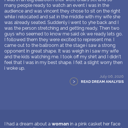
many people ready to watch an event i was in the
audience and was vincent they chose to sit on the right
while i relocated and sat in the middle with my wife she
was already seated. Suddenly i went to yhe back and I
was the person stretching and getting ready. Then two
guys who seemed to know me said ok we ready lets go.
I followed them they were excited to represent me. I
came out to the ballroom at the stage i saw a strong
opponent in great shape. It was weigh in i saw my wife
and the kids watching me. I took off my shirt and I didn't
feel that I was in my best shape. I felt a slight worry then
i woke up.
July 06, 2026
>
READ DREAM ANALYSIS
I had a dream about a
woman
in a pink casket her face