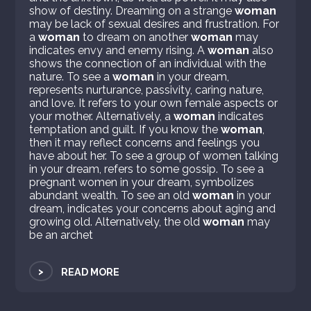
show of destiny. Dreaming on a strange
woman
may be lack of sexual desires and frustration. For
a
woman
to dream on another
woman
may
indicates envy and enemy rising. A
woman
also
shows the connection of an individual with the
nature. To see a
woman
in your dream,
represents nurturance, passivity, caring nature,
and love. It refers to your own female aspects or
your mother. Alternatively, a
woman
indicates
temptation and guilt. If you know the
woman
,
then it may reflect concerns and feelings you
have about her. To see a group of women talking
in your dream, refers to some gossip. To see a
pregnant women in your dream, symbolizes
abundant wealth. To see an old
woman
in your
dream, indicates your concerns about aging and
growing old. Alternatively, the old
woman
may
be an archet
>
READ MORE