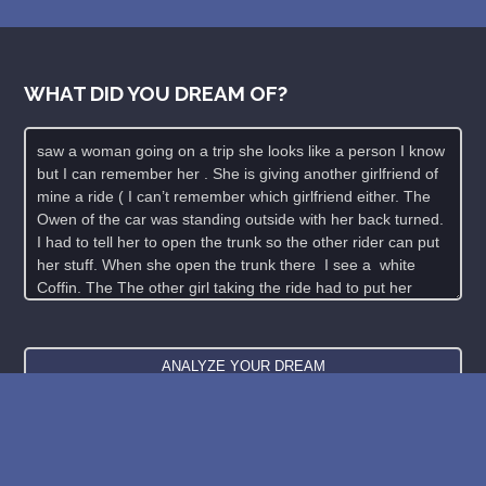
WHAT DID YOU DREAM OF?