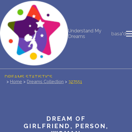
NEW DREAM INTERPRETATION
Understand My
basa"d
YOUR DREAMS DIARY (0)
Dreams
DREAM SYMBOLS DICTIONARY
DREAMS COLLECTION
DREAMS STATISTICS
>
Home
>
Dreams Collection
>
327551
COMMON DREAMS
BUY THE DREAM DATABASE
$
DREAM OF
FAQ
GIRLFRIEND, PERSON,