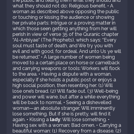
the public and telling them what they should and
what they should not do: Religious benefit. • A
woman as described above opposing the public
or touching or kissing the audience or showing
her private parts: Intrigue or a proving matter in
which those seen getting anything from her will
perish in view of verse 35 of the Quranic chapter
“Al-Anbiyae” (The Prophets), which says: “Every
soul must taste of death, and We try you with
evil and with good, for ordeal. And unto Us ye will
be returned.” • A large number of women being
moved to a certain place on horse or camelback
and carrying weapons or tools: Workers will flock
to the area. • Having a dispute with a woman,
especially if she holds a public post or enjoys a
high social position, then resenting her: (1) Will
lose one’s bread. (2) Will fade out. (3) Well-being
and power will wane, but after a while everything
will be back to normal. • Seeing a dishevelled
woman—an absolute stranger: Will imminently
lose something. But if she is pretty, will find it
again. • Kissing a
lady
: Will lose something. •
Having sex with a woman: Bad omen. • Carrying a
beautiful woman: (1) Recovery from a disease. (2)