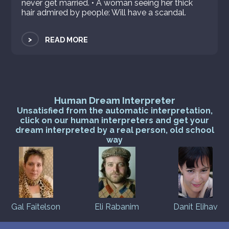
never get married. • A woman seeing her thick
hair admired by people: Will have a scandal.
>
READ MORE
Human Dream Interpreter
Unsatisfied from the automatic interpretation,
click on our human interpreters and get your
dream interpreted by a real person, old school
way
Gal Faitelson
Eli Rabanim
Danit Elihav