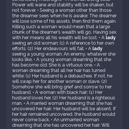
Power will wane and stability will be shaken, but
not forever. • Seeing a woman other than those
the dreamer sees when he is awake: The dreamer
will lose some of his assets, then find them again.
Killing such a woman would mean that a large
chunk of the dreamer’s wealth will go. Having sex
with her means all his wealth will be lost. • A
lady
seeing an old woman: (1) A reference to her own
efforts. (2) Her endeavours will fail. • A
lady
seeing a young woman: An enemy, whatever she
looks like. • A young woman dreaming that she
has become old: She is a virtuous one. • A
woman dreaming that all her hair has turned
white: (1) Her husband is a debauchee. If not, he
will swap her for another woman or slave. (2)
Somehow she will bring grief and sorrow to her
husband. • A woman with black hair: (1) Her
husband loves her. (2) Her husband is a righteous
man. • A married woman dreaming that she has
uncovered her hair: Her husband will be absent. If
her hair remained uncovered, the husband would
never come back. • An unmarried woman
dreaming that she has uncovered her hair: Will