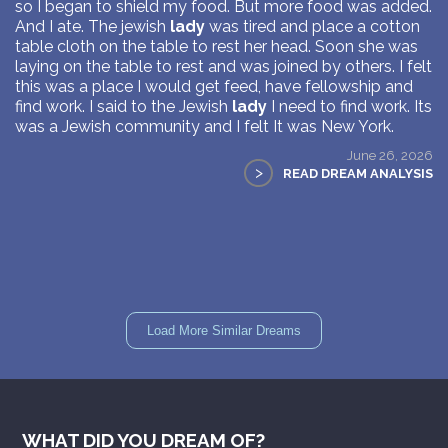
so I began to shield my food. But more food was added.
And I ate. The jewish
lady
was tired and place a cotton
table cloth on the table to rest her head. Soon she was
laying on the table to rest and was joined by others. I felt
this was a place I would get feed, have fellowship and
find work. I said to the Jewish
lady
I need to find work. Its
was a Jewish community and I felt It was New York.
June 26, 2026
>
READ DREAM ANALYSIS
Load More Similar Dreams
WHAT DID YOU DREAM OF?