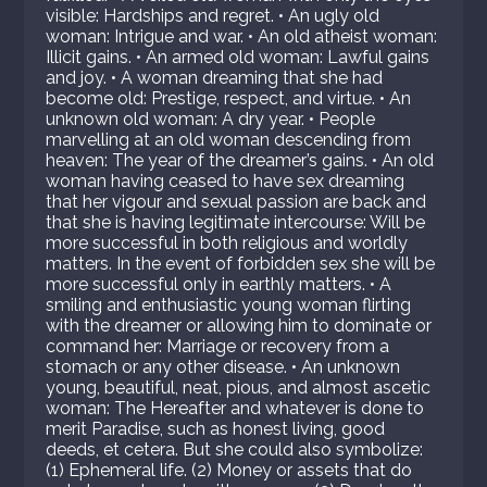
visible: Hardships and regret. • An ugly old
woman: Intrigue and war. • An old atheist woman:
Illicit gains. • An armed old woman: Lawful gains
and joy. • A woman dreaming that she had
become old: Prestige, respect, and virtue. • An
unknown old woman: A dry year. • People
marvelling at an old woman descending from
heaven: The year of the dreamer’s gains. • An old
woman having ceased to have sex dreaming
that her vigour and sexual passion are back and
that she is having legitimate intercourse: Will be
more successful in both religious and worldly
matters. In the event of forbidden sex she will be
more successful only in earthly matters. • A
smiling and enthusiastic young woman flirting
with the dreamer or allowing him to dominate or
command her: Marriage or recovery from a
stomach or any other disease. • An unknown
young, beautiful, neat, pious, and almost ascetic
woman: The Hereafter and whatever is done to
merit Paradise, such as honest living, good
deeds, et cetera. But she could also symbolize:
(1) Ephemeral life. (2) Money or assets that do