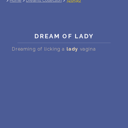
>
Home
>
Dreams Collection
>
326540
PERSONAL DREAM INTERPRETATION
ABOUT US
PRIVACY POLICY
DREAM OF LADY
TERMS OF USAGE
Dreaming of licking a
lady
vagina
20