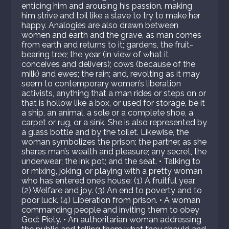
enticing him and arousing his passion, making
him strive and toil like a slave to try to make her
happy. Analogies are also drawn between
women and earth and the grave, as man comes
from earth and returns to it; gardens, the fruit-
bearing tree; the year (in view of what it
conceives and delivers); cows (because of the
milk) and ewes; the rain; and, revolting as it may
seem to contemporary women’s liberation
activists, anything that a man rides or steps on or
that is hollow like a box, or used for storage, be it
a ship, an animal, a sole or a complete shoe, a
carpet or rug, or a sink. She is also represented by
a glass bottle and by the toilet. Likewise, the
woman symbolizes the prison; the partner, as she
shares man’s wealth and pleasure; any secret, the
underwear; the ink pot; and the seat. • Talking to
or mixing, joking, or playing with a pretty woman
who has entered one’s house: (1) A fruitful year.
(2) Welfare and joy. (3) An end to poverty and to
poor luck. (4) Liberation from prison. • A woman
commanding people and inviting them to obey
God: Piety. • An authoritarian woman addressing