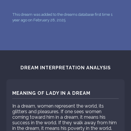
This dream was added to the dreams database first time 1
year ago on February 28, 2025
DREAM INTERPRETATION ANALYSIS
MEANING OF LADY IN A DREAM
In a dream, women represent the world, its
glitters and pleasures. If one sees women
coming toward him in a dream, it means his
success in the world. If they walk away from him
in the dream, it means his poverty in the world.