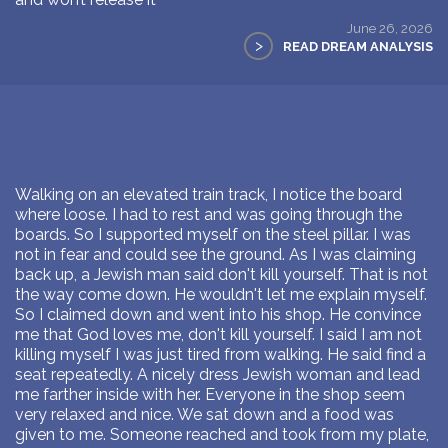
June 26, 2026
>
READ DREAM ANALYSIS
Walking on an elevated train track, I notice the board
where loose. I had to rest and was going through the
boards. So I supported myself on the steel pillar. I was
not in fear and could see the ground. As I was claiming
back up, a Jewish man said don't kill yourself. That is not
the way come down. He wouldn't let me explain myself.
So I claimed down and went into his shop. He convince
me that God loves me, don't kill yourself. I said I am not
killing myself I was just tired from walking. He said find a
seat repeatedly. A nicely dress Jewish woman and lead
me farther inside with her. Everyone in the shop seem
very relaxed and nice. We sat down and a food was
given to me. Someone reached and took from my plate,