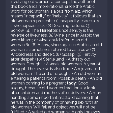
involving old women, a concept the author of
this book finds more rational, since the Arabic
word for old woman is ajouz from ajz, which
means “incapacity” or “inability.” It follows that an
old woman represents: (1) Incapacity, especially
if she appears sick. (2) Declining fortune. (3)
Sorrow. (4) The Hereafter, since senility is the
reverse of liveliness. (5) Wine, since in Arabic the
word khamr, or wine, could refer to an old
woman.60 (6) A cow, since again in Arabic, an old
woman is sometimes referred to as a cow. (7)
Wickedness and deceit. (8) Gossip. (9) Fertility
after despair. (10) Sterile land. • A thirsty old
woman: Drought. • A weak old woman: A year of
drought. The reverse is also true. • A rejuvenated
old woman: The end of drought. • An old woman
entering a patient’s room: Possible death. • An old
woman coming to a pregnant
lady
: Good
augury, because old women traditionally look
after children and mothers after delivery. • A man
handling some important matter dreaming that
he was in the company of or having sex with an
old woman: Will fail and objectives will not be
fulfilled. • A veiled old woman with only the eyes