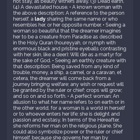
not stay, as beauty withers away. (3) Dead earth.
(4) A devastated house. • A known woman with
the above description: A reference to the person
herself, a
lady
sharing the same name or who
resembles her, or her opposite number. • Seeing a
woman so beautiful that the dreamer imagines
her to be a creature from Paradise as described
in the Holy Quran (houreyyah, or nymph with
enormous black and pristine eyeballs contrasting
with her skin, like a deer): Will die as a martyr for
the sake of God. • Seeing an earthly creature with
that description: Being saved from any kind of
trouble, money, a ship, a camel, or a caravan, et
cetera, the dreamer will come back from a
journey bringing welfare; any wish or request will
be granted by the ruler or chief; crops will grow;
and so on and so forth. • A perfect woman: An
allusion to what her name refers to on earth or in
the other world, for a woman is a world in herself
or to whoever enters her life; she is delight and
passion and ecstasy. In terms of the Hereafter,
she reforms her man on the religious plane. She
could also symbolize power or the ruler or chief
himself, because she governs her man by