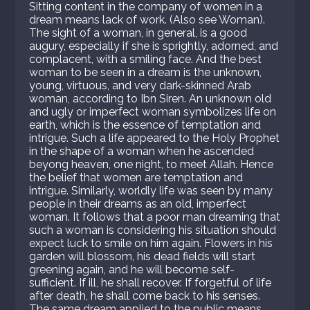
Sitting content in the company of women in a
dream means lack of work. (Also see Woman).
The sight of a woman, in general, is a good
augury, especially if she is sprightly, adorned, and
complacent, with a smiling face. And the best
woman to be seen in a dream is the unknown,
young, virtuous, and very dark-skinned Arab
woman, according to Ibn Siren. An unknown old
and ugly or imperfect woman symbolizes life on
earth, which is the essence of temptation and
intrigue. Such a life appeared to the Holy Prophet
in the shape of a woman when he ascended
beyong heaven, one night, to meet Allah. Hence
the belief that women are temptation and
intrigue. Similarly, worldly life was seen by many
people in their dreams as an old, imperfect
woman. It follows that a poor man dreaming that
such a woman is considering his situation should
expect luck to smile on him again. Flowers in his
garden will blossom, his dead fields will start
greening again, and he will become self-
sufficient. If ill, he shall recover. If forgetful of life
after death, he shall come back to his senses.
The same dream applied to the public means