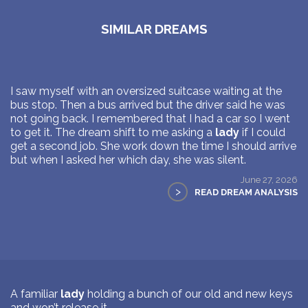
SIMILAR DREAMS
I saw myself with an oversized suitcase waiting at the
bus stop. Then a bus arrived but the driver said he was
not going back. I remembered that I had a car so I went
to get it. The dream shift to me asking a
lady
if I could
get a second job. She work down the time I should arrive
but when I asked her which day, she was silent.
June 27, 2026
>
READ DREAM ANALYSIS
A familiar
lady
holding a bunch of our old and new keys
and won’t release it