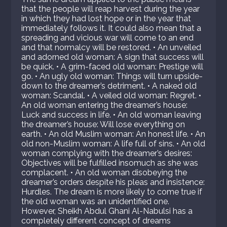
that the people will reap harvest during the year
in which they had lost hope or in the year that
immediately follows it. It could also mean that a
spreading and vicious war will come to an end
and that normalcy will be restored. • An unveiled
and adorned old woman: A sign that success will
be quick. • A grim-faced old woman: Prestige will
go. • An ugly old woman: Things will turn upside-
down to the dreamer’s detriment. • A naked old
woman: Scandal. • A veiled old woman: Regret. •
An old woman entering the dreamer’s house:
Luck and success in life. • An old woman leaving
the dreamer’s house: Will lose everything on
earth. • An old Muslim woman: An honest life. • An
old non-Muslim woman: A life full of sins. • An old
woman complying with the dreamer’s desires:
Objectives will be fulfilled insomuch as she was
complacent. • An old woman disobeying the
dreamer’s orders despite his pleas and insistence:
Hurdles. The dream is more likely to come true if
the old woman was an unidentified one.
However, Sheikh Abdul Ghani Al-Nabulsi has a
completely different concept of dreams