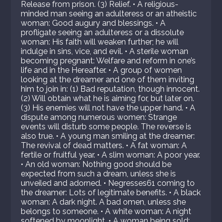
Release from prison. (3) Relief. • A religious-
minded man seeing an adulteress or an atheistic
woman: Good augury and blessings. • A
profligate seeing an adulteress or a dissolute
woman: His faith will weaken further; he will
indulge in sins, vice, and evil. • A sterile woman
becoming pregnant: Welfare and reform in one’s
life and in the Hereafter. • A group of women
looking at the dreamer and one of them inviting
him to join in: (1) Bad reputation, though innocent.
(2) Will obtain what he is aiming for, but later on.
(3) His enemies will not have the upper hand. • A
dispute among numerous women: Strange
events will disturb some people. The reverse is
also true. • A young man smiling at the dreamer:
The revival of dead matters. • A fat woman: A
fertile or fruitful year. • A slim woman: A poor year.
• An old woman: Nothing good should be
expected from such a dream, unless she is
unveiled and adorned. • Negresses61 coming to
the dreamer: Lots of legitimate benefits. • A black
woman: A dark night. A bad omen, unless she
belongs to someone. • A white woman: A night
softened by moonlight. • A woman being sold: